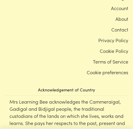
Account
About
Contact
Privacy Policy
Cookie Policy
Terms of Service
Cookie preferences
Acknowledgement of Country
Mrs Learning Bee acknowledges the Cammeraigal,
Gadigal and Bidjigal people, the traditional
custodians of the lands on which she lives, works and
learns. She pays her respects to the past, present and
emerging Elders of this nation, and supports the