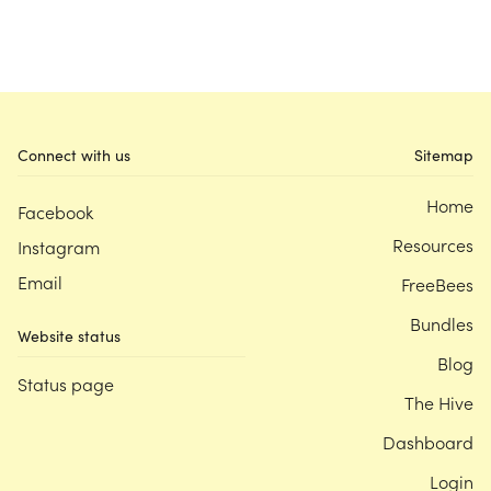
Connect with us
Sitemap
Home
Facebook
Resources
Instagram
Email
FreeBees
Bundles
Website status
Blog
Status page
The Hive
Dashboard
Login