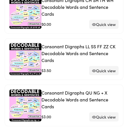
Consonant Digraphs CH SH TH WH
Decodable Words and Sentence
Cards
$0.00
Quick view
Consonant Digraphs LL SS FF ZZ CK
Decodable Words and Sentence
Cards
$3.50
Quick view
Consonant Digraphs QU NG + X
Decodable Words and Sentence
Cards
$3.00
Quick view