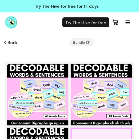
Try The Hive for free for 14 days →
Try The Hive for free
Back
Bundle
(3)