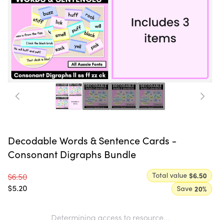
Decodable Words & Sentence Cards -
Consonant Digraphs Bundle
Total value
$6.50
$6.50
$5.20
Save
20
%
Determining access to resource...