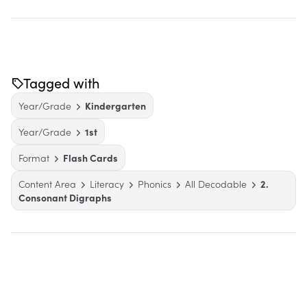
Tagged with
Year/Grade
Kindergarten
Year/Grade
1st
Format
Flash Cards
Content Area
Literacy
Phonics
All Decodable
2.
Consonant Digraphs