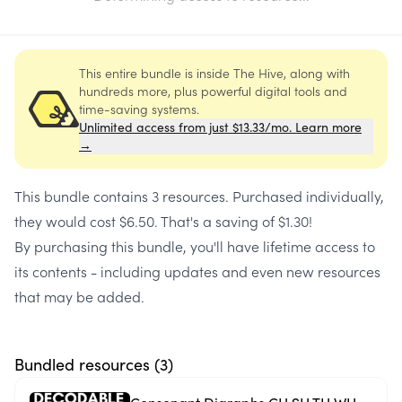
This entire bundle is inside The Hive, along with
hundreds more, plus powerful digital tools and
time-saving systems.
Unlimited access from just $13.33/mo. Learn more
→
This bundle contains
3 resources
. Purchased individually,
they would cost
$6.50
. That's a saving of
$1.30
!
By purchasing this bundle, you'll have lifetime access to
its contents - including updates and even new resources
that may be added.
Bundled resources (
3
)