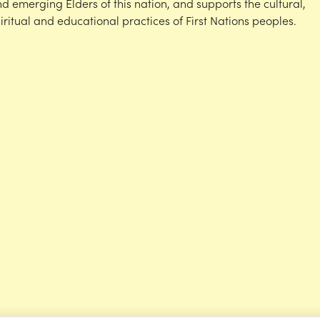
d emerging Elders of this nation, and supports the cultural,
iritual and educational practices of First Nations peoples.