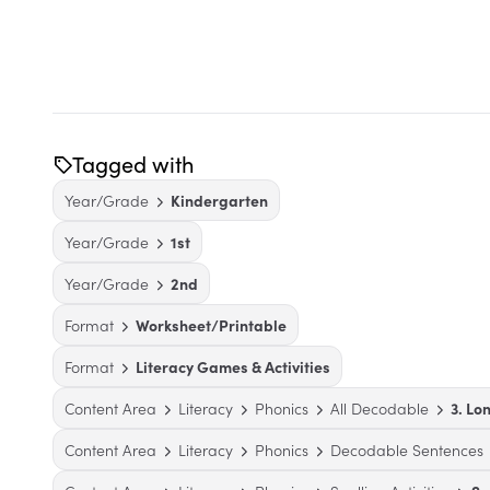
Tagged with
Year/Grade
Kindergarten
Year/Grade
1st
Year/Grade
2nd
Format
Worksheet/Printable
Format
Literacy Games & Activities
Content Area
Literacy
Phonics
All Decodable
3. Lo
Content Area
Literacy
Phonics
Decodable Sentences