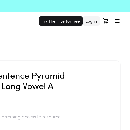
Try The Hive for free
Log in
entence Pyramid
 Long Vowel A
termining access to resource...