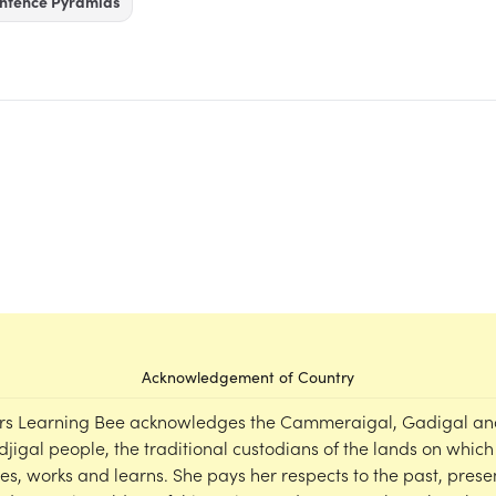
ntence Pyramids
Acknowledgement of Country
rs Learning Bee acknowledges the Cammeraigal, Gadigal an
djigal people, the traditional custodians of the lands on which
ves, works and learns. She pays her respects to the past, prese