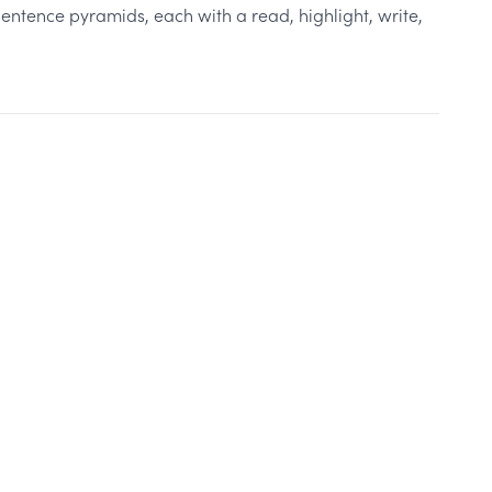
entence pyramids, each with a read, highlight, write,