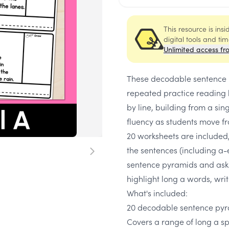
This resource is ins
digital tools and ti
Unlimited access fr
These decodable sentence p
repeated practice reading 
by line, building from a si
fluency as students move fr
20 worksheets are included,
the sentences (including a-
sentence pyramids and asks
highlight long a words, writ
What's included:
20 decodable sentence pyr
Covers a range of long a sp