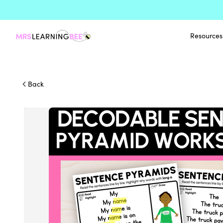
Resources
Back