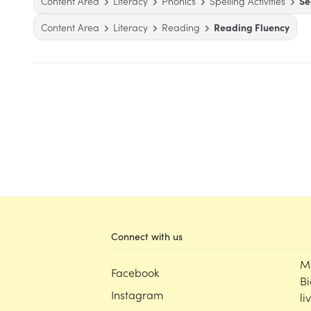
Content Area
Literacy
Phonics
Spelling Activities
Se
Content Area
Literacy
Reading
Reading Fluency
Connect with us
M
Facebook
Bi
Instagram
li