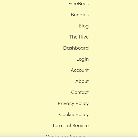
FreeBees
Bundles
Blog
The Hive
Dashboard
Login
Account
About
Contact
Privacy Policy
Cookie Policy
Terms of Service
Cookie preferences