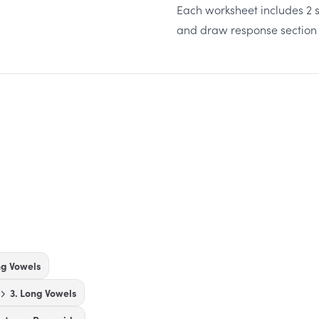
Each worksheet includes 2 s
and draw response section
ng Vowels
3. Long Vowels