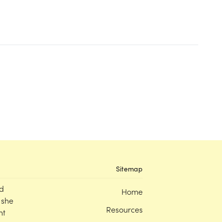
Sitemap
d
Home
 she
Resources
nt