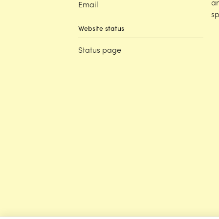
an
Email
sp
Website status
Status page