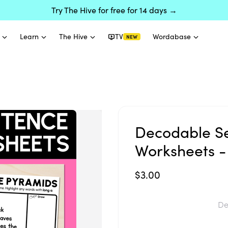
Try The Hive for free for 14 days →
Learn
The Hive
TV
Wordabase
NEW
Decodable S
Worksheets -
$3.00
De