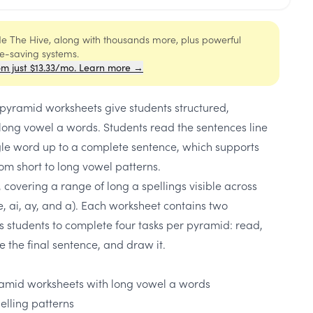
ide The Hive, along with thousands more, plus powerful
me-saving systems.
om just $13.33/mo. Learn more →
yramid worksheets give students structured,
long vowel a words. Students read the sentences line
ngle word up to a complete sentence, which supports
om short to long vowel patterns.
 covering a range of long a spellings visible across
e, ai, ay, and a). Each worksheet contains two
 students to complete four tasks per pyramid: read,
e the final sentence, and draw it.
amid worksheets with long vowel a words
elling patterns