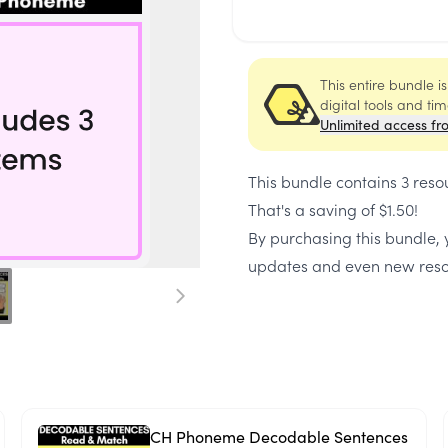
This entire bundle i
digital tools and ti
Unlimited access fr
This bundle contains
3 reso
That's a saving of
$1.50
!
By purchasing this bundle, y
updates and even new reso
CH Phoneme Decodable Sentences