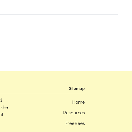
Sitemap
d
Home
 she
Resources
nt
FreeBees