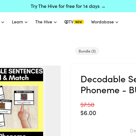
Try The Hive for free for 14 days →
Learn
The Hive
TV
Wordabase
NEW
Bundle
(3)
Decodable Se
Phoneme - 
$7.50
$6.00
De