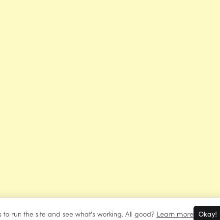
 to run the site and see what's working. All good?
Learn more
Okay!
©
Mrs Learning Bee
2026