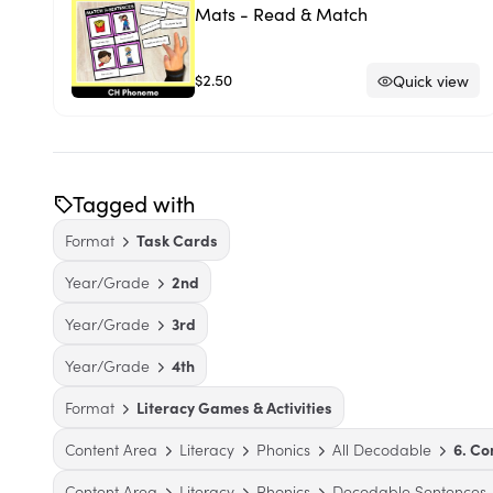
Mats - Read & Match
$2.50
Quick view
Tagged with
Format
Task Cards
Year/Grade
2nd
Year/Grade
3rd
Year/Grade
4th
Format
Literacy Games & Activities
Content Area
Literacy
Phonics
All Decodable
6. C
Content Area
Literacy
Phonics
Decodable Sentences