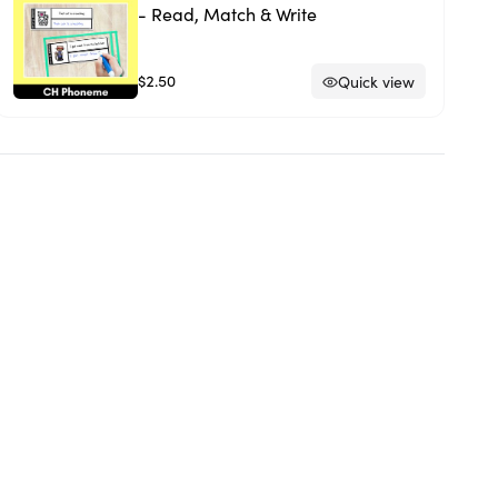
- Read, Match & Write
$2.50
Quick view