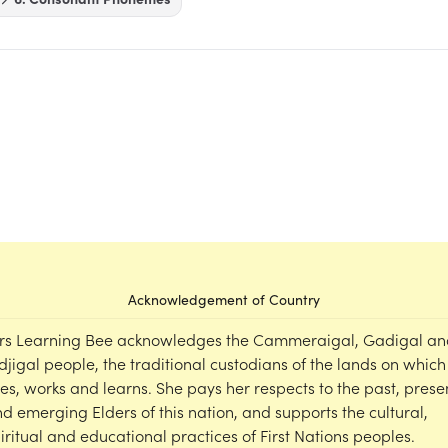
Acknowledgement of Country
rs Learning Bee acknowledges the Cammeraigal, Gadigal an
djigal people, the traditional custodians of the lands on which
ves, works and learns. She pays her respects to the past, prese
d emerging Elders of this nation, and supports the cultural,
iritual and educational practices of First Nations peoples.