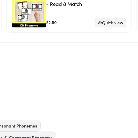
- Read & Match
$2.50
Quick view
onsonant Phonemes
6. Consonant Phonemes