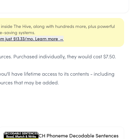
s inside The Hive, along with hundreds more, plus powerful
me-saving systems.
om just $13.33/mo. Learn more →
urces
. Purchased individually, they would cost
$7.50
.
ou'll have lifetime access to its contents - including
urces that may be added.
CH Phoneme Decodable Sentences