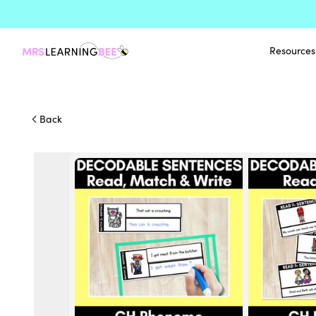
Resources
Back