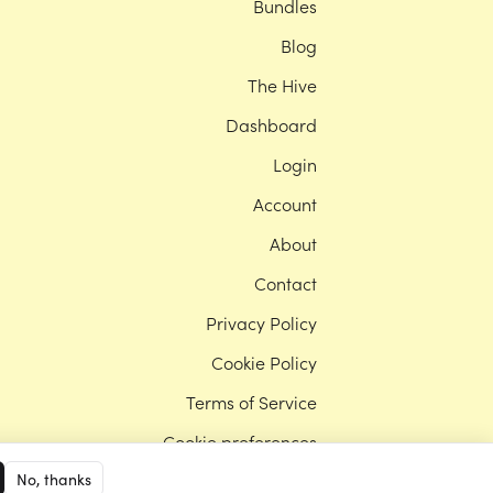
Bundles
Blog
The Hive
Dashboard
Login
Account
About
Contact
Privacy Policy
Cookie Policy
Terms of Service
Cookie preferences
No, thanks