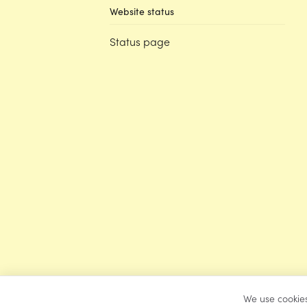
Website status
Status page
We use cookies