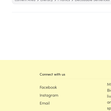
Connect with us
M
Facebook
Bi
Instagram
li
an
Email
sp