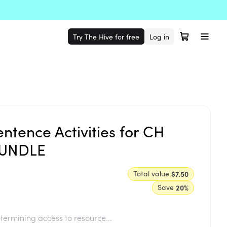
Try The Hive for free
Log in
ntence Activities for CH
BUNDLE
Total value
$7.50
Save
20
%
termining access to resource...