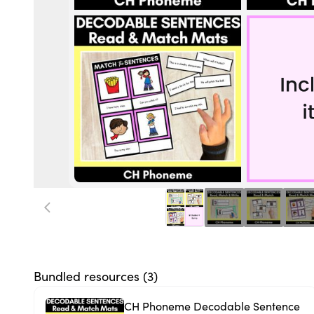
Bundled resources (
3
)
CH Phoneme Decodable Sentence