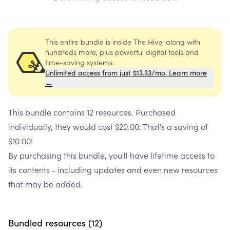
This entire bundle is inside The Hive, along with
hundreds more, plus powerful digital tools and
time-saving systems.
Unlimited access from just $13.33/mo. Learn more
→
This bundle contains
12 resources
. Purchased
individually, they would cost
$20.00
. That's a saving of
$10.00
!
By purchasing this bundle, you'll have lifetime access to
its contents - including updates and even new resources
that may be added.
Bundled resources (
12
)