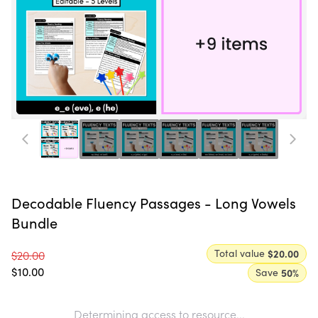
Decodable Fluency Passages - Long Vowels
Bundle
Total value
$20.00
$20.00
$10.00
Save
50
%
Determining access to resource...