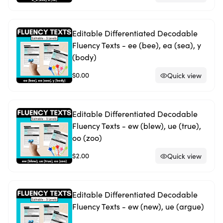
Editable Differentiated Decodable
Fluency Texts - ee (bee), ea (sea), y
(body)
$0.00
Quick view
Editable Differentiated Decodable
Fluency Texts - ew (blew), ue (true),
oo (zoo)
$2.00
Quick view
Editable Differentiated Decodable
Fluency Texts - ew (new), ue (argue)