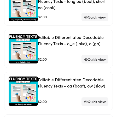
Fluency Texts - long oo (boot), short
oo (cook)
$2.00
Quick view
Editable Differentiated Decodable
Fluency Texts - o_e (joke), o (go)
$2.00
Quick view
Editable Differentiated Decodable
Fluency Texts - oa (boat), ow (slow)
$2.00
Quick view