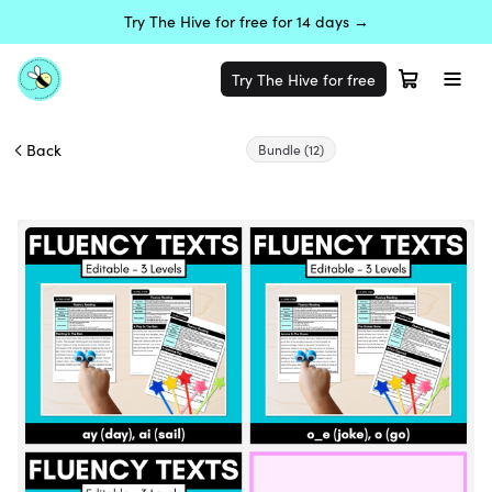
Try The Hive for free for 14 days →
Try The Hive for free
Back
Bundle
(12)