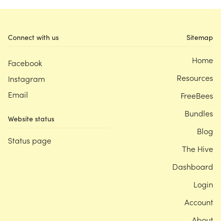
Connect with us
Sitemap
Home
Facebook
Resources
Instagram
Email
FreeBees
Bundles
Website status
Blog
Status page
The Hive
Dashboard
Login
Account
About