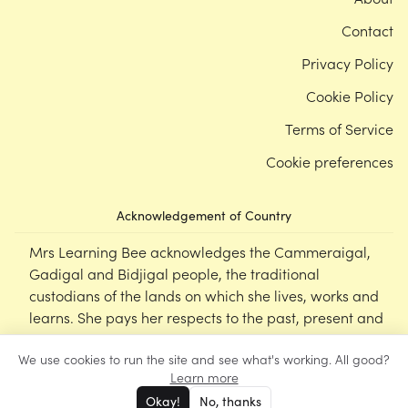
Contact
Privacy Policy
Cookie Policy
Terms of Service
Cookie preferences
Acknowledgement of Country
Mrs Learning Bee acknowledges the Cammeraigal,
Gadigal and Bidjigal people, the traditional
custodians of the lands on which she lives, works and
learns. She pays her respects to the past, present and
emerging Elders of this nation, and supports the
We use cookies to run the site and see what's working. All good?
cultural, spiritual and educational practices of First
Learn more
Nations peoples.
Okay!
No, thanks
©
Mrs Learning Bee
2026