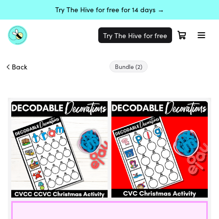
Try The Hive for free for 14 days →
Try The Hive for free
Back
Bundle
(2)