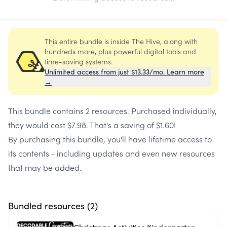
This entire bundle is inside The Hive, along with
hundreds more, plus powerful digital tools and
time-saving systems.
Unlimited access from just $13.33/mo. Learn more
→
This bundle contains
2 resources
. Purchased individually,
they would cost
$7.98
. That's a saving of
$1.60
!
By purchasing this bundle, you'll have lifetime access to
its contents - including updates and even new resources
that may be added.
Bundled resources (
2
)