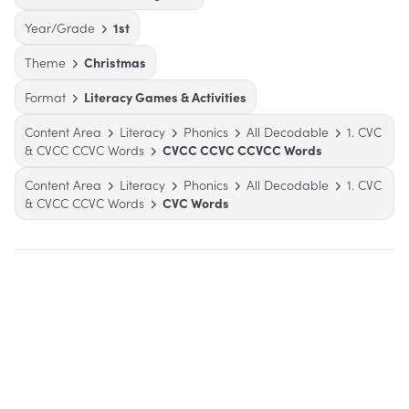
Year/Grade
1st
Theme
Christmas
Format
Literacy Games & Activities
Content Area
Literacy
Phonics
All Decodable
1. CVC
& CVCC CCVC Words
CVCC CCVC CCVCC Words
Content Area
Literacy
Phonics
All Decodable
1. CVC
& CVCC CCVC Words
CVC Words