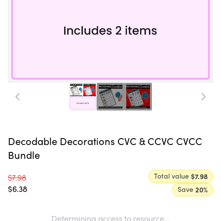
Decodable Decorations CVC & CCVC CVCC
Bundle
Total value
$7.98
$7.98
$6.38
Save
20
%
Determining access to resource...