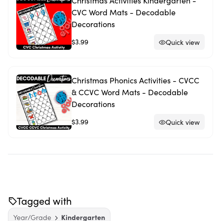
Christmas Activities Kindergarten -
CVC Word Mats - Decodable
Decorations
$3.99
Quick view
Christmas Phonics Activities - CVCC
& CCVC Word Mats - Decodable
Decorations
$3.99
Quick view
Tagged with
Year/Grade
Kindergarten