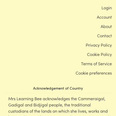
Login
Account
About
Contact
Privacy Policy
Cookie Policy
Terms of Service
Cookie preferences
Acknowledgement of Country
Mrs Learning Bee acknowledges the Cammeraigal,
Gadigal and Bidjigal people, the traditional
custodians of the lands on which she lives, works and