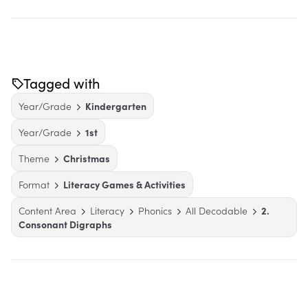
Tagged with
Year/Grade
Kindergarten
Year/Grade
1st
Theme
Christmas
Format
Literacy Games & Activities
Content Area
Literacy
Phonics
All Decodable
2.
Consonant Digraphs