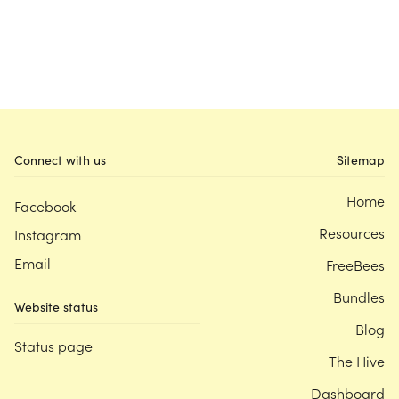
Connect with us
Sitemap
Home
Facebook
Resources
Instagram
Email
FreeBees
Bundles
Website status
Blog
Status page
The Hive
Dashboard