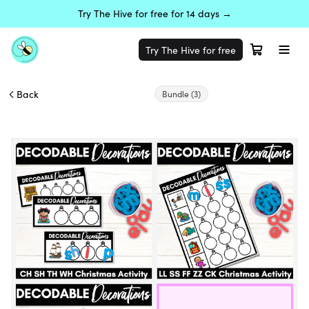
Try The Hive for free for 14 days →
Try The Hive for free
Back
Bundle
(3)