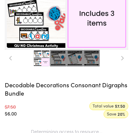
Decodable Decorations Consonant Digraphs
Bundle
Total value
$7.50
$7.50
$6.00
Save
20
%
Determining access to resource...