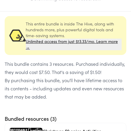
This entire bundle is inside The Hive, along with
hundreds more, plus powerful digital tools and
time-saving systems.
Unlimited access from just $13.33/mo. Learn more
→
This bundle contains
3 resources
. Purchased individually,
they would cost
$7.50
. That's a saving of
$1.50
!
By purchasing this bundle, you'll have lifetime access to
its contents - including updates and even new resources
that may be added.
Bundled resources (
3
)