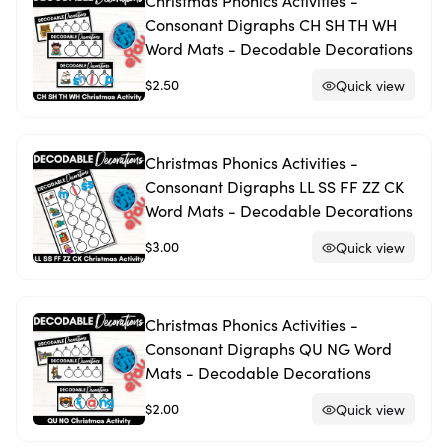
Christmas Phonics Activities -
Consonant Digraphs CH SH TH WH
Word Mats - Decodable Decorations
$2.50
Quick view
Christmas Phonics Activities -
Consonant Digraphs LL SS FF ZZ CK
Word Mats - Decodable Decorations
$3.00
Quick view
Christmas Phonics Activities -
Consonant Digraphs QU NG Word
Mats - Decodable Decorations
$2.00
Quick view