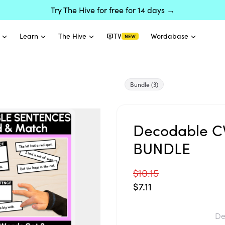
Try The Hive for free for 14 days →
Learn
The Hive
TV
Wordabase
NEW
Bundle
(3)
Decodable CV
BUNDLE
$10.15
$7.11
De