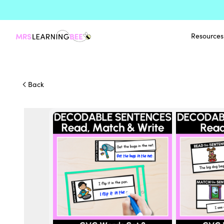
Resources
Back