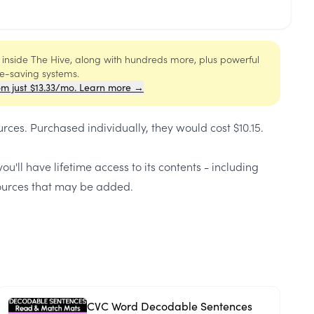
s inside The Hive, along with hundreds more, plus powerful
me-saving systems.
om just $13.33/mo. Learn more →
urces
. Purchased individually, they would cost
$10.15
.
ou'll have lifetime access to its contents - including
urces that may be added.
CVC Word Decodable Sentences