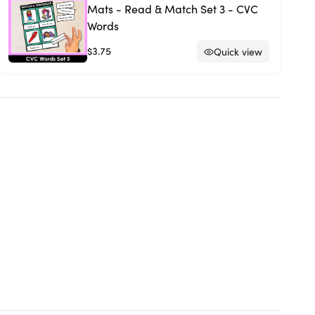
Mats - Read & Match Set 3 - CVC
Words
$3.75
Quick view