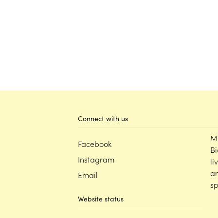
Connect with us
M
Facebook
Bi
Instagram
li
an
Email
sp
Website status