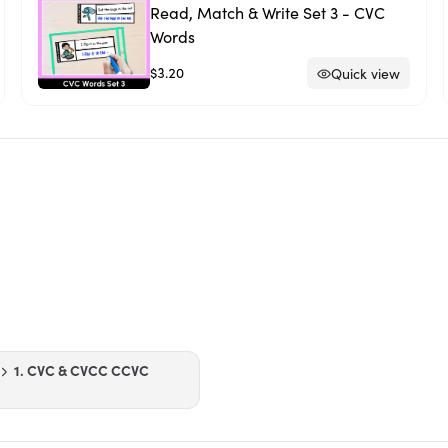
Read, Match & Write Set 3 - CVC
Words
$3.20
Quick view
1. CVC & CVCC CCVC