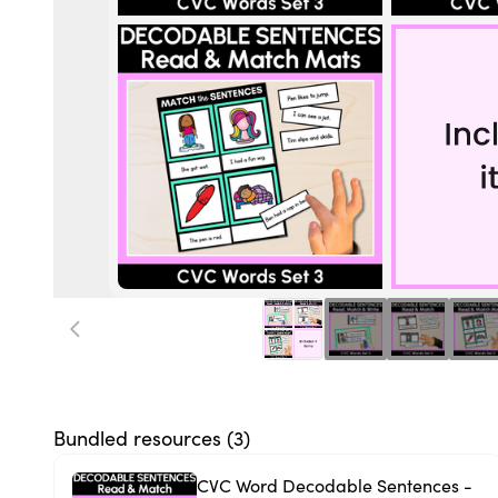
Bundled resources (
3
)
CVC Word Decodable Sentences -