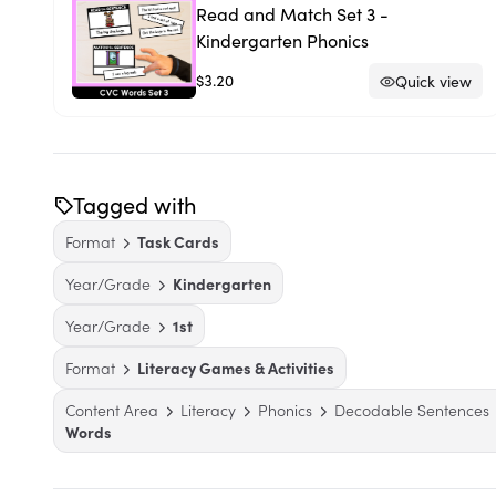
Read and Match Set 3 -
Kindergarten Phonics
$3.20
Quick view
Tagged with
Format
Task Cards
Year/Grade
Kindergarten
Year/Grade
1st
Format
Literacy Games & Activities
Content Area
Literacy
Phonics
Decodable Sentences
Words