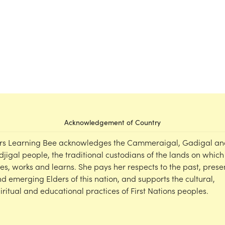
Acknowledgement of Country
rs Learning Bee acknowledges the Cammeraigal, Gadigal an
djigal people, the traditional custodians of the lands on which
ves, works and learns. She pays her respects to the past, prese
d emerging Elders of this nation, and supports the cultural,
iritual and educational practices of First Nations peoples.