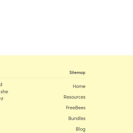
Sitemap
d
Home
 she
Resources
nt
FreeBees
Bundles
Blog