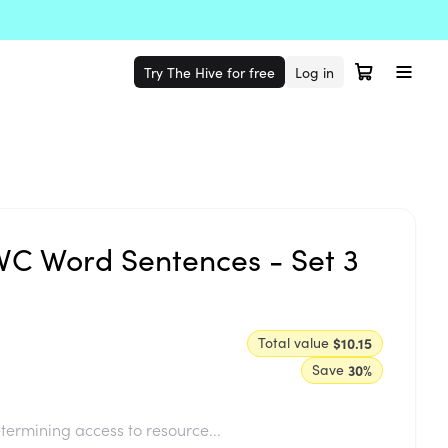
Try The Hive for free
Log in
C Word Sentences - Set 3
Total value
$10.15
Save
30
%
termining access to resource...