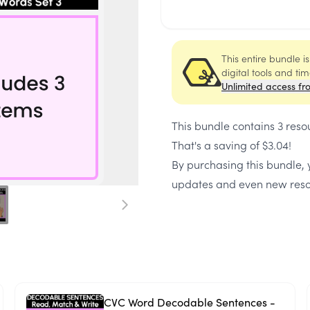
This entire bundle i
digital tools and ti
Unlimited access fr
This bundle contains
3 reso
That's a saving of
$3.04
!
By purchasing this bundle, y
updates and even new reso
CVC Word Decodable Sentences -