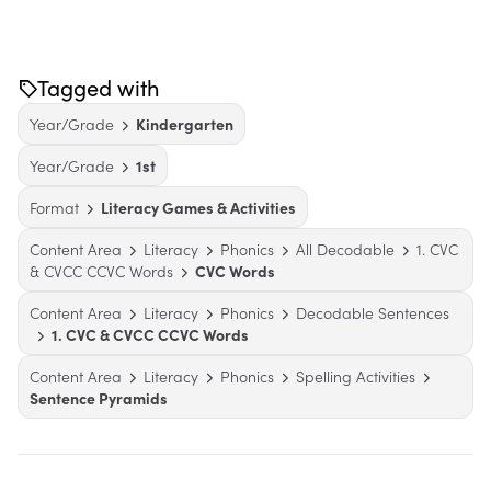
Tagged with
Year/Grade
Kindergarten
Year/Grade
1st
Format
Literacy Games & Activities
Content Area
Literacy
Phonics
All Decodable
1. CVC
& CVCC CCVC Words
CVC Words
Content Area
Literacy
Phonics
Decodable Sentences
1. CVC & CVCC CCVC Words
Content Area
Literacy
Phonics
Spelling Activities
Sentence Pyramids