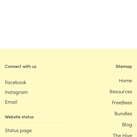
Connect with us
Sitemap
Home
Facebook
Resources
Instagram
Email
FreeBees
Bundles
Website status
Blog
Status page
The Hive