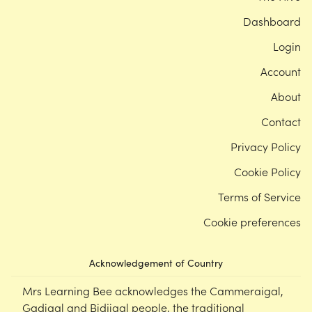
Dashboard
Login
Account
About
Contact
Privacy Policy
Cookie Policy
Terms of Service
Cookie preferences
Acknowledgement of Country
Mrs Learning Bee acknowledges the Cammeraigal,
Gadigal and Bidjigal people, the traditional