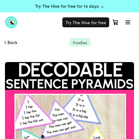
Try The Hive for free for 14 days →
Try The Hive for free
Back
FreeBee