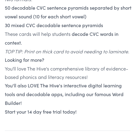
50
decodable
CVC
sentence
pyramids
separated
by
short
vowel
sound
(10 for each short vowel)
30 mixed CVC decodable sentence pyramids
These cards will help students
decode CVC words
in
context.
TOP TIP: Print on thick card to avoid needing to laminate.
Looking for more?
You'll love The Hive's comprehensive library of evidence-
based phonics and literacy resources!
You'll also LOVE The Hive's interactive digital learning
tools and decodable apps, including our famous Word
Builder!
Start your 14 day free trial today!