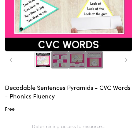
Decodable Sentences Pyramids - CVC Words
- Phonics Fluency
Free
Determining access to resource...