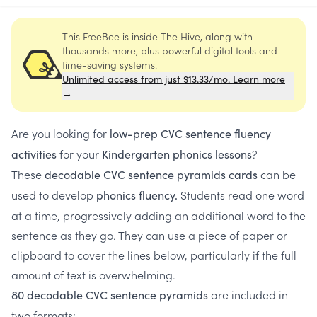
This FreeBee is inside The Hive, along with
thousands more, plus powerful digital tools and
time-saving systems.
Unlimited access from just $13.33/mo. Learn more
→
Are you looking for
low-prep CVC sentence fluency
for your
?
activities
Kindergarten phonics lessons
These
can be
decodable CVC sentence pyramids cards
used to develop
Students read one word
phonics fluency.
at a time, progressively adding an additional word to the
sentence as they go. They can use a piece of paper or
clipboard to cover the lines below, particularly if the full
amount of text is overwhelming.
are included in
80 decodable CVC sentence pyramids
two formats: