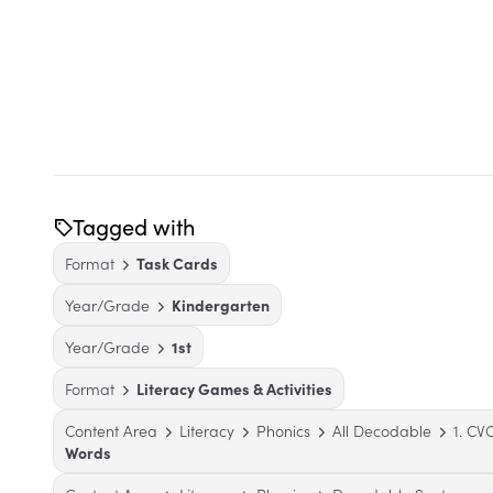
Tagged with
Format
Task Cards
Year/Grade
Kindergarten
Year/Grade
1st
Format
Literacy Games & Activities
Content Area
Literacy
Phonics
All Decodable
1. C
Words