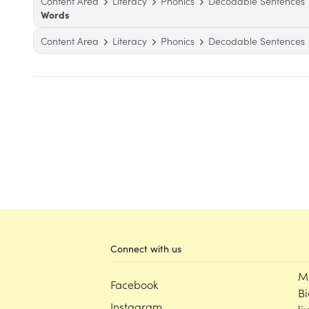
Content Area
Literacy
Phonics
Decodable Sentences
Words
Content Area
Literacy
Phonics
Decodable Sentences
Connect with us
M
Facebook
Bi
Instagram