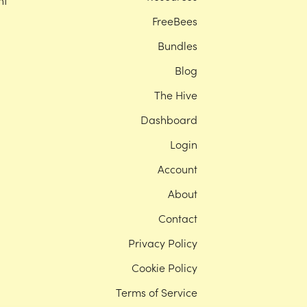
nt
FreeBees
Bundles
Blog
The Hive
Dashboard
Login
Account
About
Contact
Privacy Policy
Cookie Policy
Terms of Service