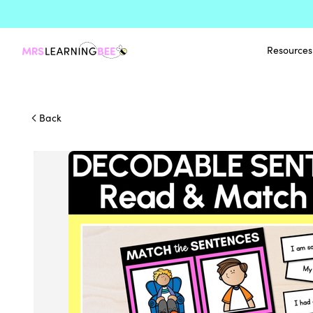
Resources
Back