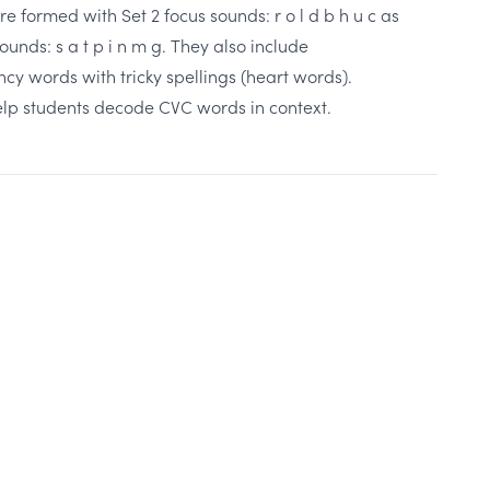
 formed with Set 2 focus sounds: r o l d b h u c as
ounds: s a t p i n m g. They also include
 words with tricky spellings (heart words).
elp students decode CVC words in context.