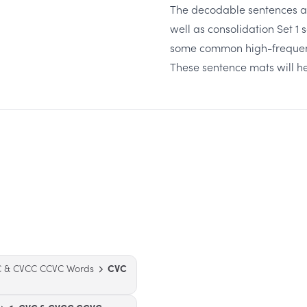
The decodable sentences are
well as consolidation Set 1 s
some common high-frequency
These sentence mats will h
VC & CVCC CCVC Words
CVC