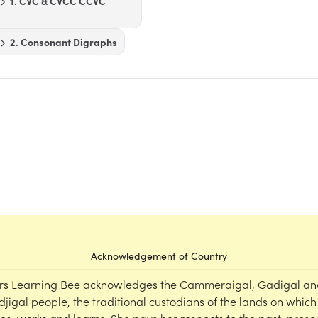
1. CVC & CVCC CCVC
2. Consonant Digraphs
Acknowledgement of Country
rs Learning Bee acknowledges the Cammeraigal, Gadigal an
djigal people, the traditional custodians of the lands on which