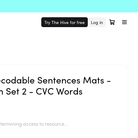
Try The Hive for free
Log in
codable Sentences Mats -
 Set 2 - CVC Words
termining access to resource...