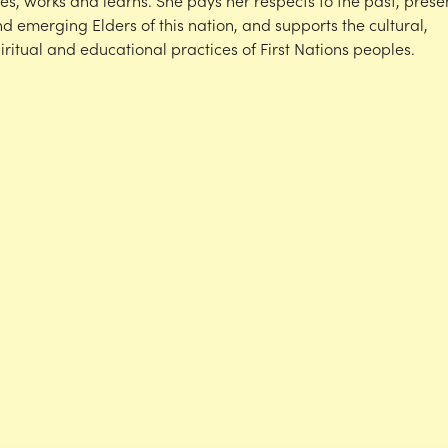
ves, works and learns. She pays her respects to the past, prese
d emerging Elders of this nation, and supports the cultural,
iritual and educational practices of First Nations peoples.