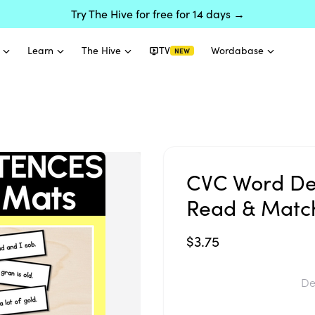
Try The Hive for free for 14 days →
Learn
The Hive
TV
Wordabase
NEW
CVC Word De
Read & Match
$3.75
De