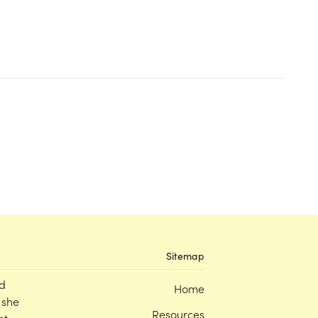
Sitemap
d
Home
 she
Resources