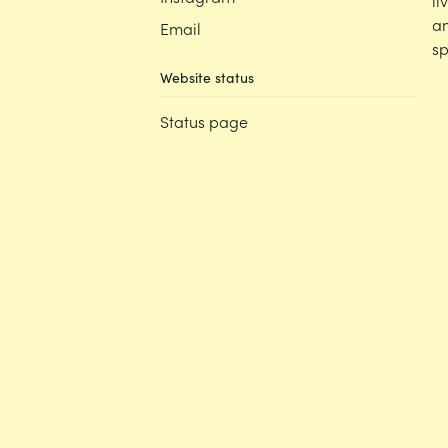
li
an
Email
sp
Website status
Status page