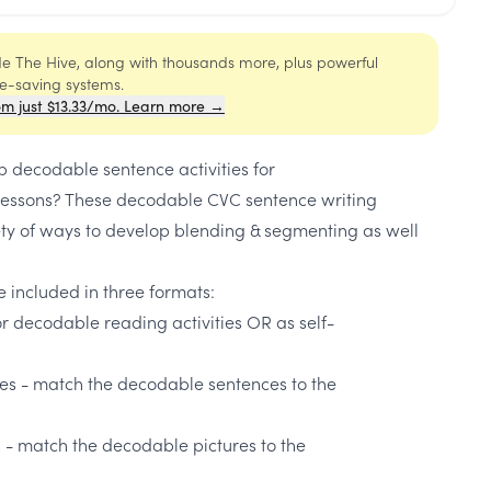
ide The Hive, along with thousands more, plus powerful
me-saving systems.
om just $13.33/mo. Learn more →
p decodable sentence activities for
lessons? These decodable CVC sentence writing
ety of ways to develop blending & segmenting as well
 included in three formats:
r decodable reading activities OR as self-
s - match the decodable sentences to the
- match the decodable pictures to the