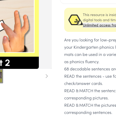
This resource is ins
digital tools and ti
Unlimited access fr
Are you looking for low-pre
your Kindergarten phonics 
mats can be used in a vari
as phonics fluency.
68 decodable sentences are
READ the sentences - use fo
check/answer cards.
READ & MATCH the sentence
corresponding pictures.
READ & MATCH the pictures 
corresponding sentences.