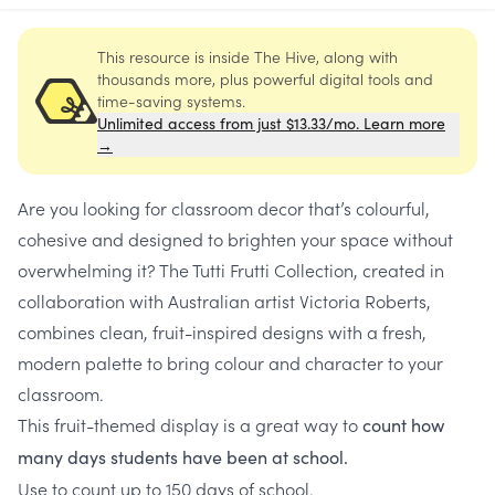
This resource is inside The Hive, along with
thousands more, plus powerful digital tools and
time-saving systems.
Unlimited access from just $13.33/mo. Learn more
→
Are you looking for classroom decor that’s colourful,
cohesive and designed to brighten your space without
overwhelming it? The Tutti Frutti Collection, created in
collaboration with Australian artist Victoria Roberts,
combines clean, fruit-inspired designs with a fresh,
modern palette to bring colour and character to your
classroom.
This fruit-themed display is a great way to
count
how
many days students have been at school.
Use to count up to 150 days of school.