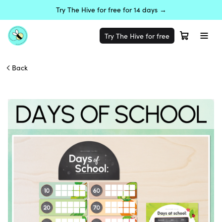
Try The Hive for free for 14 days →
Try The Hive for free
Back