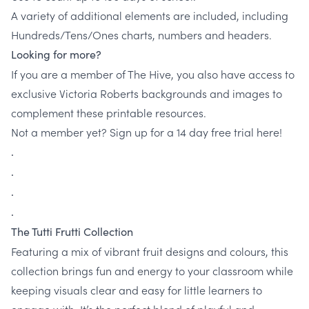
A variety of additional elements are included, including
Hundreds/Tens/Ones charts, numbers and headers.
Looking for more?
If you are a member of The Hive, you also have access to
exclusive Victoria Roberts backgrounds and images to
complement these printable resources.
Not a member yet? Sign up for a 14 day free trial here!
.
.
.
.
The Tutti Frutti Collection
Featuring a mix of vibrant fruit designs and colours, this
collection brings fun and energy to your classroom while
keeping visuals clear and easy for little learners to