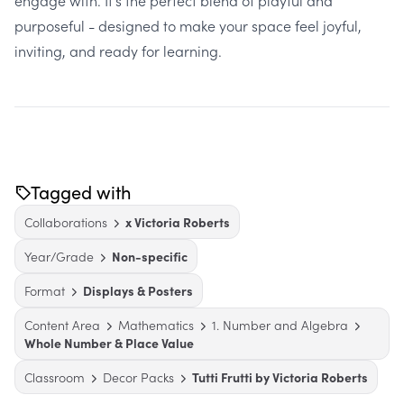
engage with. It’s the perfect blend of playful and
purposeful - designed to make your space feel joyful,
inviting, and ready for learning.
Tagged with
Collaborations
x Victoria Roberts
Year/Grade
Non-specific
Format
Displays & Posters
Content Area
Mathematics
1. Number and Algebra
Whole Number & Place Value
Classroom
Decor Packs
Tutti Frutti by Victoria Roberts