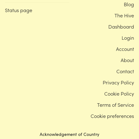
Blog
Status page
The Hive
Dashboard
Login
Account
About
Contact
Privacy Policy
Cookie Policy
Terms of Service
Cookie preferences
Acknowledgement of Country