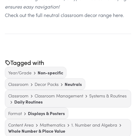
ensures easy navigation!
Check out the full neutral classroom decor range here.
Tagged with
Year/Grade
Non-specific
Classroom
Decor Packs
Neutrals
Classroom
Classroom Management
Systems & Routines
Daily Routines
Format
Displays & Posters
Content Area
Mathematics
1. Number and Algebra
Whole Number & Place Value