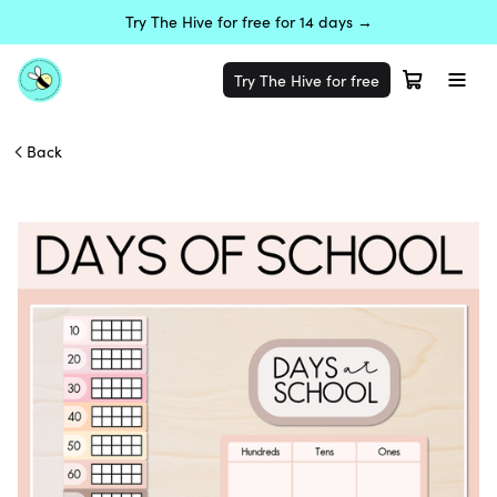
Try The Hive for free for 14 days →
Try The Hive for free
Back