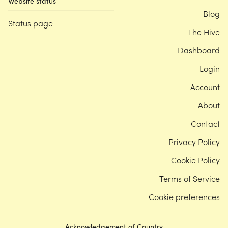
Website status
Blog
Status page
The Hive
Dashboard
Login
Account
About
Contact
Privacy Policy
Cookie Policy
Terms of Service
Cookie preferences
Acknowledgement of Country