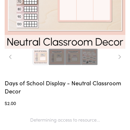
Days of School Display - Neutral Classroom
Decor
$2.00
Determining access to resource...