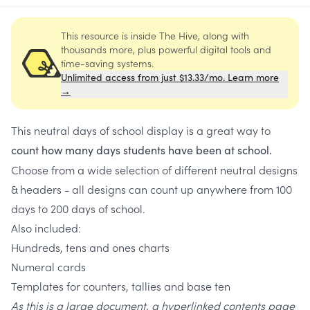
This resource is inside The Hive, along with
thousands more, plus powerful digital tools and
time-saving systems.
Unlimited access from just $13.33/mo. Learn more
→
This neutral days of school display is a great way to
count
how many days students have been at school.
Choose from a wide selection of different neutral designs
& headers - all designs can count up anywhere from 100
days to 200 days of school.
Also included:
Hundreds, tens and ones charts
Numeral cards
Templates for counters, tallies and base ten
As this is a large document, a hyperlinked contents page