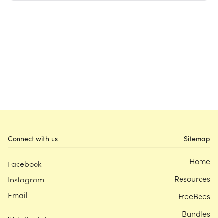
Connect with us
Sitemap
Home
Facebook
Resources
Instagram
Email
FreeBees
Bundles