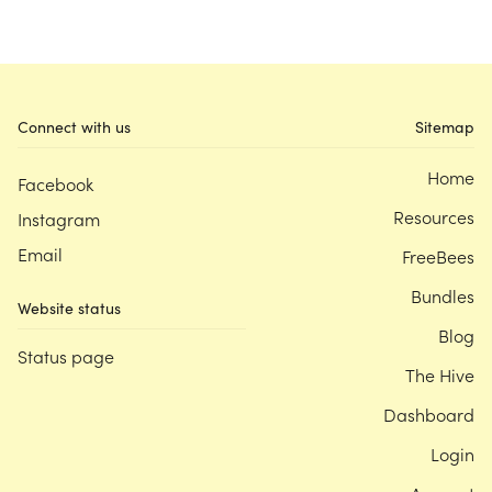
Connect with us
Sitemap
Home
Facebook
Resources
Instagram
Email
FreeBees
Bundles
Website status
Blog
Status page
The Hive
Dashboard
Login