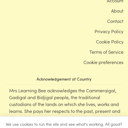
Account
About
Contact
Privacy Policy
Cookie Policy
Terms of Service
Cookie preferences
Acknowledgement of Country
Mrs Learning Bee acknowledges the Cammeraigal,
Gadigal and Bidjigal people, the traditional
custodians of the lands on which she lives, works and
learns. She pays her respects to the past, present and
emerging Elders of this nation, and supports the
We use cookies to run the site and see what's working. All good?
cultural, spiritual and educational practices of First