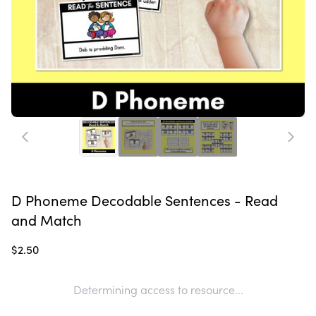
D Phoneme Decodable Sentences - Read
and Match
$2.50
Determining access to resource...