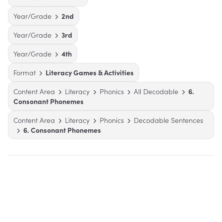
Year/Grade
2nd
Year/Grade
3rd
Year/Grade
4th
Format
Literacy Games & Activities
Content Area
Literacy
Phonics
All Decodable
6.
Consonant Phonemes
Content Area
Literacy
Phonics
Decodable Sentences
6. Consonant Phonemes