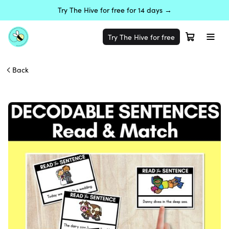
Try The Hive for free for 14 days →
Try The Hive for free
Back