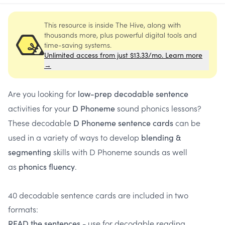
This resource is inside The Hive, along with
thousands more, plus powerful digital tools and
time-saving systems.
Unlimited access from just $13.33/mo. Learn more
→
Are you looking for
low-prep decodable sentence
activities for your
sound phonics lessons?
D Phoneme
These decodable
can be
D Phoneme sentence cards
used in a variety of ways to develop
blending &
skills with D Phoneme sounds as well
segmenting
as
.
phonics fluency
40 decodable sentence cards are included in two
formats:
- use for decodable reading
READ the sentences