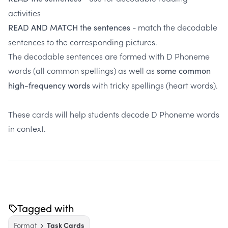
activities
- match the decodable
READ AND MATCH the sentences
sentences to the corresponding pictures.
The decodable sentences are formed with D Phoneme
words (all common spellings) as well as
some common
with tricky spellings (heart words).
high-frequency words
These cards will help students decode D Phoneme words
in context.
Tagged with
Format
Task Cards