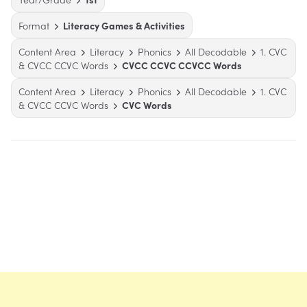
Format
Literacy Games & Activities
Content Area
Literacy
Phonics
All Decodable
1. CVC
& CVCC CCVC Words
CVCC CCVC CCVCC Words
Content Area
Literacy
Phonics
All Decodable
1. CVC
& CVCC CCVC Words
CVC Words