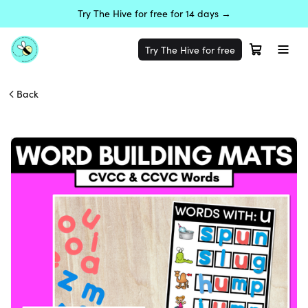
Try The Hive for free for 14 days →
Try The Hive for free
Back