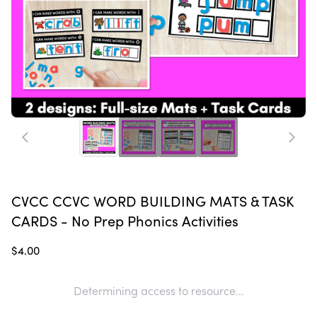
CVCC CCVC WORD BUILDING MATS & TASK
CARDS - No Prep Phonics Activities
$4.00
Determining access to resource...