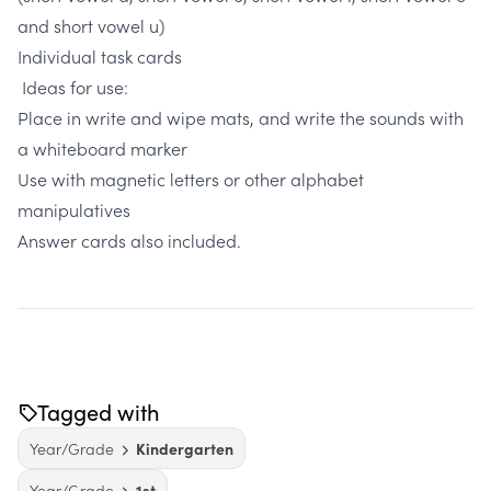
and short vowel u)
Individual task cards
Ideas for use:
Place in write and wipe mats, and write the sounds with
a whiteboard marker
Use with magnetic letters or other alphabet
manipulatives
Answer cards also included.
Tagged with
Year/Grade
Kindergarten
Year/Grade
1st