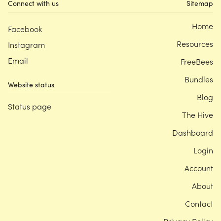
Connect with us
Sitemap
Home
Facebook
Resources
Instagram
Email
FreeBees
Bundles
Website status
Blog
Status page
The Hive
Dashboard
Login
Account
About
Contact