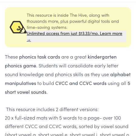
This resource is inside The Hive, along with
thousands more, plus powerful digital tools and
time-saving systems.
Unlimited access from just $13.33/mo. Learn more
→
These
are a great
phonics task cards
kindergarten
. Students will consolidate early letter
phonics game
sound knowledge and phonics skills as they use
alphabet
to build
using all
manipulatives
CVCC and CCVC words
5
.
short vowel sounds
This resource includes 2 different versions:
20 x full-sized mats with 5 words to a page- over 100
different CVCC and CCVC words, sorted by vowel sound
(short vowel a, short vowel e, short vowel i, short vowel o