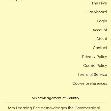
The Hive
Dashboard
Login
Account
About
Contact
Privacy Policy
Cookie Policy
Terms of Service
Cookie preferences
Acknowledgement of Country
Mrs Learning Bee acknowledges the Cammeraigal,