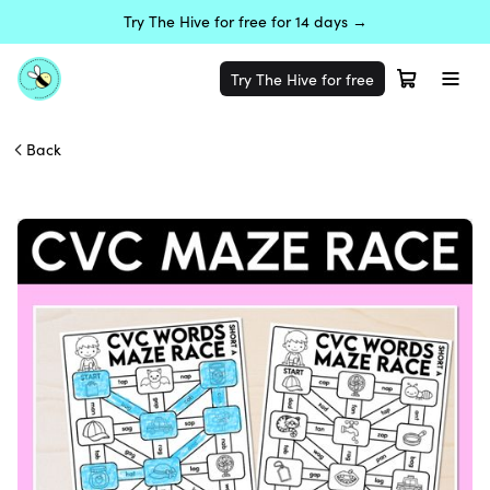
Try The Hive for free for 14 days →
Try The Hive for free
Back