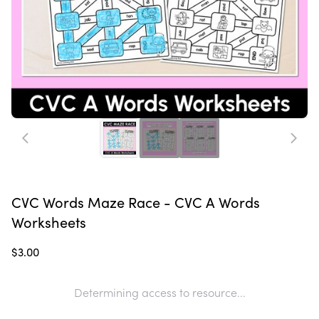
CVC Words Maze Race - CVC A Words
Worksheets
$3.00
Determining access to resource...