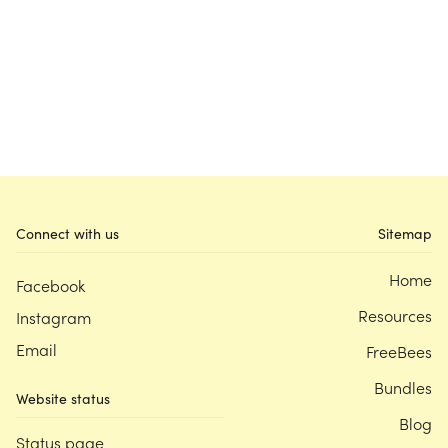
Connect with us
Sitemap
Home
Facebook
Resources
Instagram
Email
FreeBees
Bundles
Website status
Blog
Status page