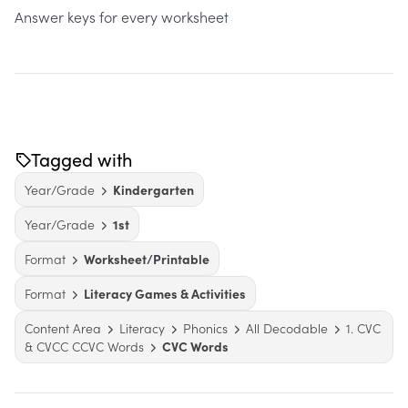
Answer keys for every worksheet
Tagged with
Year/Grade
Kindergarten
Year/Grade
1st
Format
Worksheet/Printable
Format
Literacy Games & Activities
Content Area
Literacy
Phonics
All Decodable
1. CVC
& CVCC CCVC Words
CVC Words