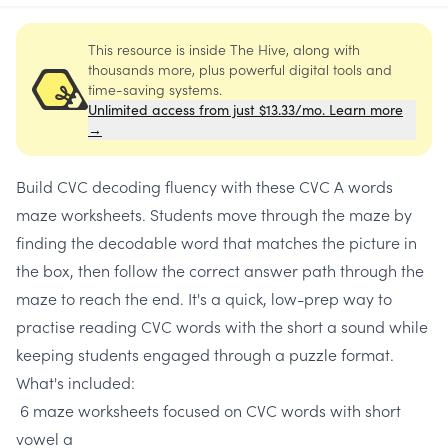
This resource is inside The Hive, along with
thousands more, plus powerful digital tools and
time-saving systems.
Unlimited access from just $13.33/mo. Learn more
→
Build CVC decoding fluency with these CVC A words
maze worksheets. Students move through the maze by
finding the decodable word that matches the picture in
the box, then follow the correct answer path through the
maze to reach the end. It's a quick, low-prep way to
practise reading CVC words with the short a sound while
keeping students engaged through a puzzle format.
What's included:
6 maze worksheets focused on CVC words with short
vowel a