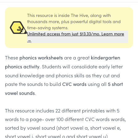
This resource is inside The Hive, along with
thousands more, plus powerful digital tools and
time-saving systems.
Unlimited access from just $13.33/mo. Learn more
→
These
are a great
phonics worksheets
kindergarten
. Students will consolidate early letter
phonics activity
sound knowledge and phonics skills as they cut and
paste the sounds to build
using all
CVC words
5 short
.
vowel sounds
This resource includes 22 different printables with 5
words to a page- over 100 different CVC words words,
sorted by vowel sound (short vowel a, short vowel e,
short vowel i, short vowel o and short vowel u)