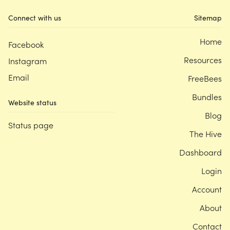
Connect with us
Sitemap
Home
Facebook
Resources
Instagram
Email
FreeBees
Bundles
Website status
Blog
Status page
The Hive
Dashboard
Login
Account
About
Contact