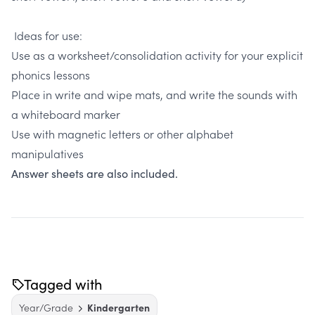
Ideas for use:
Use as a worksheet/consolidation activity for your explicit
phonics lessons
Place in write and wipe mats, and write the sounds with
a whiteboard marker
Use with magnetic letters or other alphabet
manipulatives
Answer sheets are also included.
Tagged with
Year/Grade
Kindergarten