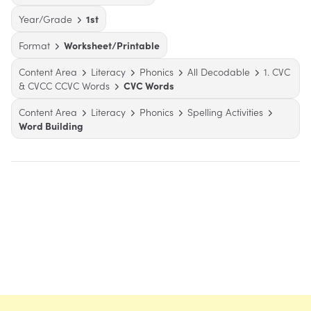
Year/Grade
1st
Format
Worksheet/Printable
Content Area
Literacy
Phonics
All Decodable
1. CVC
& CVCC CCVC Words
CVC Words
Content Area
Literacy
Phonics
Spelling Activities
Word Building