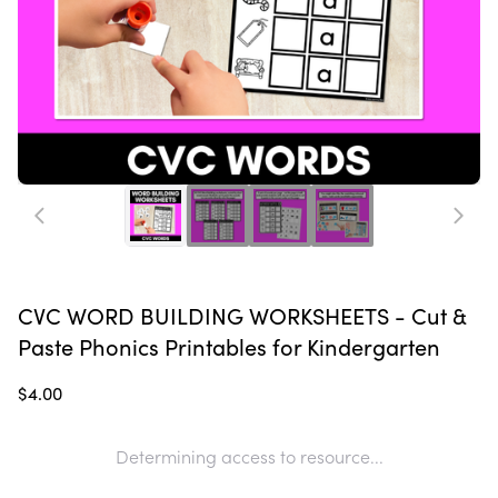
CVC WORD BUILDING WORKSHEETS - Cut &
Paste Phonics Printables for Kindergarten
$4.00
Determining access to resource...