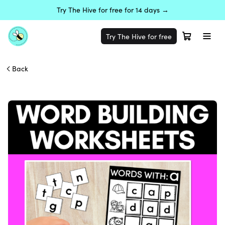
Try The Hive for free for 14 days →
Try The Hive for free
Back