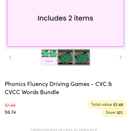
Phonics Fluency Driving Games - CVC &
CVCC Words Bundle
Total value
$7.49
$7.49
$6.74
Save
10
%
Determining access to resource...