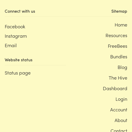
Connect with us
Sitemap
Home
Facebook
Resources
Instagram
Email
FreeBees
Bundles
Website status
Blog
Status page
The Hive
Dashboard
Login
Account
About
Contact