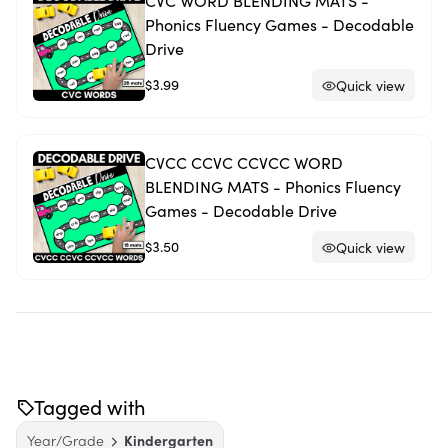
CVC WORD BLENDING MATS -
Phonics Fluency Games - Decodable
Drive
$3.99
Quick view
CVCC CCVC CCVCC WORD
BLENDING MATS - Phonics Fluency
Games - Decodable Drive
$3.50
Quick view
Tagged with
Year/Grade
Kindergarten