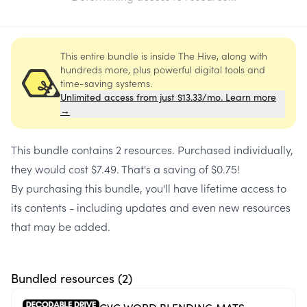
This entire bundle is inside The Hive, along with
hundreds more, plus powerful digital tools and
time-saving systems.
Unlimited access from just $13.33/mo. Learn more
→
This bundle contains
2 resources
. Purchased individually,
they would cost
$7.49
. That's a saving of
$0.75
!
By purchasing this bundle, you'll have lifetime access to
its contents - including updates and even new resources
that may be added.
Bundled resources (
2
)