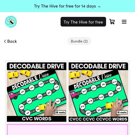
Try The Hive for free for 14 days →
Try The Hive for free
Back
Bundle
(2)