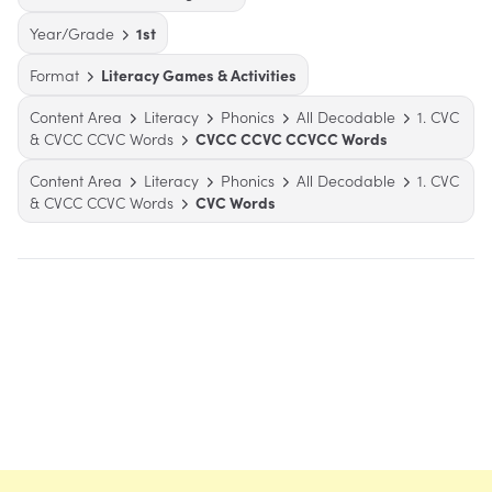
Year/Grade
1st
Format
Literacy Games & Activities
Content Area
Literacy
Phonics
All Decodable
1. CVC
& CVCC CCVC Words
CVCC CCVC CCVCC Words
Content Area
Literacy
Phonics
All Decodable
1. CVC
& CVCC CCVC Words
CVC Words