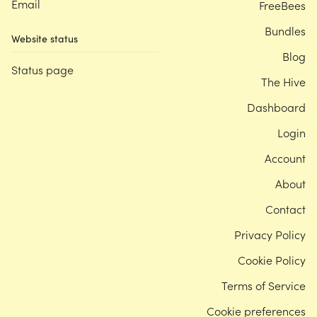
Email
FreeBees
Bundles
Website status
Blog
Status page
The Hive
Dashboard
Login
Account
About
Contact
Privacy Policy
Cookie Policy
Terms of Service
Cookie preferences