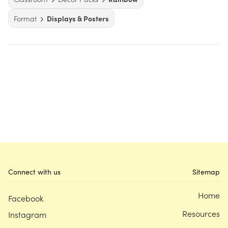
Format
Displays & Posters
Connect with us
Sitemap
Home
Facebook
Resources
Instagram