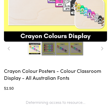
Crayon Colour Posters - Colour Classroom
Display - All Australian Fonts
$2.50
Determining access to resource...