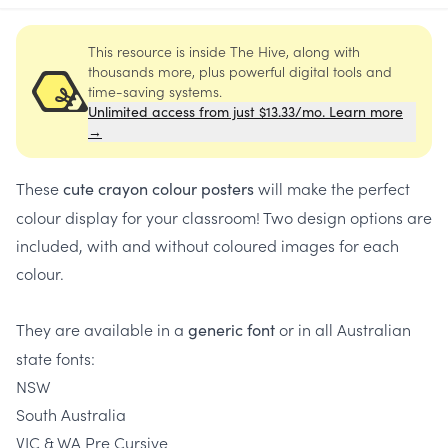
This resource is inside The Hive, along with
thousands more, plus powerful digital tools and
time-saving systems.
Unlimited access from just $13.33/mo. Learn more
→
These
will make the perfect
cute crayon colour posters
colour display for your classroom! Two design options are
included, with and without coloured images for each
colour.
They are available in a
or in all Australian
generic font
state fonts:
NSW
South Australia
VIC & WA Pre Cursive