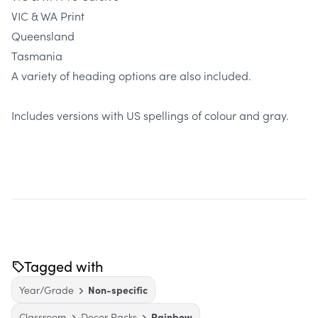
VIC & WA Print
Queensland
Tasmania
A variety of heading options are also included.
Includes versions with US spellings of colour and gray.
Tagged with
Year/Grade
Non-specific
Classroom
Decor Packs
Rainbow