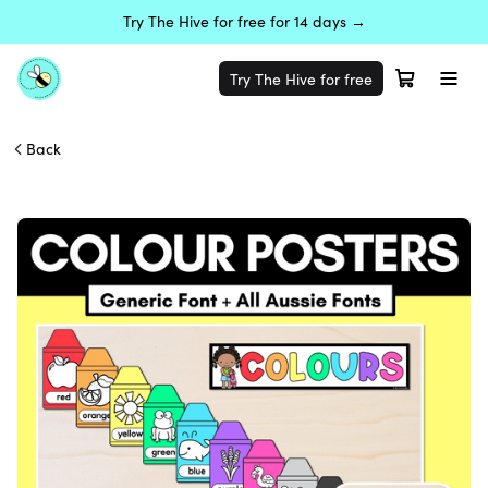
Try The Hive for free for 14 days →
Try The Hive for free
Back