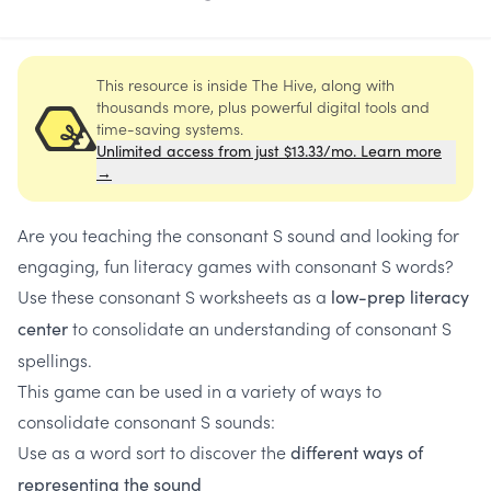
This resource is inside The Hive, along with
thousands more, plus powerful digital tools and
time-saving systems.
Unlimited access from just $13.33/mo. Learn more
→
Are you teaching the consonant S sound and looking for
engaging, fun literacy games with consonant S words?
Use these consonant S worksheets as a
low-prep literacy
to consolidate an understanding of consonant S
center
spellings.
This game can be used in a variety of ways to
consolidate consonant S sounds:
Use as a word sort to discover the
different ways of
representing the sound