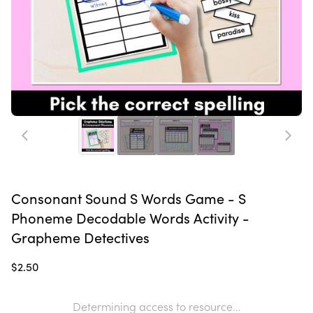
Consonant Sound S Words Game - S
Phoneme Decodable Words Activity -
Grapheme Detectives
$2.50
Determining access to resource...