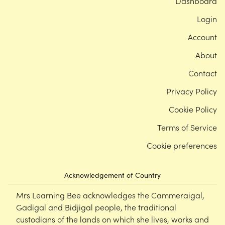
Dashboard
Login
Account
About
Contact
Privacy Policy
Cookie Policy
Terms of Service
Cookie preferences
Acknowledgement of Country
Mrs Learning Bee acknowledges the Cammeraigal,
Gadigal and Bidjigal people, the traditional
custodians of the lands on which she lives, works and