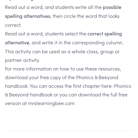
Read out a word, and students write all the
possible
, then circle the word that looks
spelling alternatives
correct.
Read out a word, students select the
correct spelling
, and write it in the corresponding column.
alternative
This activity can be used as a whole class, group or
partner activity.
For more information on how to use these resources,
download your free copy of the Phonics & Beeyond
handbook. You can access the first chapter here:
Phonics
& Beeyond handbook
or you can download the full free
version at
mrslearningbee.com