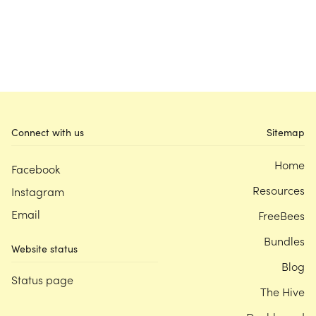
Connect with us
Sitemap
Home
Facebook
Resources
Instagram
Email
FreeBees
Bundles
Website status
Blog
Status page
The Hive