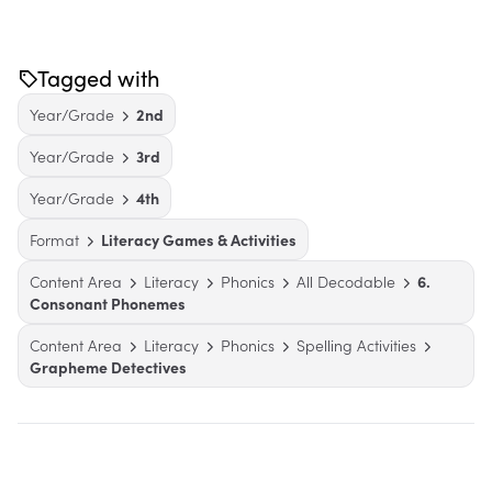
Tagged with
Year/Grade
2nd
Year/Grade
3rd
Year/Grade
4th
Format
Literacy Games & Activities
Content Area
Literacy
Phonics
All Decodable
6.
Consonant Phonemes
Content Area
Literacy
Phonics
Spelling Activities
Grapheme Detectives