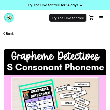
Try The Hive for free for 14 days →
Try The Hive for free
Back