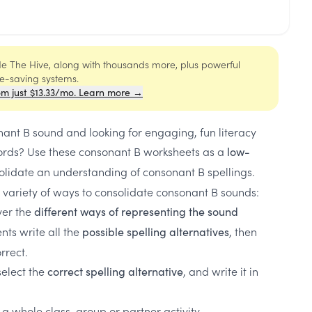
ide The Hive, along with thousands more, plus powerful
me-saving systems.
om just $13.33/mo. Learn more →
ant B sound and looking for engaging, fun literacy
rds? Use these consonant B worksheets as a
low-
olidate an understanding of consonant B spellings.
 variety of ways to consolidate consonant B sounds:
ver the
different ways of representing the sound
ts write all the
, then
possible spelling alternatives
orrect.
select the
, and write it in
correct spelling alternative
 a whole class, group or partner activity.