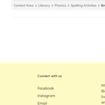
Content Area
Literacy
Phonics
Spelling Activities
Gr
Connect with us
M
Facebook
Bi
Instagram
li
an
Email