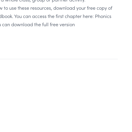
w to use these resources, download your free copy of
book. You can access the first chapter here:
Phonics
 can download the full free version