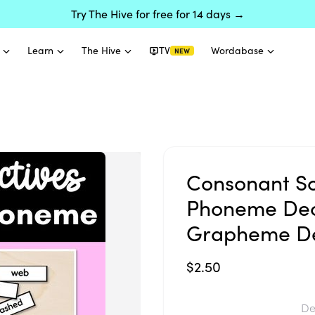
Try The Hive for free for 14 days →
Learn
The Hive
TV
Wordabase
NEW
Consonant S
Phoneme Deco
Grapheme De
$2.50
De