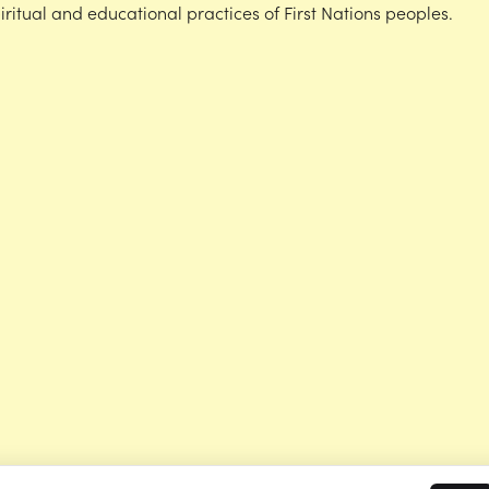
iritual and educational practices of First Nations peoples.