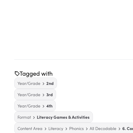
Tagged with
Year/Grade
2nd
Year/Grade
3rd
Year/Grade
4th
Format
Literacy Games & Activities
Content Area
Literacy
Phonics
All Decodable
6. C