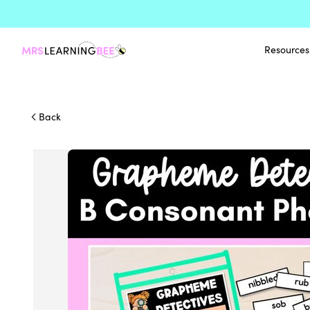
Resources
Back