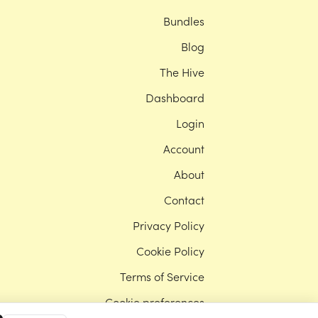
Bundles
Blog
The Hive
Dashboard
Login
Account
About
Contact
Privacy Policy
Cookie Policy
Terms of Service
Cookie preferences