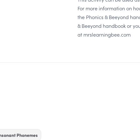
For more information on ho
the Phonics & Beeyond hand
& Beeyond handbook
or you
at
mrslearningbee.com
onsonant Phonemes