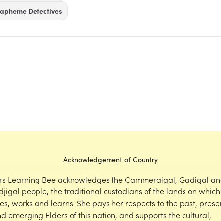
apheme Detectives
Acknowledgement of Country
rs Learning Bee acknowledges the Cammeraigal, Gadigal an
djigal people, the traditional custodians of the lands on which
ves, works and learns. She pays her respects to the past, prese
d emerging Elders of this nation, and supports the cultural,