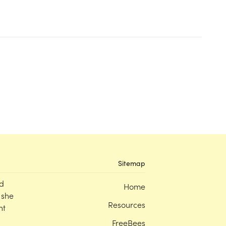
Sitemap
d
Home
 she
Resources
nt
FreeBees