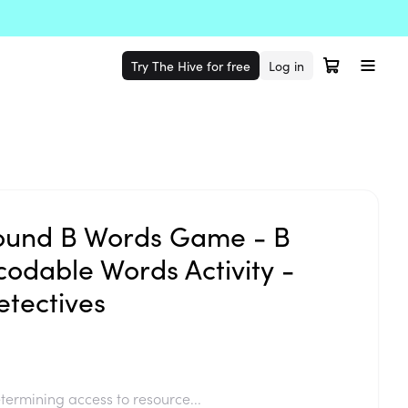
Try The Hive for free
Log in
ound B Words Game - B
dable Words Activity -
tectives
termining access to resource...