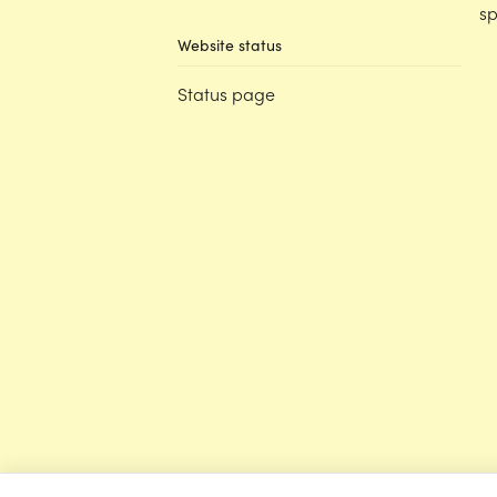
sp
Website status
Status page