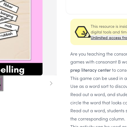
This resource is ins
digital tools and ti
Unlimited access fr
Are you teaching the conson
games with consonant B wo
to cons
prep literacy center
This game can be used in a
Use as a word sort to disco
Read out a word, and studen
circle the word that looks c
Read out a word, students 
the corresponding column.
This activity can be used as