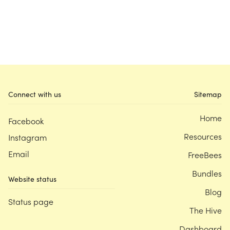
Connect with us
Sitemap
Home
Facebook
Resources
Instagram
Email
FreeBees
Bundles
Website status
Blog
Status page
The Hive
Dashboard