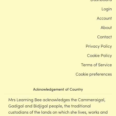
Login
Account
About
Contact
Privacy Policy
Cookie Policy
Terms of Service
Cookie preferences
Acknowledgement of Country
Mrs Learning Bee acknowledges the Cammeraigal,
Gadigal and Bidjigal people, the traditional
custodians of the lands on which she lives, works and