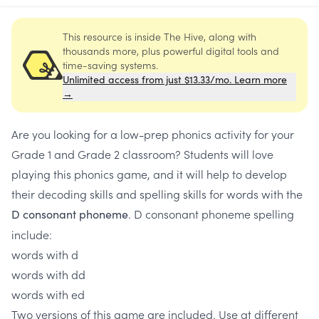
This resource is inside The Hive, along with
thousands more, plus powerful digital tools and
time-saving systems.
Unlimited access from just $13.33/mo. Learn more
→
Are you looking for a low-prep phonics activity for your
Grade 1 and Grade 2 classroom? Students will love
playing this phonics game, and it will help to develop
their decoding skills and spelling skills for words with the
. D consonant phoneme spelling
D consonant phoneme
include:
words with d
words with dd
words with ed
Two versions of this game are included. Use at different