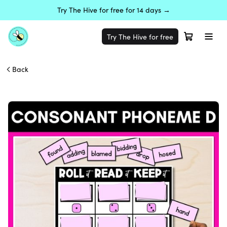
Try The Hive for free for 14 days →
Try The Hive for free
Back