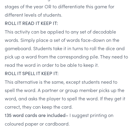
stages of the year OR to differentiate this game for
different levels of students.
ROLL IT READ IT KEEP IT:
This activity can be applied to any set of decodable
words. Simply place a set of words face-down on the
gameboard. Students take it in turns to roll the dice and
pick up a word from the corresponding pile. They need to
read the word in order to be able to keep it.
ROLL IT SPELL IT KEEP IT:
This alternative is the same, except students need to
spell the word. A partner or group member picks up the
word, and asks the player to spell the word. If they get it
correct, they can keep the card.
I suggest printing on
135 word cards are included–
coloured paper or cardboard.