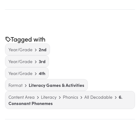
Tagged with
Year/Grade
2nd
Year/Grade
3rd
Year/Grade
4th
Format
Literacy Games & Activities
Content Area
Literacy
Phonics
All Decodable
6.
Consonant Phonemes