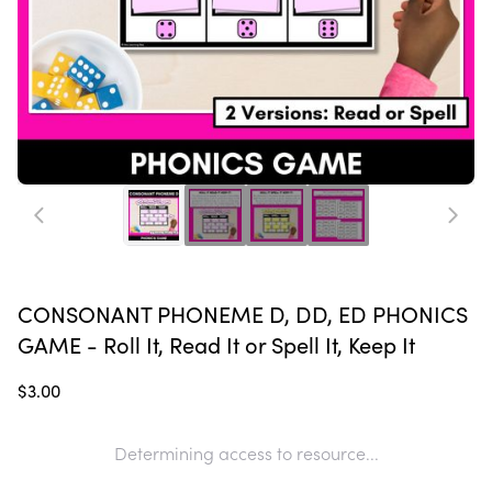
CONSONANT PHONEME D, DD, ED PHONICS
GAME - Roll It, Read It or Spell It, Keep It
$3.00
Determining access to resource...