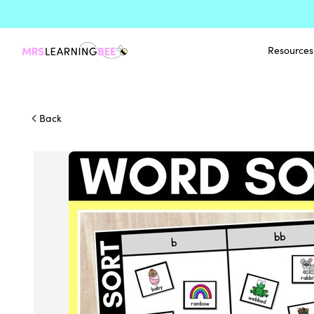
Resources
Back