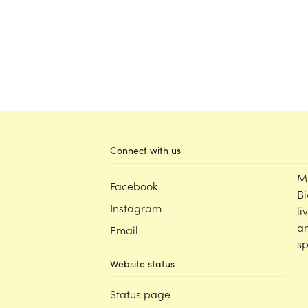
Connect with us
M
Facebook
Bi
Instagram
li
an
Email
sp
Website status
Status page