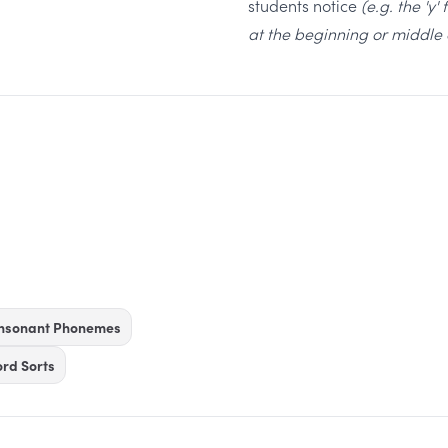
students notice
(e.g. the 'y'
at the beginning or middle 
onsonant Phonemes
rd Sorts