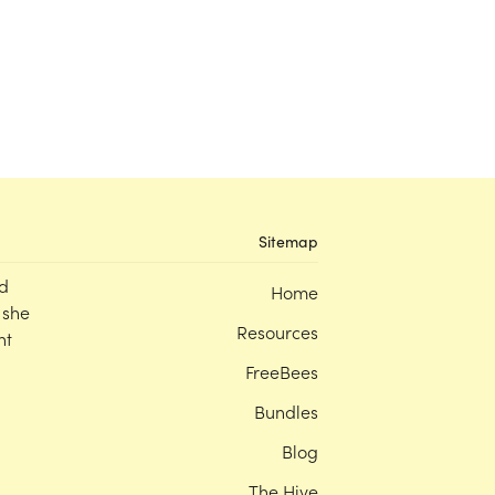
Sitemap
d
Home
 she
Resources
nt
FreeBees
Bundles
Blog
The Hive