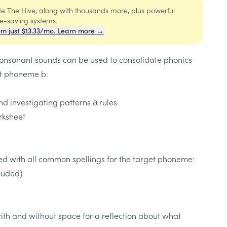
ide The Hive, along with thousands more, plus powerful
me-saving systems.
om just $13.33/mo. Learn more →
 consonant sounds can be used to consolidate phonics
t phoneme b.
d investigating patterns & rules
rksheet
ded with all common spellings for the target phoneme:
cluded)
ith and without space for a reflection about what