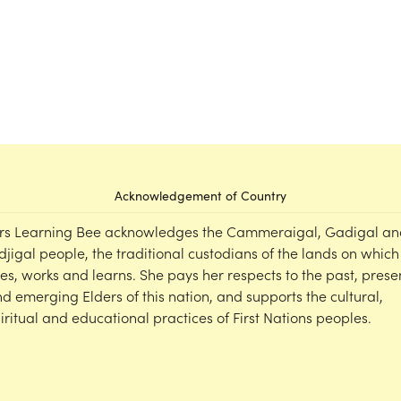
Acknowledgement of Country
rs Learning Bee acknowledges the Cammeraigal, Gadigal an
djigal people, the traditional custodians of the lands on which
ves, works and learns. She pays her respects to the past, prese
d emerging Elders of this nation, and supports the cultural,
iritual and educational practices of First Nations peoples.