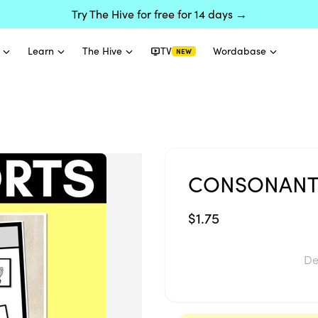
Try The Hive for free for 14 days →
Learn
The Hive
TV
Wordabase
NEW
CONSONANT
$1.75
De