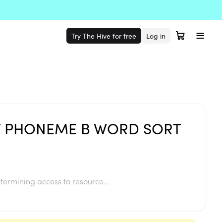
Try The Hive for free
Log in
 PHONEME B WORD SORT
termining access to resource...