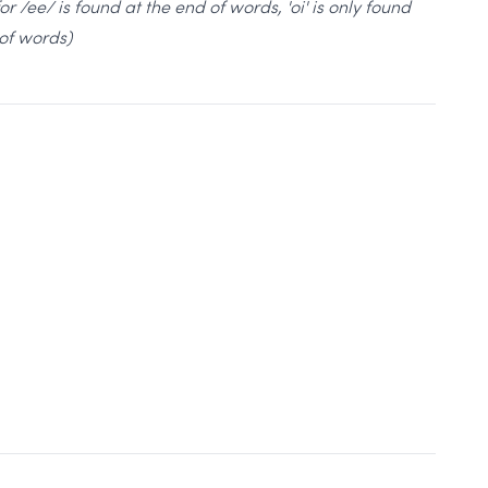
 for /ee/ is found at the end of words, 'oi' is only found
of words)