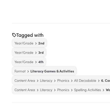
Tagged with
Year/Grade
2nd
Year/Grade
3rd
Year/Grade
4th
Format
Literacy Games & Activities
Content Area
Literacy
Phonics
All Decodable
6. C
Content Area
Literacy
Phonics
Spelling Activities
Wo