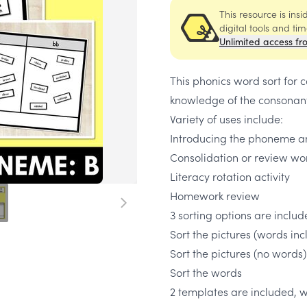
This resource is ins
digital tools and ti
Unlimited access fr
This phonics word sort for
knowledge of the consonan
Variety of uses include:
Introducing the phoneme an
Consolidation or review wo
Literacy rotation activity
Homework review
3 sorting options are inclu
Sort the pictures (words in
Sort the pictures (no words)
Sort the words
2 templates are included, w