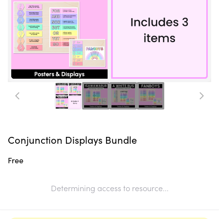
Conjunction Displays Bundle
Free
Determining access to resource...