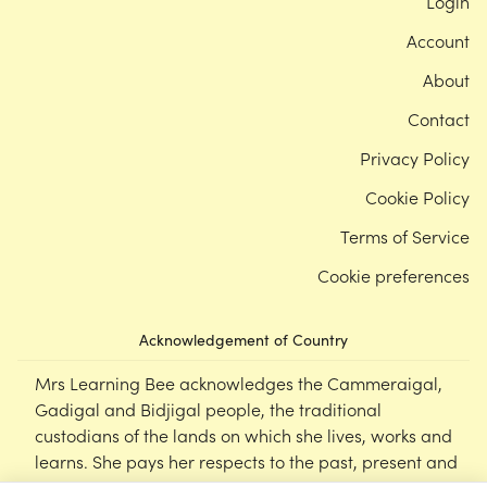
Login
Account
About
Contact
Privacy Policy
Cookie Policy
Terms of Service
Cookie preferences
Acknowledgement of Country
Mrs Learning Bee acknowledges the Cammeraigal,
Gadigal and Bidjigal people, the traditional
custodians of the lands on which she lives, works and
learns. She pays her respects to the past, present and