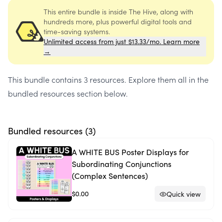
This entire bundle is inside The Hive, along with
hundreds more, plus powerful digital tools and
time-saving systems.
Unlimited access from just $13.33/mo. Learn more
→
This bundle contains
3 resources
. Explore them all in the
bundled resources section below.
Bundled resources (
3
)
A WHITE BUS Poster Displays for
Subordinating Conjunctions
(Complex Sentences)
$0.00
Quick view