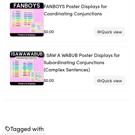
FANBOYS Poster Displays for
Coordinating Conjunctions
$0.00
Quick view
I SAW A WABUB Poster Displays for
Subordinating Conjunctions
(Complex Sentences)
$0.00
Quick view
Tagged with