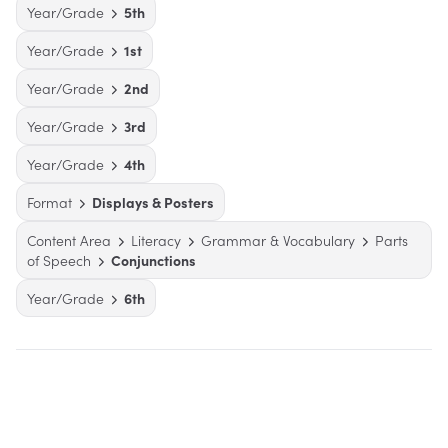
Year/Grade
5th
Year/Grade
1st
Year/Grade
2nd
Year/Grade
3rd
Year/Grade
4th
Format
Displays & Posters
Content Area
Literacy
Grammar & Vocabulary
Parts
of Speech
Conjunctions
Year/Grade
6th