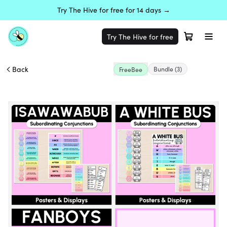
Try The Hive for free for 14 days →
Try The Hive for free
Back
Bundle
(3)
FreeBee