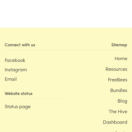
Connect with us
Sitemap
Home
Facebook
Resources
Instagram
Email
FreeBees
Bundles
Website status
Blog
Status page
The Hive
Dashboard