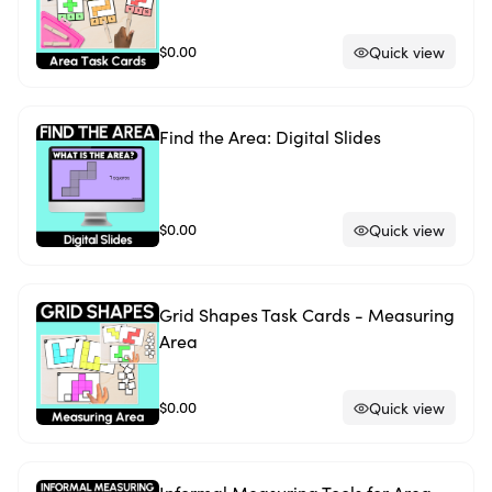
$0.00
Quick view
Find the Area: Digital Slides
$0.00
Quick view
Grid Shapes Task Cards - Measuring
Area
$0.00
Quick view