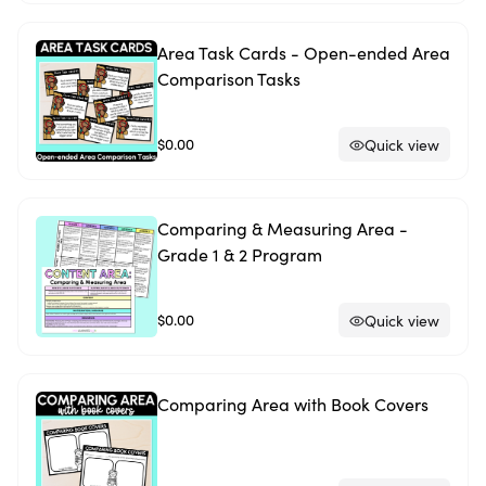
Area Task Cards - Open-ended Area
Comparison Tasks
$0.00
Quick view
Comparing & Measuring Area -
Grade 1 & 2 Program
$0.00
Quick view
Comparing Area with Book Covers