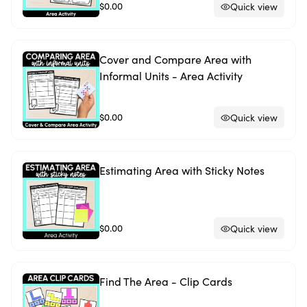
$0.00
Quick view
Cover and Compare Area with
Informal Units - Area Activity
$0.00
Quick view
Estimating Area with Sticky Notes
$0.00
Quick view
Find The Area - Clip Cards