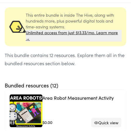
This entire bundle is inside The Hive, along with
hundreds more, plus powerful digital tools and
time-saving systems.
Unlimited access from just $13.33/mo. Learn more
→
This bundle contains
12 resources
. Explore them all in the
bundled resources section below.
Bundled resources (
12
)
Area Robot Measurement Activity
$0.00
Quick view