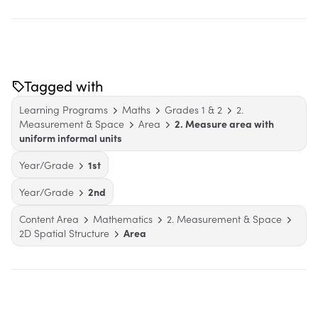
Tagged with
Learning Programs
Maths
Grades 1 & 2
2.
Measurement & Space
Area
2. Measure area with
uniform informal units
Year/Grade
1st
Year/Grade
2nd
Content Area
Mathematics
2. Measurement & Space
2D Spatial Structure
Area