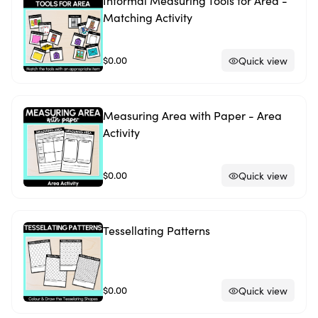
Informal Measuring Tools for Area -
Matching Activity
$0.00
Quick view
Measuring Area with Paper - Area
Activity
$0.00
Quick view
Tessellating Patterns
$0.00
Quick view