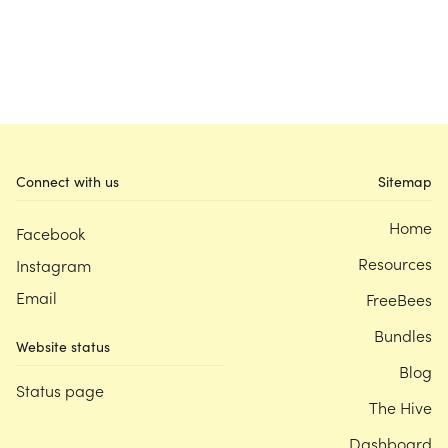
Connect with us
Sitemap
Home
Facebook
Resources
Instagram
Email
FreeBees
Bundles
Website status
Blog
Status page
The Hive
Dashboard