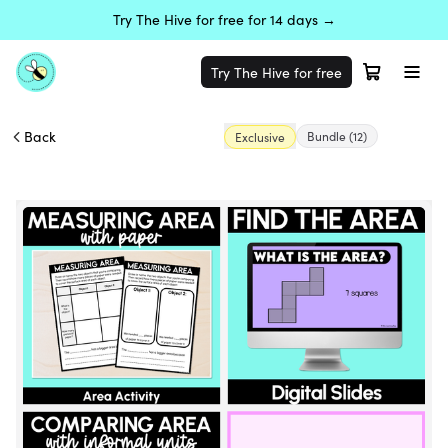
Try The Hive for free for 14 days →
Try The Hive for free
Back
Bundle
(12)
Exclusive