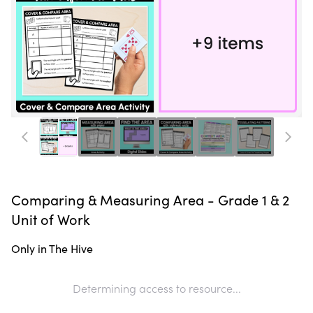
Comparing & Measuring Area - Grade 1 & 2
Unit of Work
Only in The Hive
Determining access to resource...