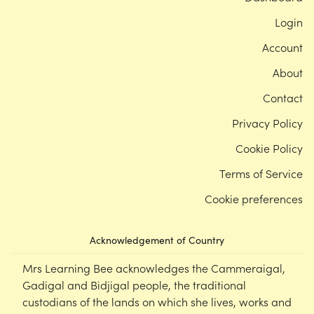
Login
Account
About
Contact
Privacy Policy
Cookie Policy
Terms of Service
Cookie preferences
Acknowledgement of Country
Mrs Learning Bee acknowledges the Cammeraigal,
Gadigal and Bidjigal people, the traditional
custodians of the lands on which she lives, works and