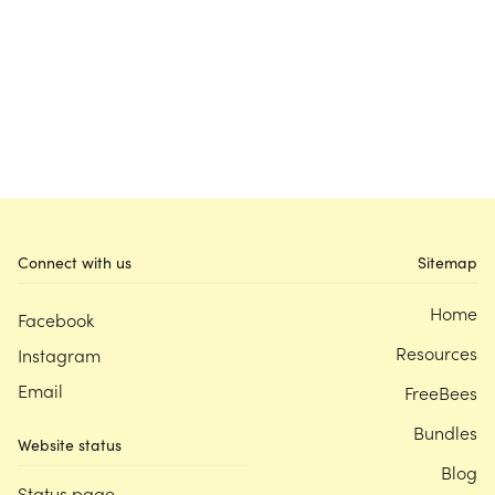
Connect with us
Sitemap
Home
Facebook
Resources
Instagram
Email
FreeBees
Bundles
Website status
Blog
Status page