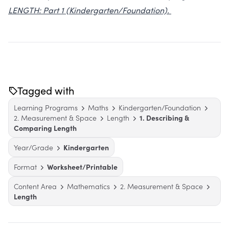
LENGTH: Part 1 (Kindergarten/Foundation).
Tagged with
Learning Programs
Maths
Kindergarten/Foundation
2. Measurement & Space
Length
1. Describing &
Comparing Length
Year/Grade
Kindergarten
Format
Worksheet/Printable
Content Area
Mathematics
2. Measurement & Space
Length