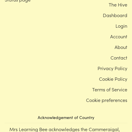
The Hive
Dashboard
Login
Account
About
Contact
Privacy Policy
Cookie Policy
Terms of Service
Cookie preferences
Acknowledgement of Country
Mrs Learning Bee acknowledges the Cammeraigal,