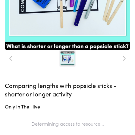
Comparing lengths with popsicle sticks -
shorter or longer activity
Only in The Hive
Determining access to resource...