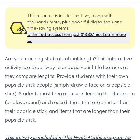
This resource is inside The Hive, along with
thousands more, plus powerful digital tools and
time-saving systems.
Unlimited access from just $13.33/mo. Learn more
→
Are you teaching students about length? This interactive
activity is a great way to engage your little learners as
they compare lengths. Provide students with their own
popsicle stick people (simply draw a face on a popsicle
stick). Students must then measure items in the classroom
(or playground) and record items that are shorter than
their popsicle stick, and items that are longer than their
popsicle stick.
This activity is included in The Hive’s Maths program for