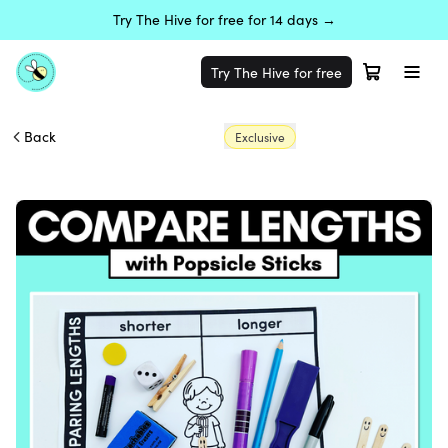
Try The Hive for free for 14 days →
Try The Hive for free
Back
Exclusive