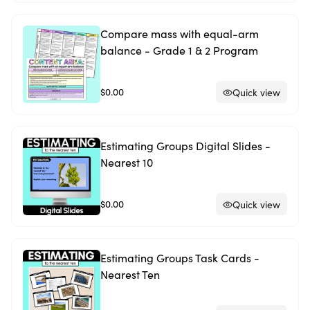
Compare mass with equal-arm
balance - Grade 1 & 2 Program
$0.00
Quick view
Estimating Groups Digital Slides -
Nearest 10
$0.00
Quick view
Estimating Groups Task Cards -
Nearest Ten