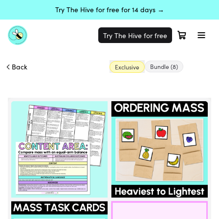
Try The Hive for free for 14 days →
Try The Hive for free
Back
Bundle
(8)
Exclusive