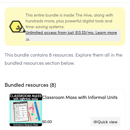
This entire bundle is inside The Hive, along with
hundreds more, plus powerful digital tools and
time-saving systems.
Unlimited access from just $13.33/mo. Learn more
→
This bundle contains
8 resources
. Explore them all in the
bundled resources section below.
Bundled resources (
8
)
Classroom Mass with Informal Units
$0.00
Quick view