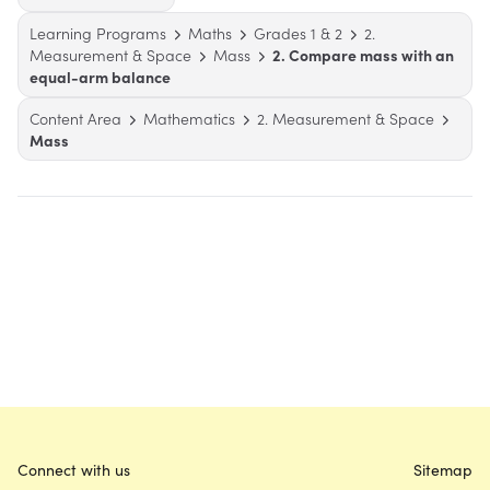
Learning Programs
Maths
Grades 1 & 2
2.
Measurement & Space
Mass
2. Compare mass with an
equal-arm balance
Content Area
Mathematics
2. Measurement & Space
Mass
Connect with us
Sitemap