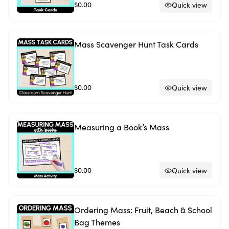
$0.00
Quick view
Mass Scavenger Hunt Task Cards
$0.00
Quick view
Measuring a Book’s Mass
$0.00
Quick view
Ordering Mass: Fruit, Beach & School
Bag Themes