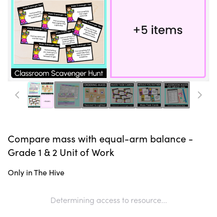
Compare mass with equal-arm balance -
Grade 1 & 2 Unit of Work
Only in The Hive
Determining access to resource...