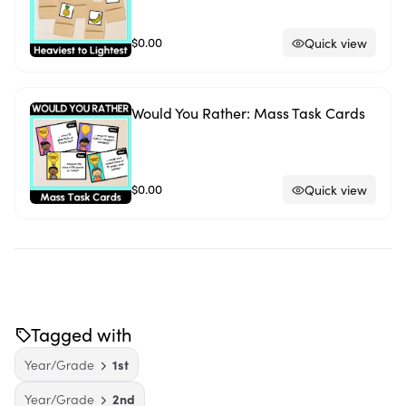
$0.00
Quick view
Would You Rather: Mass Task Cards
$0.00
Quick view
Tagged with
Year/Grade
1st
Year/Grade
2nd