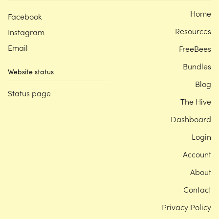
Home
Facebook
Resources
Instagram
Email
FreeBees
Bundles
Website status
Blog
Status page
The Hive
Dashboard
Login
Account
About
Contact
Privacy Policy