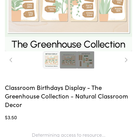
Classroom Birthdays Display - The
Greenhouse Collection - Natural Classroom
Decor
$3.50
Determining access to resource...