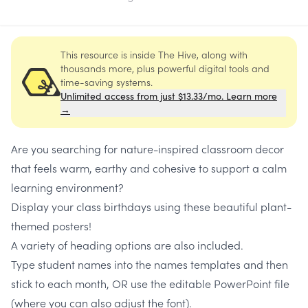
This resource is inside The Hive, along with
thousands more, plus powerful digital tools and
time-saving systems.
Unlimited access from just $13.33/mo. Learn more
→
Are you searching for nature-inspired classroom decor
that feels warm, earthy and cohesive to support a calm
learning environment?
Display your class birthdays using these beautiful plant-
themed posters!
A variety of heading options are also included.
Type student names into the names templates and then
stick to each month, OR use the editable PowerPoint file
(where you can also adjust the font).