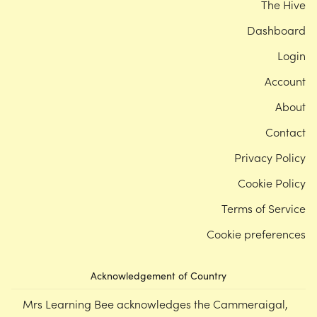
The Hive
Dashboard
Login
Account
About
Contact
Privacy Policy
Cookie Policy
Terms of Service
Cookie preferences
Acknowledgement of Country
Mrs Learning Bee acknowledges the Cammeraigal,