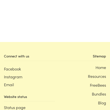
Connect with us
Sitemap
Home
Facebook
Resources
Instagram
Email
FreeBees
Bundles
Website status
Blog
Status page