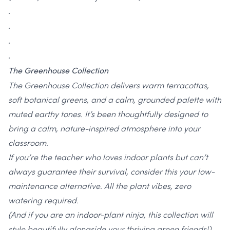
.
.
.
.
The Greenhouse Collection
The Greenhouse Collection delivers warm terracottas,
soft botanical greens, and a calm, grounded palette with
muted earthy tones. It’s been thoughtfully designed to
bring a calm, nature-inspired atmosphere into your
classroom.
If you’re the teacher who loves indoor plants but can’t
always guarantee their survival, consider this your low-
maintenance alternative. All the plant vibes, zero
watering required.
(And if you are an indoor-plant ninja, this collection will
style beautifully alongside your thriving green friends!)