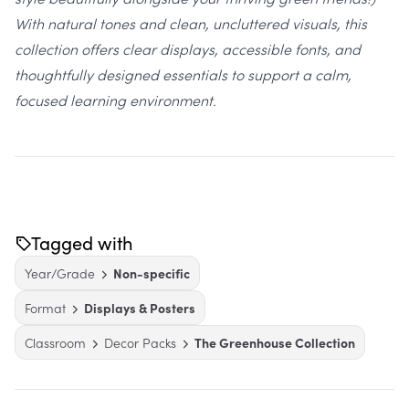
With natural tones and clean, uncluttered visuals, this
collection offers clear displays, accessible fonts, and
thoughtfully designed essentials to support a calm,
focused learning environment.
Tagged with
Year/Grade
Non-specific
Format
Displays & Posters
Classroom
Decor Packs
The Greenhouse Collection