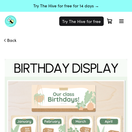
Try The Hive for free for 14 days →
Try The Hive for free
Back