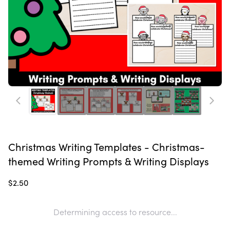
Christmas Writing Templates - Christmas-
themed Writing Prompts & Writing Displays
$2.50
Determining access to resource...