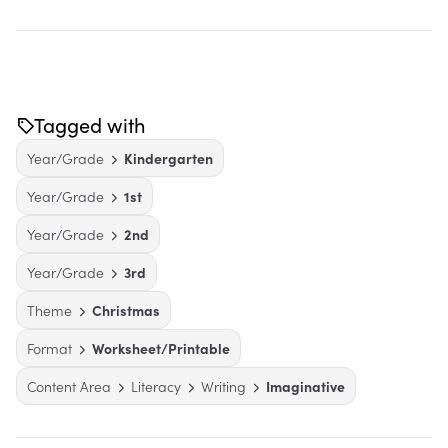
Tagged with
Year/Grade
Kindergarten
Year/Grade
1st
Year/Grade
2nd
Year/Grade
3rd
Theme
Christmas
Format
Worksheet/Printable
Content Area
Literacy
Writing
Imaginative