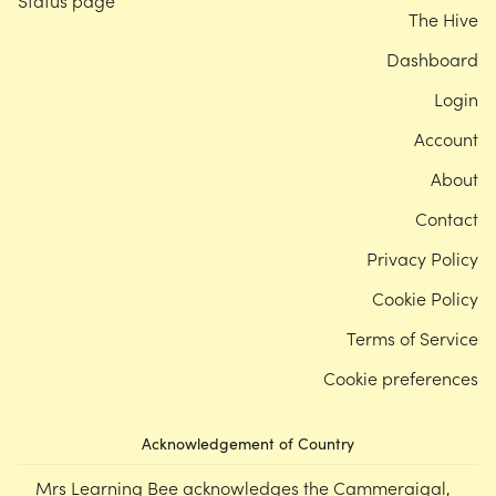
Status page
The Hive
Dashboard
Login
Account
About
Contact
Privacy Policy
Cookie Policy
Terms of Service
Cookie preferences
Acknowledgement of Country
Mrs Learning Bee acknowledges the Cammeraigal,