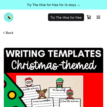
Try The Hive for free for 14 days →
Try The Hive for free
Back