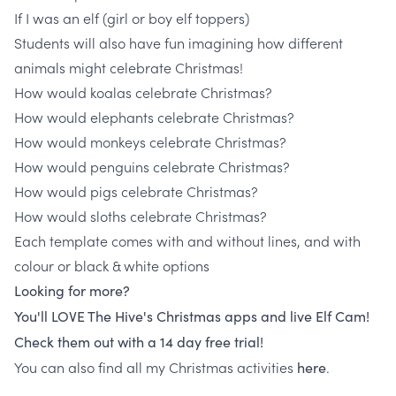
If I was an elf (girl or boy elf toppers)
Students will also have fun imagining how different
animals might celebrate Christmas!
How would koalas celebrate Christmas?
How would elephants celebrate Christmas?
How would monkeys celebrate Christmas?
How would penguins celebrate Christmas?
How would pigs celebrate Christmas?
How would sloths celebrate Christmas?
Each template comes with and without lines, and with
colour or black & white options
Looking for more?
You'll LOVE The Hive's Christmas apps and live Elf Cam!
Check them out with a 14 day free trial!
You can also find all my Christmas activities
.
here