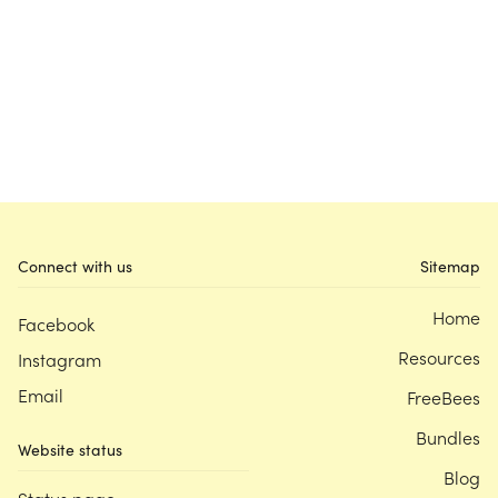
Connect with us
Sitemap
Home
Facebook
Resources
Instagram
Email
FreeBees
Bundles
Website status
Blog