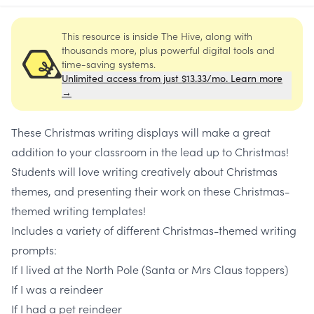
This resource is inside The Hive, along with
thousands more, plus powerful digital tools and
time-saving systems.
Unlimited access from just $13.33/mo. Learn more
→
These Christmas writing displays will make a great
addition to your classroom in the lead up to Christmas!
Students will love writing creatively about Christmas
themes, and presenting their work on these Christmas-
themed writing templates!
Includes a variety of different Christmas-themed writing
prompts:
If I lived at the North Pole (Santa or Mrs Claus toppers)
If I was a reindeer
If I had a pet reindeer