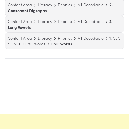
Content Area
Literacy
Phonics
All Decodable
2.
Consonant Digraphs
Content Area
Literacy
Phonics
All Decodable
3.
Long Vowels
Content Area
Literacy
Phonics
All Decodable
1. CVC
& CVCC CCVC Words
CVC Words