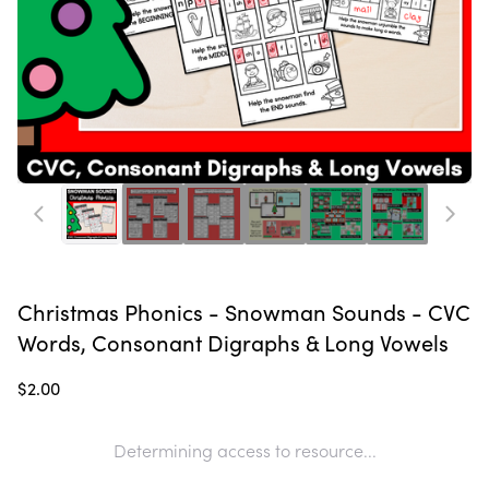
Christmas Phonics - Snowman Sounds - CVC
Words, Consonant Digraphs & Long Vowels
$2.00
Determining access to resource...