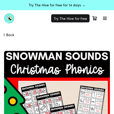
Try The Hive for free for 14 days →
Try The Hive for free
Back