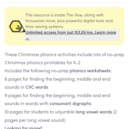
This resource is inside The Hive, along with
thousands more, plus powerful digital tools and
time-saving systems.
Unlimited access from just $13.33/mo. Learn more
→
These Christmas phonics activities include lots of no-prep
Christmas phonics printables for K-2.
Includes the following no-prep
phonics worksheets:
6 pages for finding the beginning, middle and end
sounds in
CVC words
9 pages for finding the beginning, middle and end
sounds in words with
consonant digraphs
10 pages for students to unjumble
(2
long vowel words
pages per long vowel sound)
Looking for more?