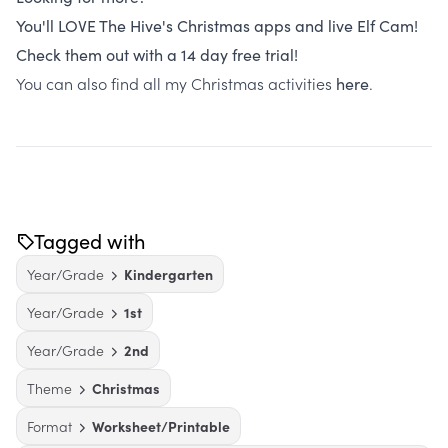
You'll LOVE The Hive's Christmas apps and live Elf Cam!
Check them out with a 14 day free trial!
You can also find all my Christmas activities
.
here
Tagged with
Year/Grade
Kindergarten
Year/Grade
1st
Year/Grade
2nd
Theme
Christmas
Format
Worksheet/Printable