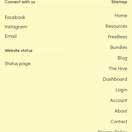
Connect with us
Sitemap
Home
Facebook
Resources
Instagram
Email
FreeBees
Bundles
Website status
Blog
Status page
The Hive
Dashboard
Login
Account
About
Contact
Privacy Policy