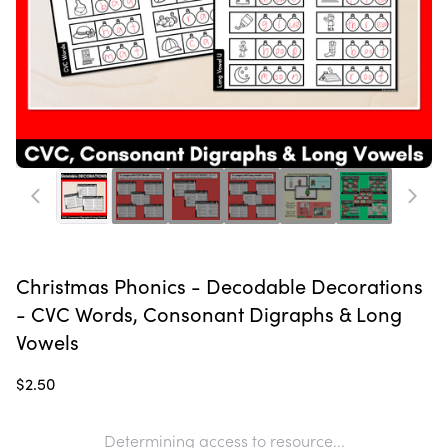
Christmas Phonics - Decodable Decorations
- CVC Words, Consonant Digraphs & Long
Vowels
$2.50
Determining access to resource...