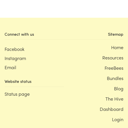
Connect with us
Sitemap
Home
Facebook
Resources
Instagram
Email
FreeBees
Bundles
Website status
Blog
Status page
The Hive
Dashboard
Login