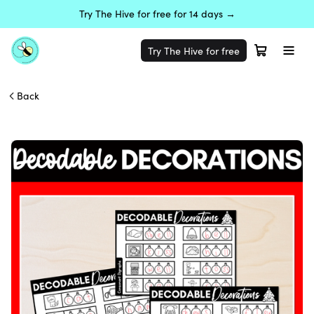
Try The Hive for free for 14 days →
Try The Hive for free
Back