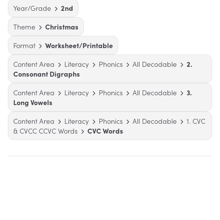
Year/Grade
2nd
Theme
Christmas
Format
Worksheet/Printable
Content Area
Literacy
Phonics
All Decodable
2.
Consonant Digraphs
Content Area
Literacy
Phonics
All Decodable
3.
Long Vowels
Content Area
Literacy
Phonics
All Decodable
1. CVC
& CVCC CCVC Words
CVC Words