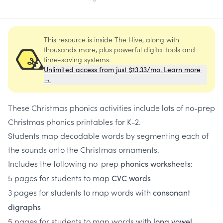
This resource is inside The Hive, along with
thousands more, plus powerful digital tools and
time-saving systems.
Unlimited access from just $13.33/mo. Learn more
→
These Christmas phonics activities include lots of no-prep
Christmas phonics printables for K-2.
Students map decodable words by segmenting each of
the sounds onto the Christmas ornaments.
Includes the following no-prep
phonics worksheets:
5 pages for students to map
CVC words
3 pages for students to map words with
consonant
digraphs
5 pages for students to map words with
long vowel