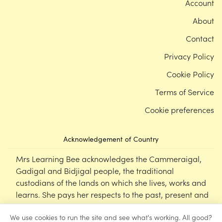
Account
About
Contact
Privacy Policy
Cookie Policy
Terms of Service
Cookie preferences
Acknowledgement of Country
Mrs Learning Bee acknowledges the Cammeraigal,
Gadigal and Bidjigal people, the traditional
custodians of the lands on which she lives, works and
learns. She pays her respects to the past, present and
emerging Elders of this nation, and supports the
We use cookies to run the site and see what's working. All good?
cultural, spiritual and educational practices of First