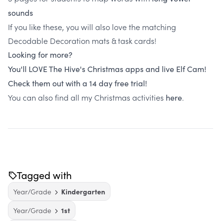
sounds
If you like these, you will also love the matching
Decodable Decoration mats & task cards!
Looking for more?
You'll LOVE The Hive's Christmas apps and live Elf Cam!
Check them out with a 14 day free trial!
You can also find all my Christmas activities
.
here
Tagged with
Year/Grade
Kindergarten
Year/Grade
1st