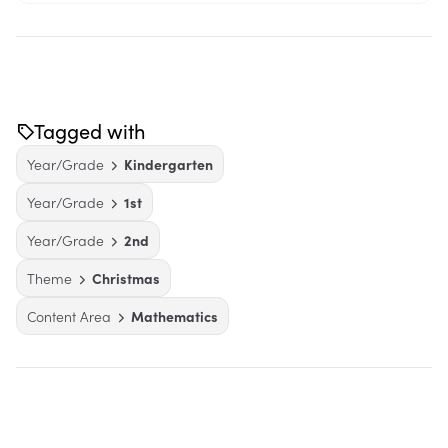
Tagged with
Year/Grade
Kindergarten
Year/Grade
1st
Year/Grade
2nd
Theme
Christmas
Content Area
Mathematics