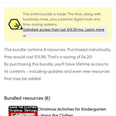
This entire bundle is inside The Hive, along with
hundreds more, plus powerful digital tools and
time-saving systems.
Unlimited access from just $13.33/mo. Learn more
→
This bundle contains
6 resources
. Purchased individually,
they would cost
$13.99
. That's a saving of
$4.20
!
By purchasing this bundle, you'll have lifetime access to
its contents - including updates and even new resources
that may be added.
Bundled resources (
6
)
Christmas Activities for Kindergarten
- Hang the Clothes