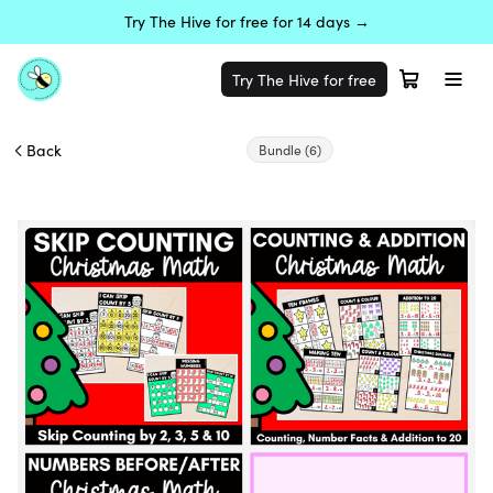
Try The Hive for free for 14 days →
Try The Hive for free
Back
Bundle
(6)