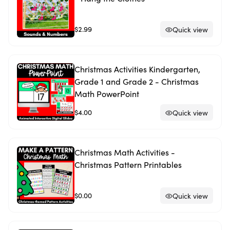
$2.99
Quick view
Christmas Activities Kindergarten,
Grade 1 and Grade 2 - Christmas
Math PowerPoint
$4.00
Quick view
Christmas Math Activities -
Christmas Pattern Printables
$0.00
Quick view