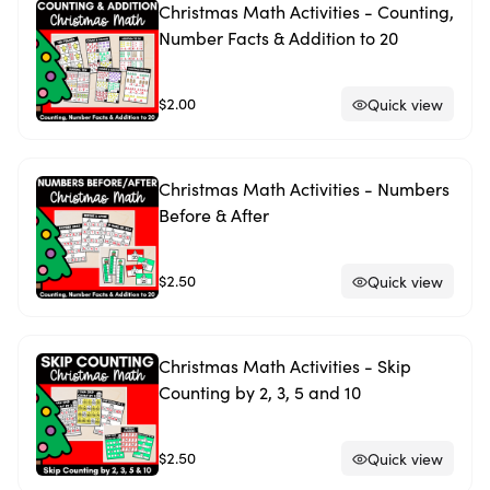
Christmas Math Activities - Counting,
Number Facts & Addition to 20
$2.00
Quick view
Christmas Math Activities - Numbers
Before & After
$2.50
Quick view
Christmas Math Activities - Skip
Counting by 2, 3, 5 and 10
$2.50
Quick view