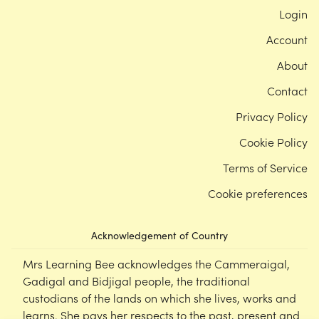
Login
Account
About
Contact
Privacy Policy
Cookie Policy
Terms of Service
Cookie preferences
Acknowledgement of Country
Mrs Learning Bee acknowledges the Cammeraigal,
Gadigal and Bidjigal people, the traditional
custodians of the lands on which she lives, works and
learns. She pays her respects to the past, present and