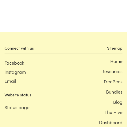
Connect with us
Sitemap
Home
Facebook
Resources
Instagram
Email
FreeBees
Bundles
Website status
Blog
Status page
The Hive
Dashboard