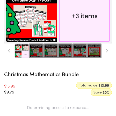
Christmas Mathematics Bundle
Total value
$13.99
$13.99
$9.79
Save
30
%
Determining access to resource...