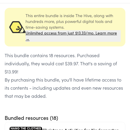
This entire bundle is inside The Hive, along with
hundreds more, plus powerful digital tools and
time-saving systems.
Unlimited access from just $13.33/mo. Learn more
→
This bundle contains
18 resources
. Purchased
individually, they would cost
$39.97
. That's a saving of
$13.99
!
By purchasing this bundle, you'll have lifetime access to
its contents - including updates and even new resources
that may be added.
Bundled resources (
18
)