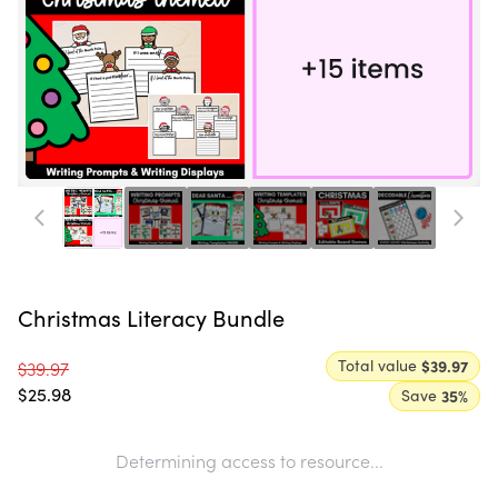
Christmas Literacy Bundle
Total value
$39.97
$39.97
$25.98
Save
35
%
Determining access to resource...