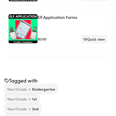
Elf Application Forms
$0.00
Quick view
Tagged with
Year/Grade
Kindergarten
Year/Grade
1st
Year/Grade
2nd