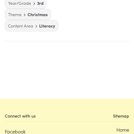
Year/Grade
3rd
Theme
Christmas
Content Area
Literacy
Connect with us
Sitemap
Home
Facebook