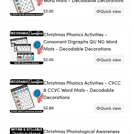
Word Mats - Decodable Decorations
$3.00
Quick view
Christmas Phonics Activities -
Consonant Digraphs QU NG Word
Mats - Decodable Decorations
$2.00
Quick view
Christmas Phonics Activities - CVCC
& CCVC Word Mats - Decodable
Decorations
$3.99
Quick view
Christmas Phonological Awareness