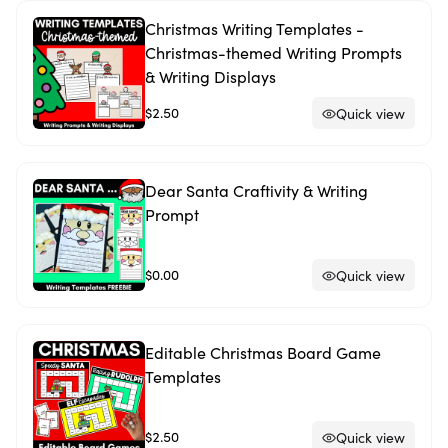
Christmas Writing Templates -
Christmas-themed Writing Prompts
& Writing Displays
$2.50
Quick view
Dear Santa Craftivity & Writing
Prompt
$0.00
Quick view
Editable Christmas Board Game
Templates
$2.50
Quick view