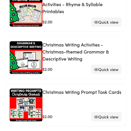
Activities - Rhyme & Syllable
Printables
$2.00
Quick view
Christmas Writing Activities -
Christmas-themed Grammar &
Descriptive Writing
$2.00
Quick view
Christmas Writing Prompt Task Cards
$2.00
Quick view