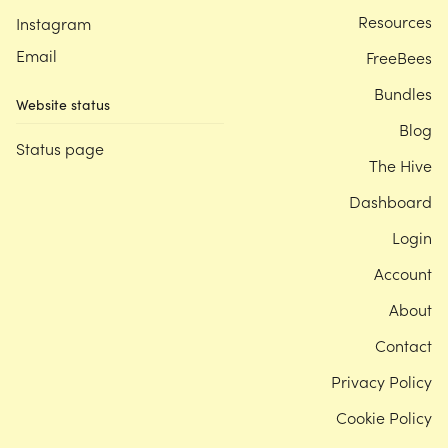
Resources
Instagram
Email
FreeBees
Bundles
Website status
Blog
Status page
The Hive
Dashboard
Login
Account
About
Contact
Privacy Policy
Cookie Policy