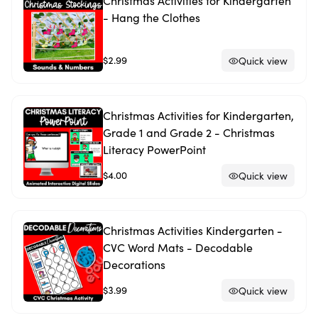
Christmas Activities for Kindergarten
- Hang the Clothes
$2.99
Quick view
Christmas Activities for Kindergarten,
Grade 1 and Grade 2 - Christmas
Literacy PowerPoint
$4.00
Quick view
Christmas Activities Kindergarten -
CVC Word Mats - Decodable
Decorations
$3.99
Quick view