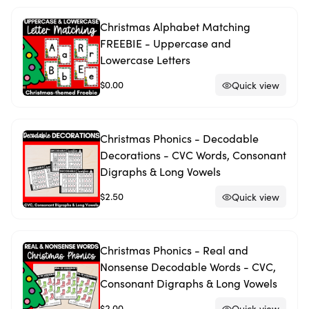
Christmas Alphabet Matching
FREEBIE - Uppercase and
Lowercase Letters
$0.00
Quick view
Christmas Phonics - Decodable
Decorations - CVC Words, Consonant
Digraphs & Long Vowels
$2.50
Quick view
Christmas Phonics - Real and
Nonsense Decodable Words - CVC,
Consonant Digraphs & Long Vowels
$2.00
Quick view