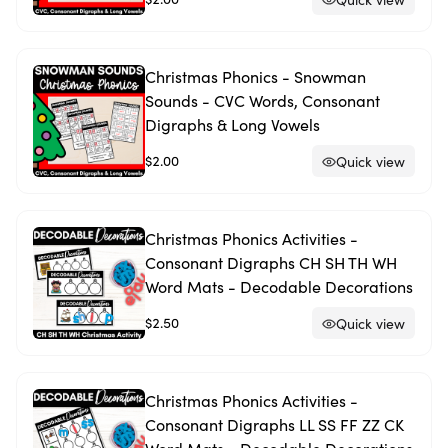
Christmas Phonics - Snowman
Sounds - CVC Words, Consonant
Digraphs & Long Vowels
$2.00
Quick view
Christmas Phonics Activities -
Consonant Digraphs CH SH TH WH
Word Mats - Decodable Decorations
$2.50
Quick view
Christmas Phonics Activities -
Consonant Digraphs LL SS FF ZZ CK