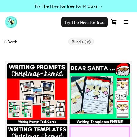
Try The Hive for free for 14 days →
Try The Hive for free
Back
Bundle
(18)