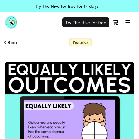
Try The Hive for free for 14 days →
Try The Hive for free
Back
Exclusive