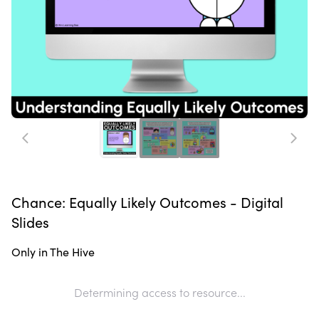
Chance: Equally Likely Outcomes - Digital
Slides
Only in The Hive
Determining access to resource...