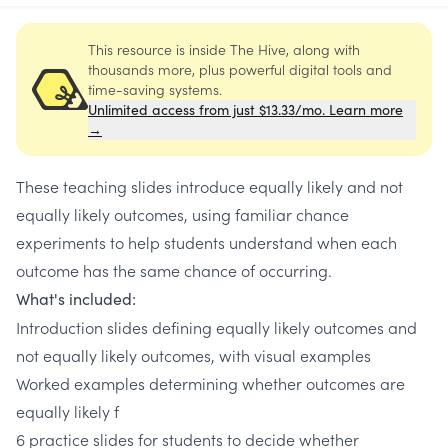
This resource is inside The Hive, along with
thousands more, plus powerful digital tools and
time-saving systems.
Unlimited access from just $13.33/mo. Learn more
→
These teaching slides introduce equally likely and not
equally likely outcomes, using familiar chance
experiments to help students understand when each
outcome has the same chance of occurring.
What's included:
Introduction slides defining equally likely outcomes and
not equally likely outcomes, with visual examples
Worked examples determining whether outcomes are
equally likely f
6 practice slides for students to decide whether