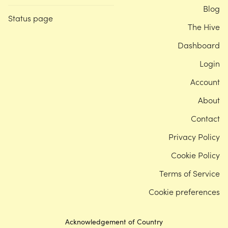
Blog
Status page
The Hive
Dashboard
Login
Account
About
Contact
Privacy Policy
Cookie Policy
Terms of Service
Cookie preferences
Acknowledgement of Country