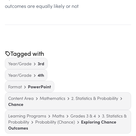
outcomes are equally likely or not
Tagged with
Year/Grade
3rd
Year/Grade
4th
Format
PowerPoint
Content Area
Mathematics
2. Statistics & Probability
Chance
Learning Programs
Maths
Grades 3 & 4
3. Statistics &
Probability
Probability (Chance)
Exploring Chance
Outcomes