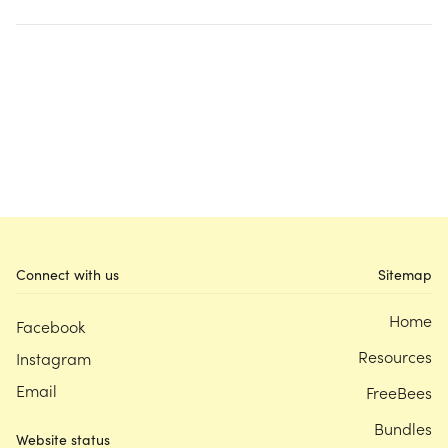
Connect with us
Sitemap
Home
Facebook
Resources
Instagram
Email
FreeBees
Bundles
Website status