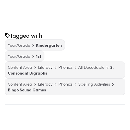
Tagged with
Year/Grade
Kindergarten
Year/Grade
1st
Content Area
Literacy
Phonics
All Decodable
2.
Consonant Digraphs
Content Area
Literacy
Phonics
Spelling Activities
Bingo Sound Games