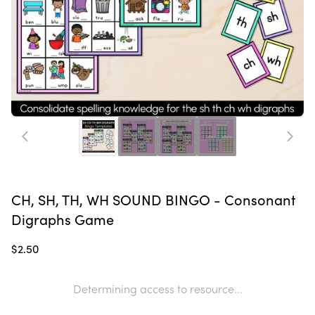
CH, SH, TH, WH SOUND BINGO - Consonant
Digraphs Game
$2.50
Determining access to resource...