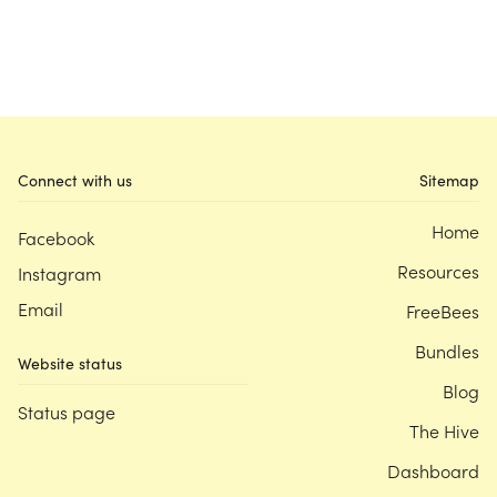
Connect with us
Sitemap
Home
Facebook
Resources
Instagram
Email
FreeBees
Bundles
Website status
Blog
Status page
The Hive
Dashboard