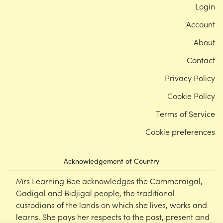
Login
Account
About
Contact
Privacy Policy
Cookie Policy
Terms of Service
Cookie preferences
Acknowledgement of Country
Mrs Learning Bee acknowledges the Cammeraigal,
Gadigal and Bidjigal people, the traditional
custodians of the lands on which she lives, works and
learns. She pays her respects to the past, present and