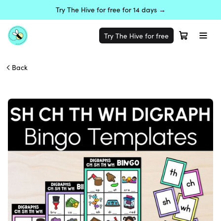
Try The Hive for free for 14 days →
Try The Hive for free
Back