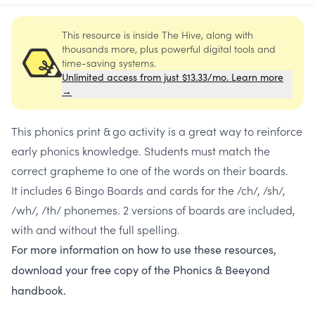
This resource is inside The Hive, along with
thousands more, plus powerful digital tools and
time-saving systems.
Unlimited access from just $13.33/mo. Learn more
→
This phonics print & go activity is a great way to reinforce
early phonics knowledge. Students must match the
correct grapheme to one of the words on their boards.
It includes 6 Bingo Boards and cards for the /ch/, /sh/,
/wh/, /th/ phonemes. 2 versions of boards are included,
with and without the full spelling.
For more information on how to use these resources,
download your free copy of the Phonics & Beeyond
handbook.