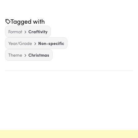
Tagged with
Format
Craftivity
Year/Grade
Non-specific
Theme
Christmas