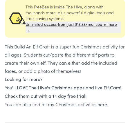
This FreeBee is inside The Hive, along with
thousands more, plus powerful digital tools and
time-saving systems.
Unlimited access from just $13.33/mo. Learn more
→
This Build An Elf Craft is a super fun Christmas activity for
all ages. Students cut/paste the different elf parts to
create their own elf. They can either add the included
faces, or add a photo of themselves!
Looking for more?
You'll LOVE The Hive's Christmas apps and live Elf Cam!
Check them out with a 14 day free trial!
You can also find all my Christmas activities
.
here