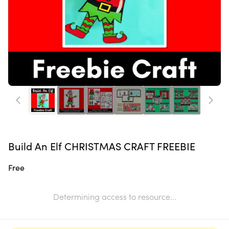
Build An Elf CHRISTMAS CRAFT FREEBIE
Free
Determining access to resource...