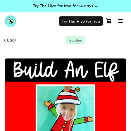
Try The Hive for free for 14 days →
Try The Hive for free
Back
FreeBee