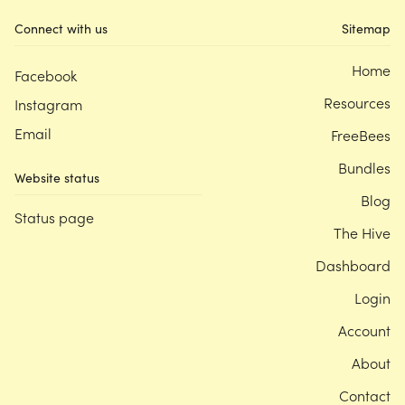
Connect with us
Sitemap
Home
Facebook
Resources
Instagram
Email
FreeBees
Bundles
Website status
Blog
Status page
The Hive
Dashboard
Login
Account
About
Contact