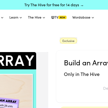
Try The Hive for free for 14 days →
Learn
The Hive
TV
Wordabase
NEW
Exclusive
Build an Arra
Only in The Hive
De