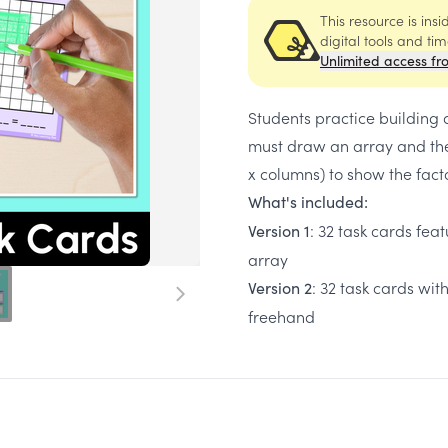
This resource is ins
digital tools and ti
Unlimited access fr
Students practice building 
must draw an array and the
x columns) to show the facto
What's included:
: 32 task cards fea
Version 1
array
: 32 task cards wi
Version 2
freehand