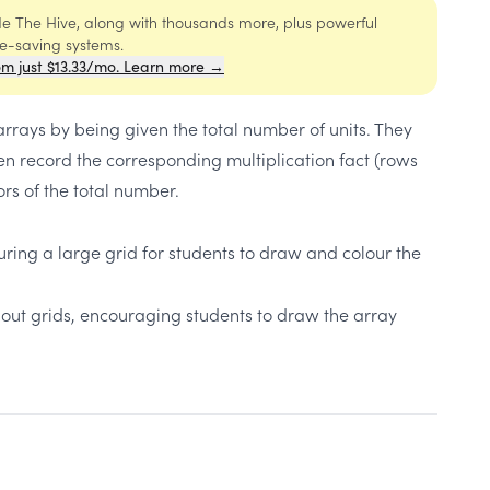
ide The Hive, along with thousands more, plus powerful
me-saving systems.
om just $13.33/mo. Learn more →
arrays by being given the total number of units. They
n record the corresponding multiplication fact (rows
rs of the total number.
turing a large grid for students to draw and colour the
thout grids, encouraging students to draw the array