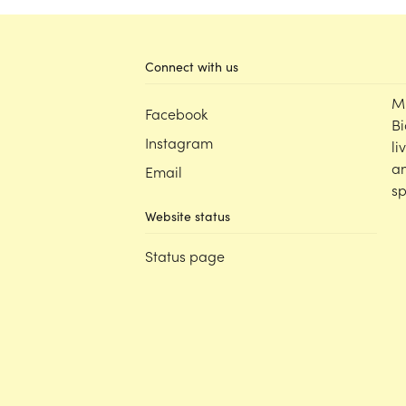
Connect with us
M
Facebook
Bi
Instagram
li
an
Email
sp
Website status
Status page