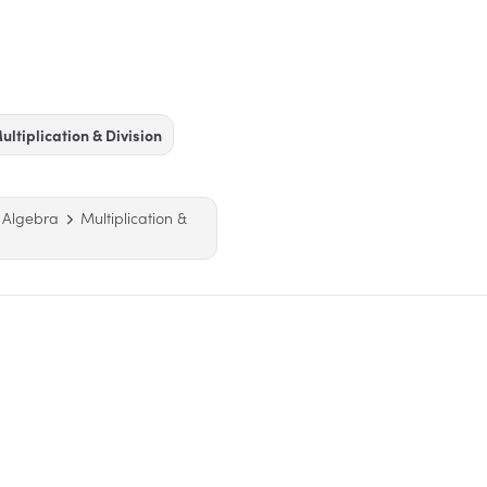
ultiplication & Division
 Algebra
Multiplication &