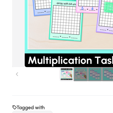
Tagged with