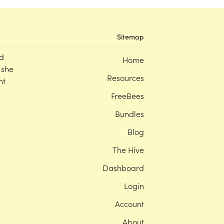
Sitemap
d
Home
 she
Resources
nt
FreeBees
Bundles
Blog
The Hive
Dashboard
Login
Account
About