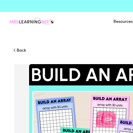
Resources
Back