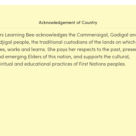
Acknowledgement of Country
rs Learning Bee acknowledges the Cammeraigal, Gadigal an
djigal people, the traditional custodians of the lands on which
ves, works and learns. She pays her respects to the past, prese
d emerging Elders of this nation, and supports the cultural,
iritual and educational practices of First Nations peoples.