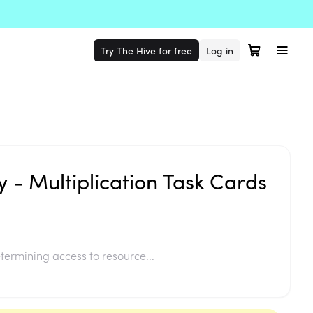
Try The Hive for free
Log in
y - Multiplication Task Cards
termining access to resource...