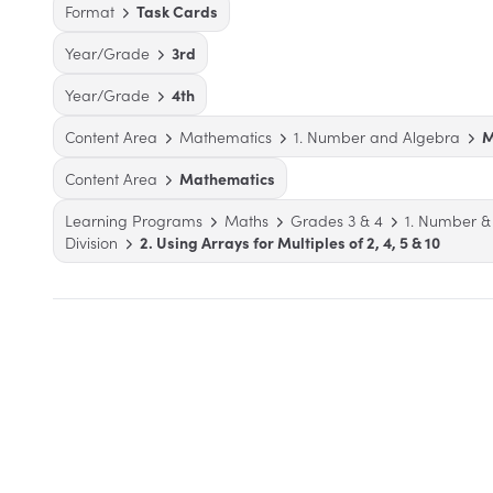
Format
Task Cards
Year/Grade
3rd
Year/Grade
4th
Content Area
Mathematics
1. Number and Algebra
M
Content Area
Mathematics
Learning Programs
Maths
Grades 3 & 4
1. Number &
Division
2. Using Arrays for Multiples of 2, 4, 5 & 10