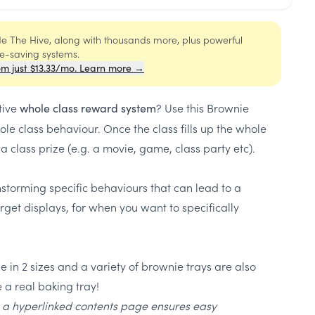
ide The Hive, along with thousands more, plus powerful
me-saving systems.
om just $13.33/mo. Learn more →
tive
? Use this Brownie
whole class reward system
le class behaviour. Once the class fills up the whole
 class prize (e.g. a movie, game, class party etc).
nstorming specific behaviours that can lead to a
rget displays, for when you want to specifically
 in 2 sizes and a variety of brownie trays are also
 a real baking tray!
, a hyperlinked contents page ensures easy