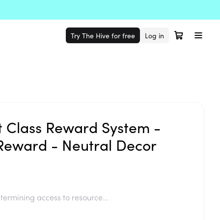
Try The Hive for free
Log in
t Class Reward System -
Reward - Neutral Decor
termining access to resource...