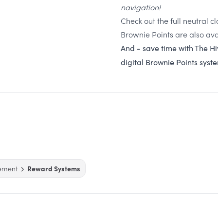
navigation!
Check out the full neutral 
Brownie Points are also ava
And - save time with The Hi
digital Brownie Points syst
ement
Reward Systems