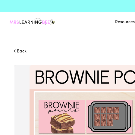
Resources
Back