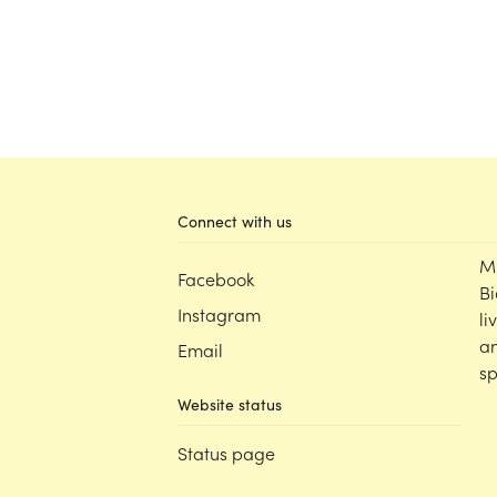
Connect with us
M
Facebook
Bi
Instagram
li
an
Email
sp
Website status
Status page