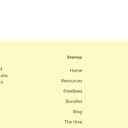
Sitemap
d
Home
 she
Resources
nt
FreeBees
Bundles
Blog
The Hive