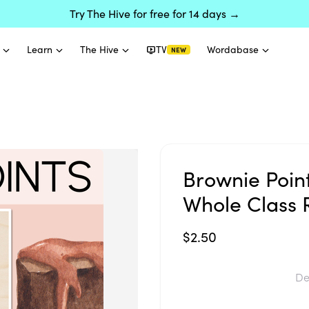
Try The Hive for free for 14 days →
Learn
The Hive
TV
Wordabase
NEW
Brownie Poin
Whole Class 
$2.50
De