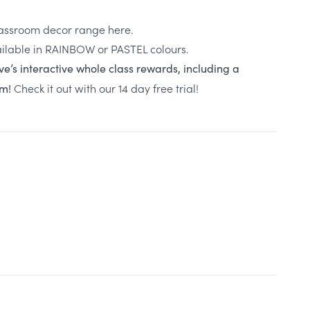
classroom decor range here.
ilable in
RAINBOW
or
PASTEL
colours.
ve’s interactive whole class rewards, including a
Check it out with our 14 day free trial!
em!