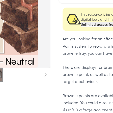
This resource is ins
digital tools and ti
Unlimited access fr
Are you looking for an effec
Points system to reward who
brownie tray, you can have a
There are displays for brai
brownie point, as well as ta
target a behaviour.
Brownie points are available
included. You could also use
As this is a large document