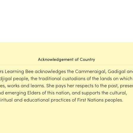
Acknowledgement of Country
rs Learning Bee acknowledges the Cammeraigal, Gadigal an
djigal people, the traditional custodians of the lands on which
ves, works and learns. She pays her respects to the past, prese
d emerging Elders of this nation, and supports the cultural,
iritual and educational practices of First Nations peoples.