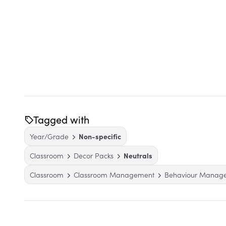
Tagged with
Year/Grade
Non-specific
Classroom
Decor Packs
Neutrals
Classroom
Classroom Management
Behaviour Manag