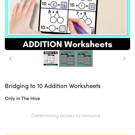
Bridging to 10 Addition Worksheets
Only in The Hive
Determining access to resource...