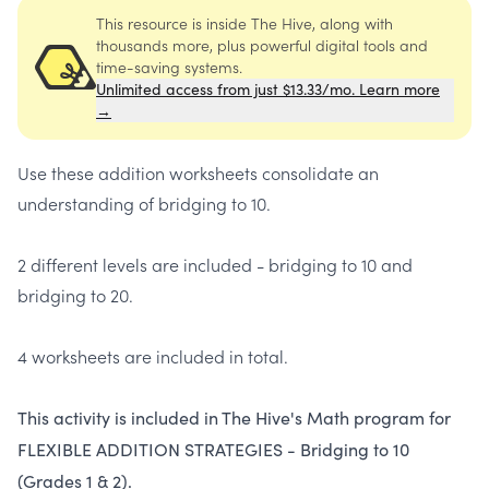
This resource is inside The Hive, along with
thousands more, plus powerful digital tools and
time-saving systems.
Unlimited access from just $13.33/mo. Learn more
→
Use these addition worksheets consolidate an
understanding of bridging to 10.
2 different levels are included - bridging to 10 and
bridging to 20.
4 worksheets are included in total.
This activity is included in The Hive's Math program for
FLEXIBLE ADDITION STRATEGIES - Bridging to 10
(Grades 1 & 2).