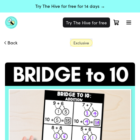
Try The Hive for free for 14 days →
Try The Hive for free
Back
Exclusive