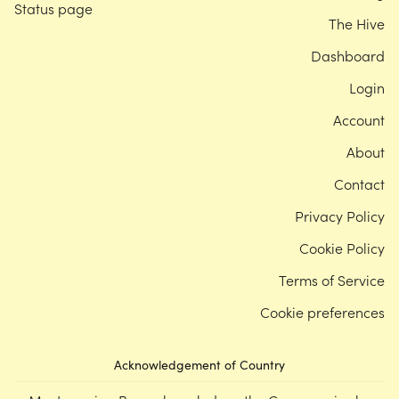
Status page
The Hive
Dashboard
Login
Account
About
Contact
Privacy Policy
Cookie Policy
Terms of Service
Cookie preferences
Acknowledgement of Country