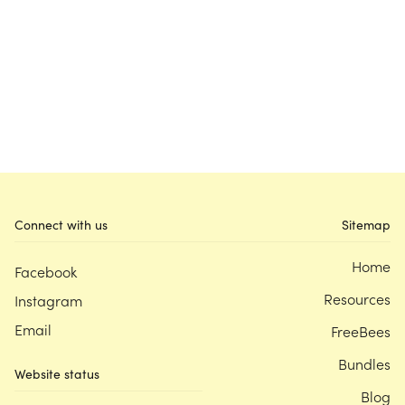
Connect with us
Sitemap
Home
Facebook
Resources
Instagram
Email
FreeBees
Bundles
Website status
Blog