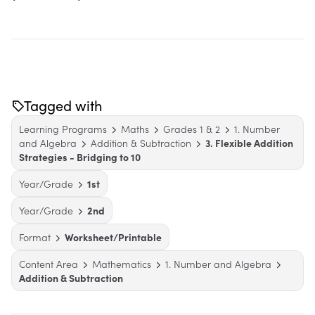
Tagged with
Learning Programs
Maths
Grades 1 & 2
1. Number
and Algebra
Addition & Subtraction
3. Flexible Addition
Strategies - Bridging to 10
Year/Grade
1st
Year/Grade
2nd
Format
Worksheet/Printable
Content Area
Mathematics
1. Number and Algebra
Addition & Subtraction