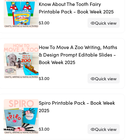
Know About The Tooth Fairy
Printable Pack - Book Week 2025
$3.00
Quick view
How To Move A Zoo Writing, Maths
& Design Prompt Editable Slides -
Book Week 2025
$3.00
Quick view
Spiro Printable Pack - Book Week
2025
$3.00
Quick view