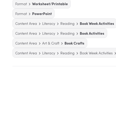
Format
Worksheet/Printable
Format
PowerPoint
Content Area
Literacy
Reading
Book Week Activities
Content Area
Literacy
Reading
Book Activities
Content Area
Art & Craft
Book Crafts
Content Area
Literacy
Reading
Book Week Activities