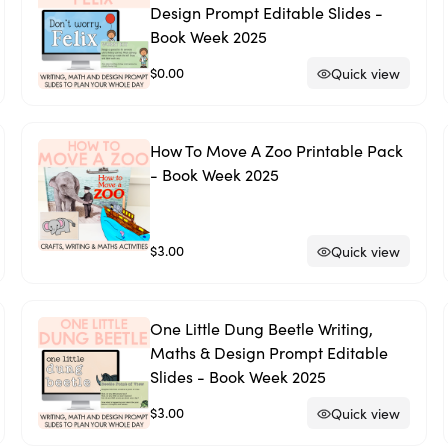
Design Prompt Editable Slides -
Book Week 2025
$0.00
Quick view
How To Move A Zoo Printable Pack
- Book Week 2025
$3.00
Quick view
One Little Dung Beetle Writing,
Maths & Design Prompt Editable
Slides - Book Week 2025
$3.00
Quick view