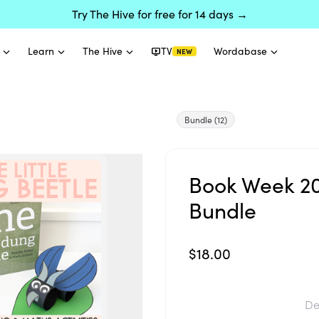
Try The Hive for free for 14 days →
Learn
The Hive
TV
Wordabase
NEW
Bundle
(12)
Book Week 202
Bundle
$18.00
De