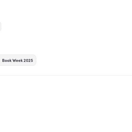
Book Week 2025