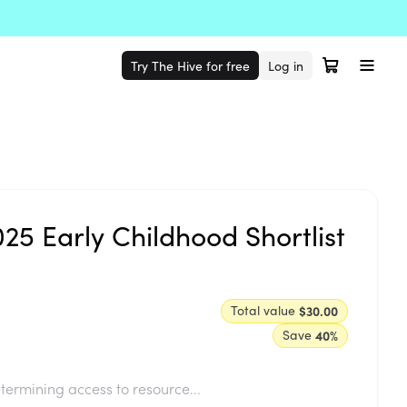
Try The Hive for free
Log in
5 Early Childhood Shortlist
Total value
$30.00
Save
40
%
termining access to resource...