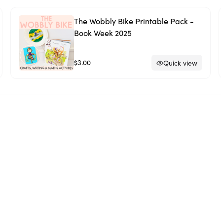
The Wobbly Bike Printable Pack -
Book Week 2025
$3.00
Quick view