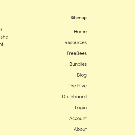
Sitemap
d
Home
 she
Resources
nt
FreeBees
Bundles
Blog
The Hive
Dashboard
Login
Account
About