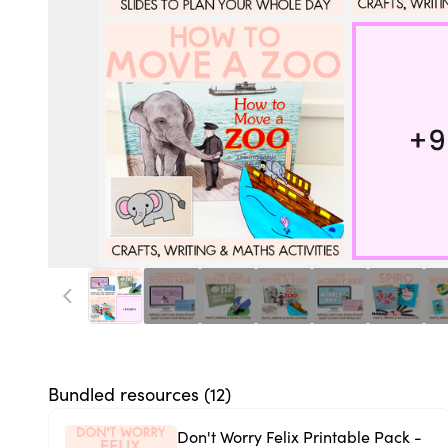
Bundled resources (
12
)
Don't Worry Felix Printable Pack -