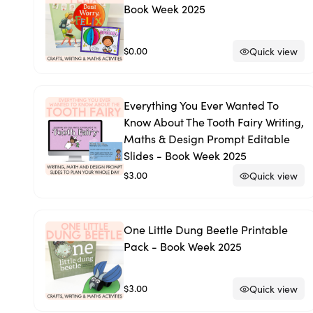
Book Week 2025
$0.00
Quick view
Everything You Ever Wanted To
Know About The Tooth Fairy Writing,
Maths & Design Prompt Editable
Slides - Book Week 2025
$3.00
Quick view
One Little Dung Beetle Printable
Pack - Book Week 2025
$3.00
Quick view