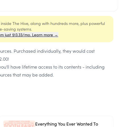
s inside The Hive, along with hundreds more, plus powerful
me-saving systems.
om just $13.33/mo. Learn more →
ources
. Purchased individually, they would cost
2.00
!
ou'll have lifetime access to its contents - including
urces that may be added.
Everything You Ever Wanted To