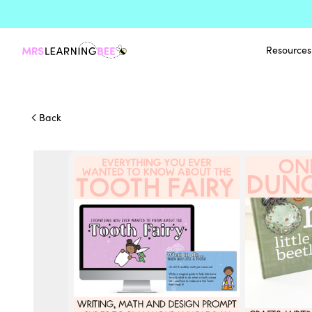
Resources
Back