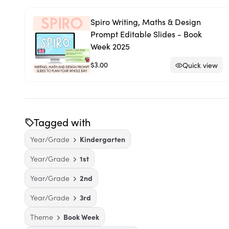
Spiro Writing, Maths & Design
Prompt Editable Slides - Book
Week 2025
$3.00
Quick view
Tagged with
Year/Grade
Kindergarten
Year/Grade
1st
Year/Grade
2nd
Year/Grade
3rd
Theme
Book Week