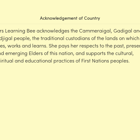
Acknowledgement of Country
rs Learning Bee acknowledges the Cammeraigal, Gadigal an
djigal people, the traditional custodians of the lands on which
ves, works and learns. She pays her respects to the past, prese
d emerging Elders of this nation, and supports the cultural,
iritual and educational practices of First Nations peoples.