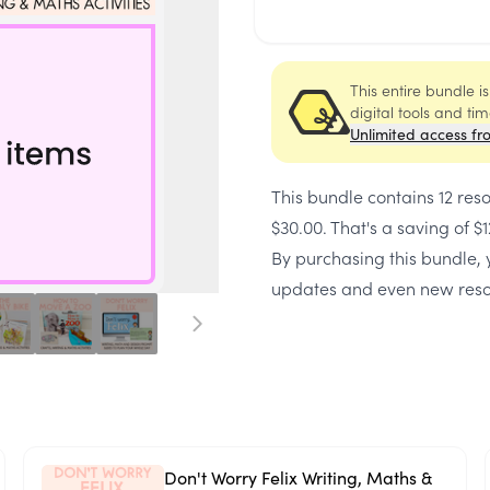
This entire bundle i
digital tools and ti
Unlimited access fr
This bundle contains
12 res
$30.00
. That's a saving of
$1
By purchasing this bundle, y
updates and even new reso
Don't Worry Felix Writing, Maths &