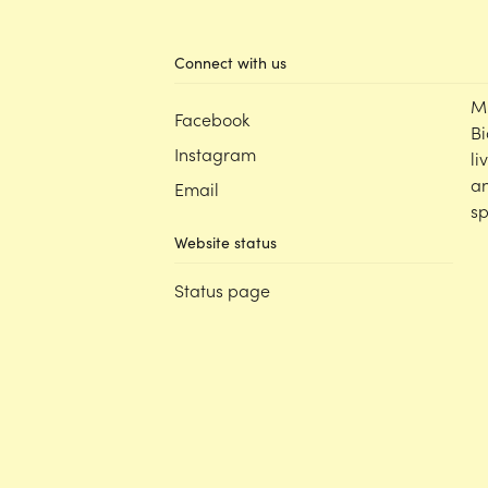
Connect with us
M
Facebook
Bi
Instagram
li
an
Email
sp
Website status
Status page