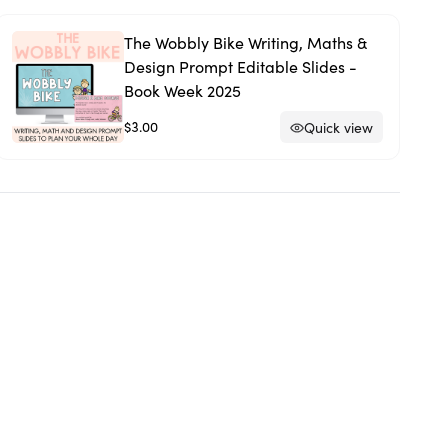
The Wobbly Bike Writing, Maths &
Design Prompt Editable Slides -
Book Week 2025
$3.00
Quick view