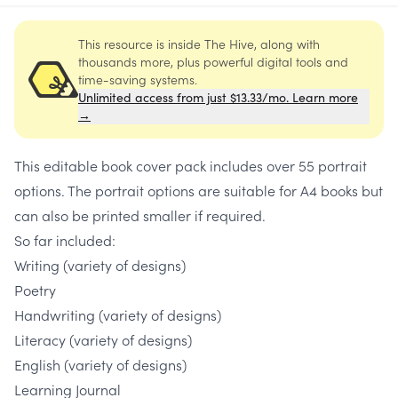
This resource is inside The Hive, along with
thousands more, plus powerful digital tools and
time-saving systems.
Unlimited access from just $13.33/mo. Learn more
→
This editable book cover pack includes over 55 portrait
options. The portrait options are suitable for A4 books but
can also be printed smaller if required.
So far included:
Writing (variety of designs)
Poetry
Handwriting (variety of designs)
Literacy (variety of designs)
English (variety of designs)
Learning Journal