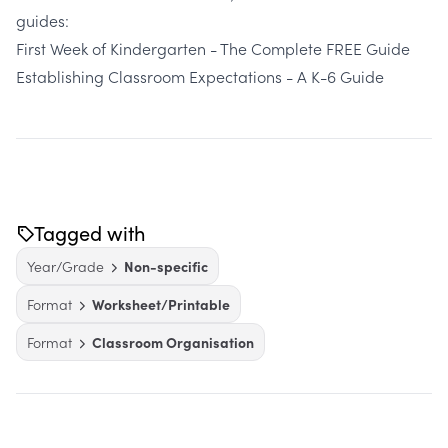
guides:
First Week of Kindergarten - The Complete FREE Guide
Establishing Classroom Expectations - A K-6 Guide
Tagged with
Year/Grade
Non-specific
Format
Worksheet/Printable
Format
Classroom Organisation