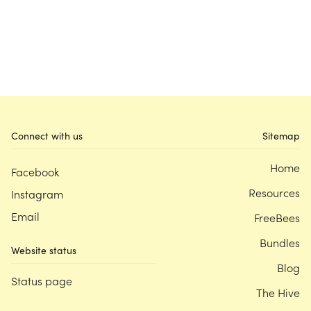
Connect with us
Sitemap
Home
Facebook
Resources
Instagram
Email
FreeBees
Bundles
Website status
Blog
Status page
The Hive