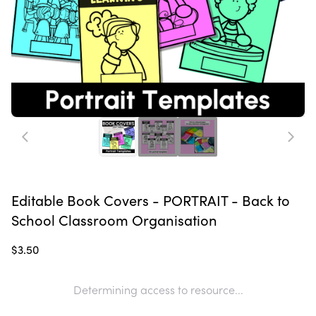
Editable Book Covers - PORTRAIT - Back to
School Classroom Organisation
$3.50
Determining access to resource...