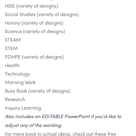
HSIE (variety of designs)
Social Studies (variety of designs)
History (variety of designs)
Science (variety of designs)
STEAM
STEM
PDHPE (variety of designs)
Health
Technology
Morning Work
Busy Book (variety of designs)
Research
Inquiry Learning
Also includes an EDITABLE PowerPoint if you'd like to
adjust any of the wording.
For more back to school ideas, check out these free