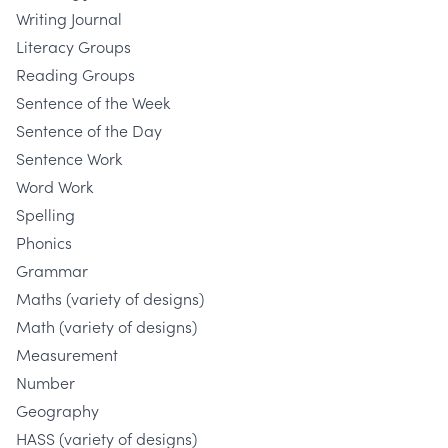
Writing Journal
Literacy Groups
Reading Groups
Sentence of the Week
Sentence of the Day
Sentence Work
Word Work
Spelling
Phonics
Grammar
Maths (variety of designs)
Math (variety of designs)
Measurement
Number
Geography
HASS (variety of designs)