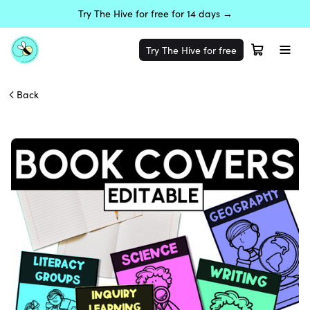
Try The Hive for free for 14 days →
Try The Hive for free
Back