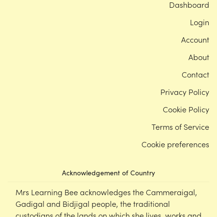
Dashboard
Login
Account
About
Contact
Privacy Policy
Cookie Policy
Terms of Service
Cookie preferences
Acknowledgement of Country
Mrs Learning Bee acknowledges the Cammeraigal,
Gadigal and Bidjigal people, the traditional
custodians of the lands on which she lives, works and