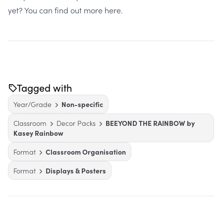
yet? You can find out more here.
Tagged with
Year/Grade
Non-specific
Classroom
Decor Packs
BEEYOND THE RAINBOW by
Kasey Rainbow
Format
Classroom Organisation
Format
Displays & Posters