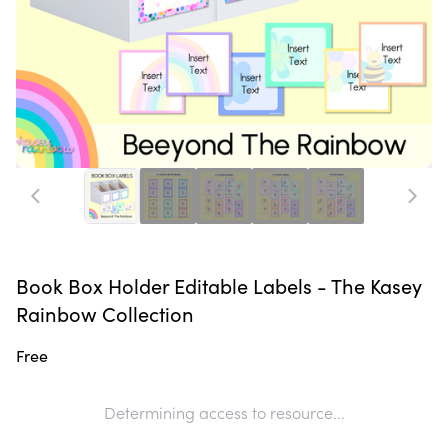
Book Box Holder Editable Labels - The Kasey
Rainbow Collection
Free
Determining access to resource...