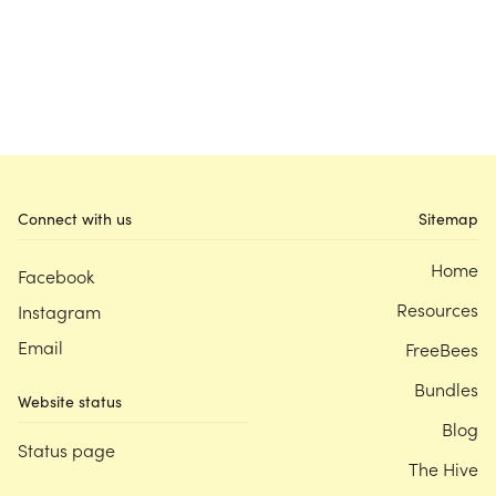
Connect with us
Sitemap
Home
Facebook
Resources
Instagram
Email
FreeBees
Bundles
Website status
Blog
Status page
The Hive