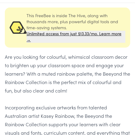
This FreeBee is inside The Hive, along with
thousands more, plus powerful digital tools and
time-saving systems.
Unlimited access from just $13.33/mo. Learn more
→
Are you looking for colourful, whimsical classroom decor
to brighten up your classroom space and engage your
learners? With a muted rainbow palette, the Beeyond the
Rainbow Collection is the perfect mix of colourful and
fun, but also clear and calm!
Incorporating exclusive artworks from talented
Australian artist Kasey Rainbow, the Beeyond the
Rainbow Collection supports your learners with clear
visuals and fonts, curriculum content, and everything that