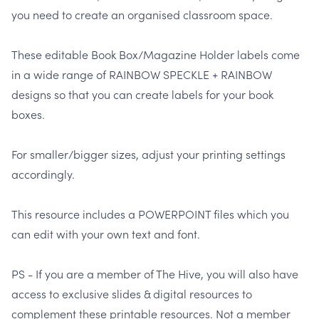
you need to create an organised classroom space.
These editable Book Box/Magazine Holder labels come
in a wide range of RAINBOW SPECKLE + RAINBOW
designs so that you can create labels for your book
boxes.
For smaller/bigger sizes, adjust your printing settings
accordingly.
This resource includes a POWERPOINT files which you
can edit with your own text and font.
PS - If you are a member of The Hive, you will also have
access to exclusive slides & digital resources to
complement these printable resources. Not a member