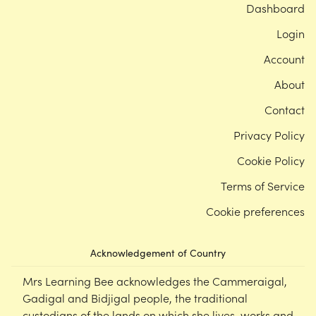
Dashboard
Login
Account
About
Contact
Privacy Policy
Cookie Policy
Terms of Service
Cookie preferences
Acknowledgement of Country
Mrs Learning Bee acknowledges the Cammeraigal,
Gadigal and Bidjigal people, the traditional
custodians of the lands on which she lives, works and