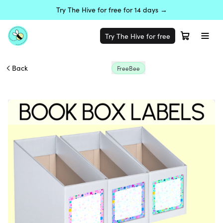
Try The Hive for free for 14 days →
Try The Hive for free
Back
FreeBee