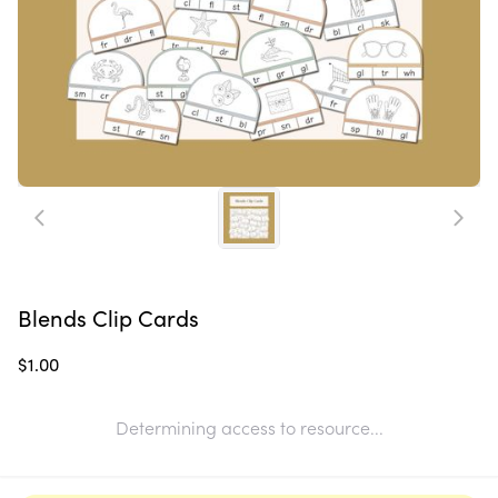
Blends Clip Cards
$1.00
Determining access to resource...