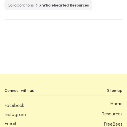
Collaborations
x Wholehearted Resources
Connect with us
Sitemap
Home
Facebook
Resources
Instagram
Email
FreeBees