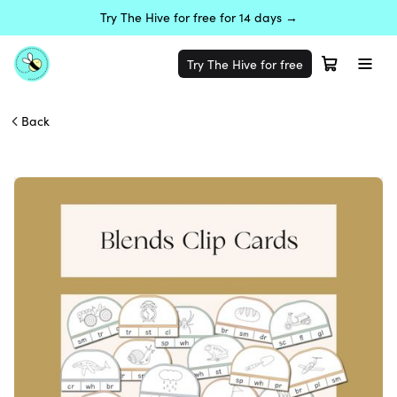
Try The Hive for free for 14 days →
Try The Hive for free
Back