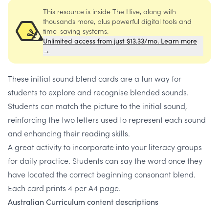
This resource is inside The Hive, along with
thousands more, plus powerful digital tools and
time-saving systems.
Unlimited access from just $13.33/mo. Learn more
→
These initial sound blend cards are a fun way for
students to explore and recognise blended sounds.
Students can match the picture to the initial sound,
reinforcing the two letters used to represent each sound
and enhancing their reading skills.
A great activity to incorporate into your literacy groups
for daily practice. Students can say the word once they
have located the correct beginning consonant blend.
Each card prints 4 per A4 page.
Australian Curriculum content descriptions