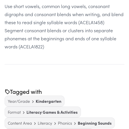
Use short vowels, common long vowels, consonant
digraphs and consonant blends when writing, and blend
these to read single syllable words
(ACELA1458)
Segment consonant blends or clusters into separate
phonemes at the beginnings and ends of one syllable
words
(ACELA1822)
Tagged with
Year/Grade
Kindergarten
Format
Literacy Games & Activities
Content Area
Literacy
Phonics
Beginning Sounds