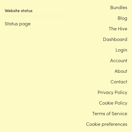
Bundles
Website status
Blog
Status page
The Hive
Dashboard
Login
Account
About
Contact
Privacy Policy
Cookie Policy
Terms of Service
Cookie preferences