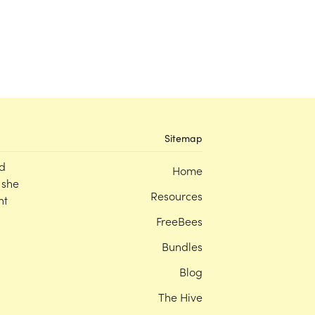
Sitemap
d
Home
 she
Resources
nt
FreeBees
Bundles
Blog
The Hive