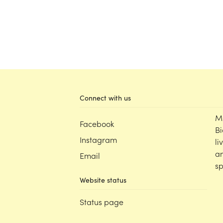
Connect with us
M
Facebook
Bi
Instagram
li
an
Email
sp
Website status
Status page