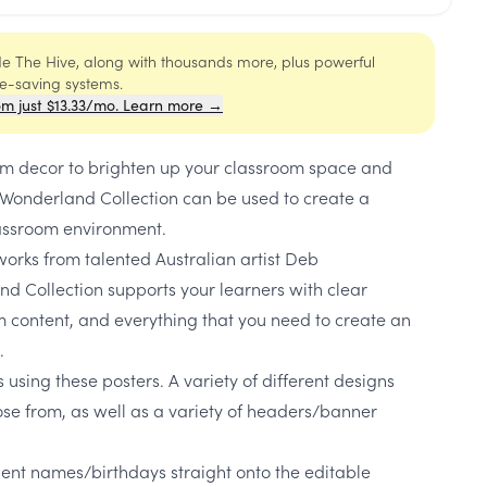
ide The Hive, along with thousands more, plus powerful
me-saving systems.
om just $13.33/mo. Learn more →
oom decor to brighten up your classroom space and
Wonderland Collection can be used to create a
assroom environment.
works from talented Australian artist Deb
 Collection supports your learners with clear
um content, and everything that you need to create an
.
 using these posters. A variety of different designs
ose from, as well as a variety of headers/banner
dent names/birthdays straight onto the editable