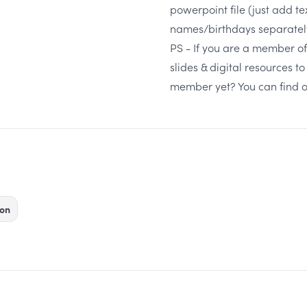
powerpoint file (just add te
names/birthdays separately,
PS -
If you are a member of 
slides & digital resources 
member yet?
You can find 
on