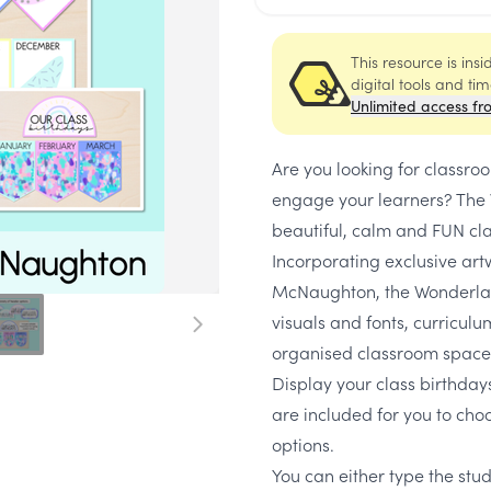
This resource is ins
digital tools and ti
Unlimited access fr
Are you looking for classr
engage your learners? The 
beautiful, calm and FUN cl
Incorporating exclusive art
McNaughton, the Wonderland
visuals and fonts, curricul
organised classroom space
Display your class birthdays
are included for you to cho
options.
You can either type the stu