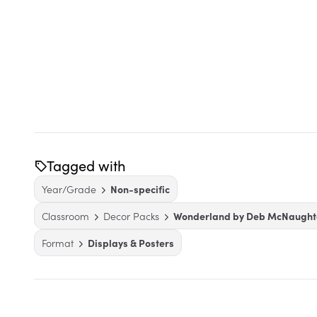
Tagged with
Year/Grade
Non-specific
Classroom
Decor Packs
Wonderland by Deb McNaught
Format
Displays & Posters