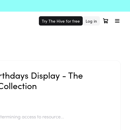
Try The Hive for free
Log in
rthdays Display - The
ollection
termining access to resource...