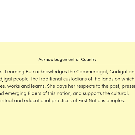
Acknowledgement of Country
rs Learning Bee acknowledges the Cammeraigal, Gadigal an
djigal people, the traditional custodians of the lands on which
ves, works and learns. She pays her respects to the past, prese
d emerging Elders of this nation, and supports the cultural,
iritual and educational practices of First Nations peoples.