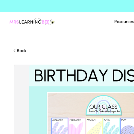
Resources
Back