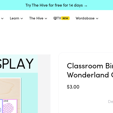
Try The Hive for free for 14 days →
Learn
The Hive
TV
Wordabase
NEW
Classroom Bi
Wonderland C
$3.00
De