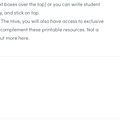
xt boxes over the top) or you can write student
 and stick on top.
The Hive, you will also have access to exclusive
to complement these printable resources. Not a
out more here.