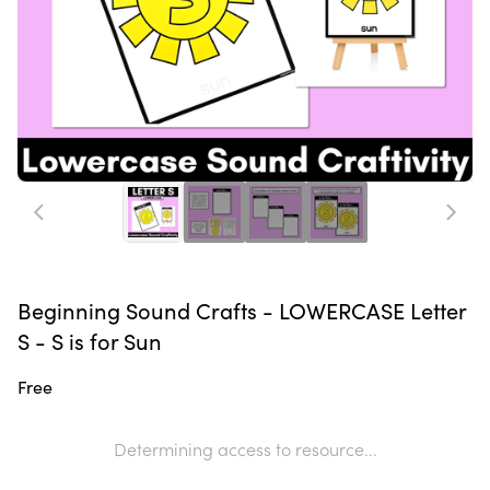
Beginning Sound Crafts - LOWERCASE Letter
S - S is for Sun
Free
Determining access to resource...