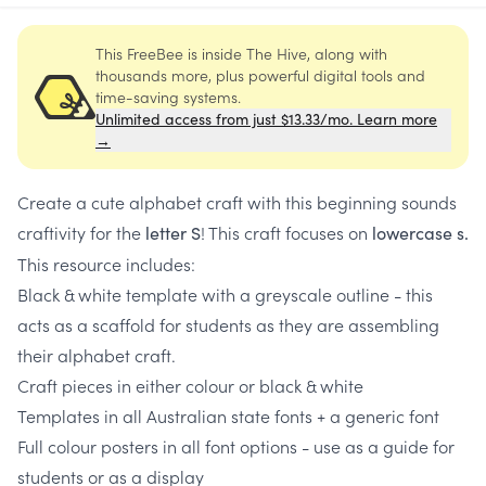
This FreeBee is inside The Hive, along with
thousands more, plus powerful digital tools and
time-saving systems.
Unlimited access from just $13.33/mo. Learn more
→
Create a cute alphabet craft with this beginning sounds
craftivity for the
! This craft focuses on
letter S
lowercase s.
This resource includes:
Black & white template with a greyscale outline - this
acts as a scaffold for students as they are assembling
their alphabet craft.
Craft pieces in either colour or black & white
Templates in all Australian state fonts + a generic font
Full colour posters in all font options - use as a guide for
students or as a display