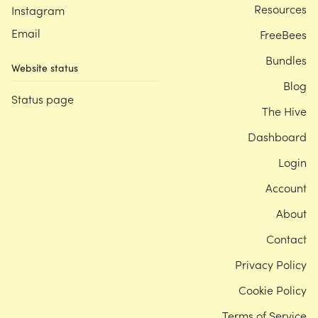
Resources
Instagram
Email
FreeBees
Bundles
Website status
Blog
Status page
The Hive
Dashboard
Login
Account
About
Contact
Privacy Policy
Cookie Policy
Terms of Service