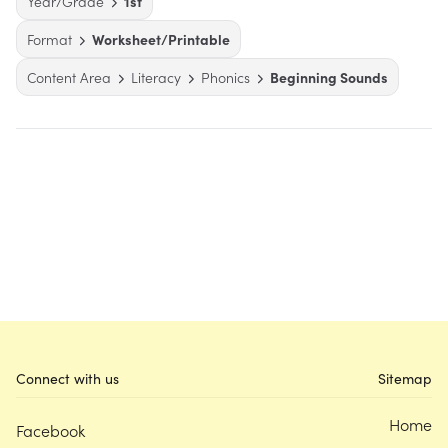
Year/Grade
1st
Format
Worksheet/Printable
Content Area
Literacy
Phonics
Beginning Sounds
Connect with us
Sitemap
Home
Facebook