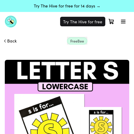
Try The Hive for free for 14 days →
Try The Hive for free
Back
FreeBee