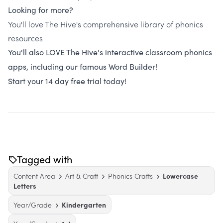
Looking for more?
You'll love The Hive's comprehensive library of phonics
resources
You'll also LOVE The Hive's interactive classroom phonics
apps, including our famous Word Builder!
Start your 14 day free trial today!
Tagged with
Content Area
Art & Craft
Phonics Crafts
Lowercase
Letters
Year/Grade
Kindergarten