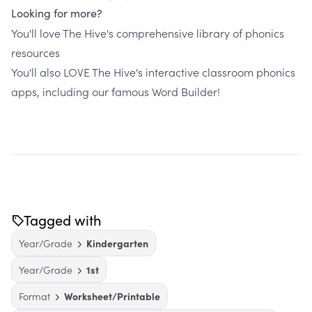
Looking for more?
You'll love The Hive's comprehensive library of phonics
resources
You'll also LOVE The Hive's interactive classroom phonics
apps, including our famous Word Builder!
Tagged with
Year/Grade
Kindergarten
Year/Grade
1st
Format
Worksheet/Printable