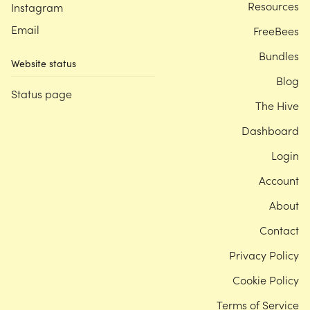
Resources
Instagram
Email
FreeBees
Bundles
Website status
Blog
Status page
The Hive
Dashboard
Login
Account
About
Contact
Privacy Policy
Cookie Policy
Terms of Service