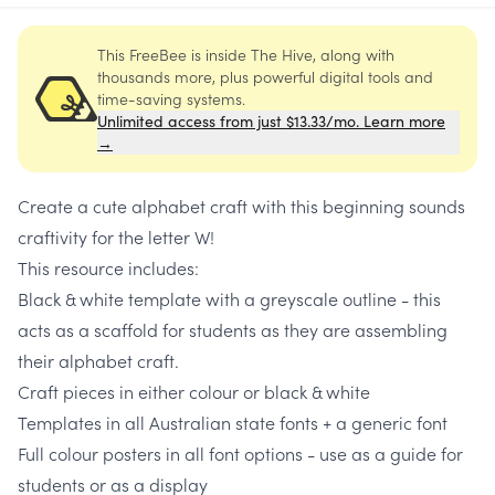
This FreeBee is inside The Hive, along with
thousands more, plus powerful digital tools and
time-saving systems.
Unlimited access from just $13.33/mo. Learn more
→
Create a cute alphabet craft with this beginning sounds
craftivity for the letter W!
This resource includes:
Black & white template with a greyscale outline - this
acts as a scaffold for students as they are assembling
their alphabet craft.
Craft pieces in either colour or black & white
Templates in all Australian state fonts + a generic font
Full colour posters in all font options - use as a guide for
students or as a display