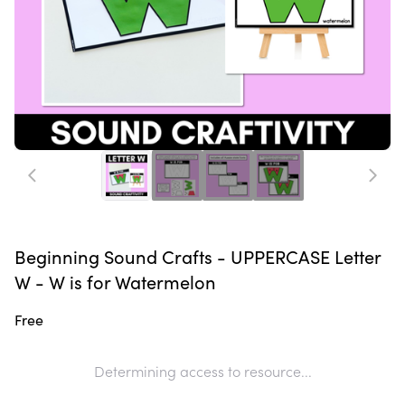
Beginning Sound Crafts - UPPERCASE Letter
W - W is for Watermelon
Free
Determining access to resource...