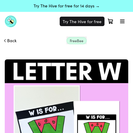
Try The Hive for free for 14 days →
Try The Hive for free
Back
FreeBee