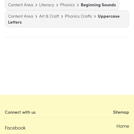
Content Area
Literacy
Phonics
Beginning Sounds
Content Area
Art & Craft
Phonics Crafts
Uppercase
Letters
Connect with us
Sitemap
Home
Facebook