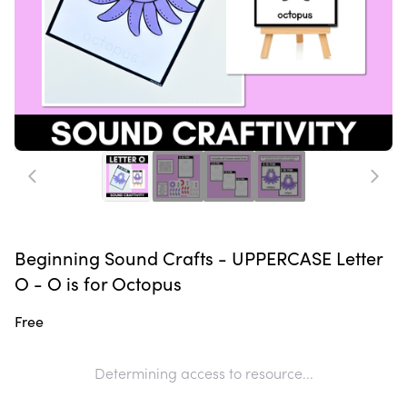
Beginning Sound Crafts - UPPERCASE Letter
O - O is for Octopus
Free
Determining access to resource...