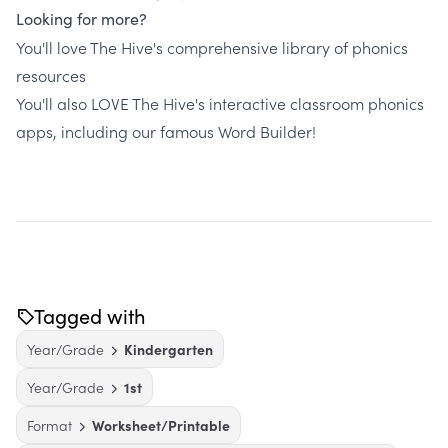
Looking for more?
You'll love The Hive's comprehensive library of phonics
resources
You'll also LOVE The Hive's interactive classroom phonics
apps, including our famous Word Builder!
Tagged with
Year/Grade
Kindergarten
Year/Grade
1st
Format
Worksheet/Printable