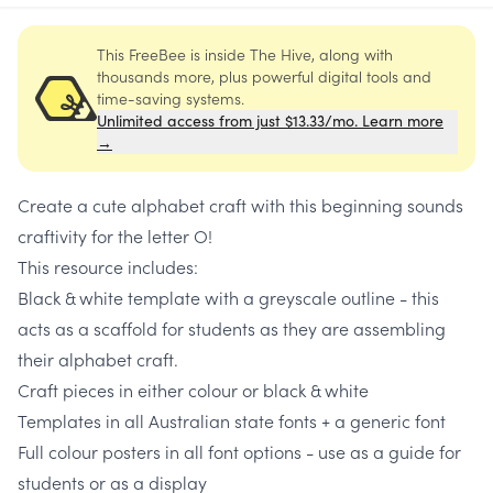
This FreeBee is inside The Hive, along with
thousands more, plus powerful digital tools and
time-saving systems.
Unlimited access from just $13.33/mo. Learn more
→
Create a cute alphabet craft with this beginning sounds
craftivity for the letter O!
This resource includes:
Black & white template with a greyscale outline - this
acts as a scaffold for students as they are assembling
their alphabet craft.
Craft pieces in either colour or black & white
Templates in all Australian state fonts + a generic font
Full colour posters in all font options - use as a guide for
students or as a display