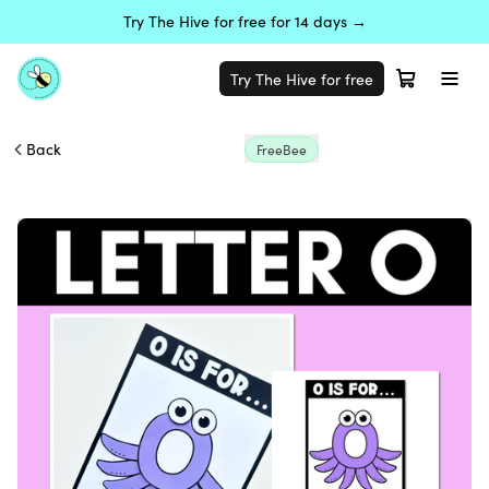
Try The Hive for free for 14 days →
Try The Hive for free
Back
FreeBee