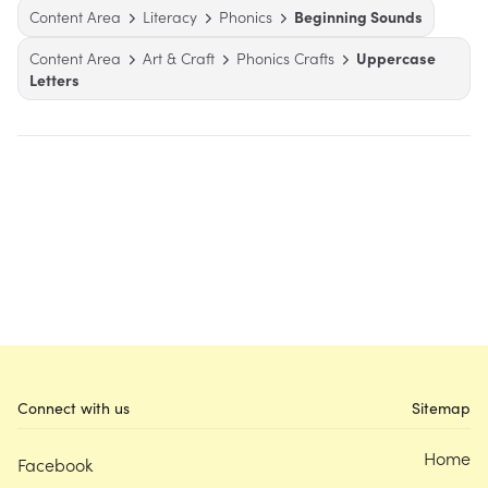
Content Area
Literacy
Phonics
Beginning Sounds
Content Area
Art & Craft
Phonics Crafts
Uppercase
Letters
Connect with us
Sitemap
Home
Facebook