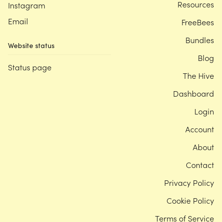
Resources
Instagram
Email
FreeBees
Bundles
Website status
Blog
Status page
The Hive
Dashboard
Login
Account
About
Contact
Privacy Policy
Cookie Policy
Terms of Service