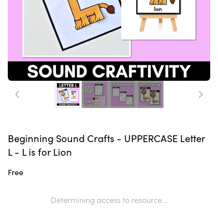
Beginning Sound Crafts - UPPERCASE Letter
L - L is for Lion
Free
Determining access to resource...