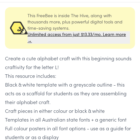
This FreeBee is inside The Hive, along with
thousands more, plus powerful digital tools and
time-saving systems.
Unlimited access from just $13.33/mo. Learn more
→
Create a cute alphabet craft with this beginning sounds
craftivity for the letter L!
This resource includes:
Black & white template with a greyscale outline - this
acts as a scaffold for students as they are assembling
their alphabet craft.
Craft pieces in either colour or black & white
Templates in all Australian state fonts + a generic font
Full colour posters in all font options - use as a guide for
students or as a display