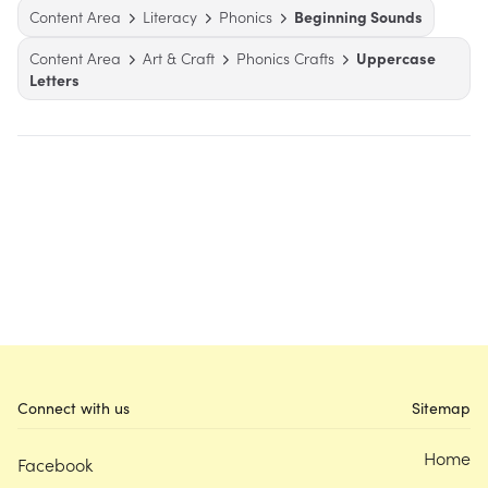
Content Area
Literacy
Phonics
Beginning Sounds
Content Area
Art & Craft
Phonics Crafts
Uppercase
Letters
Connect with us
Sitemap
Home
Facebook