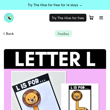
Try The Hive for free for 14 days →
Try The Hive for free
Back
FreeBee