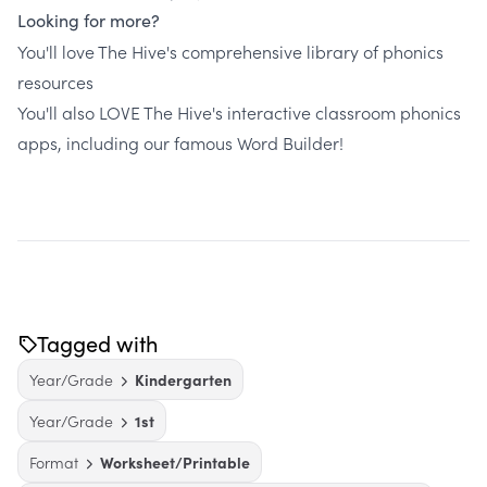
Looking for more?
You'll love The Hive's comprehensive library of phonics
resources
You'll also LOVE The Hive's interactive classroom phonics
apps, including our famous Word Builder!
Tagged with
Year/Grade
Kindergarten
Year/Grade
1st
Format
Worksheet/Printable