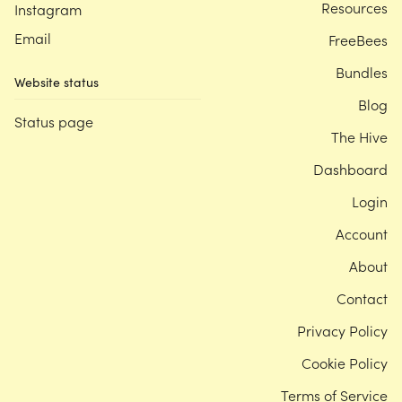
Resources
Instagram
Email
FreeBees
Bundles
Website status
Blog
Status page
The Hive
Dashboard
Login
Account
About
Contact
Privacy Policy
Cookie Policy
Terms of Service