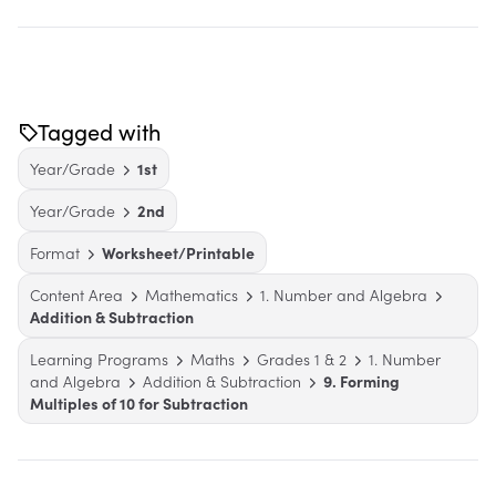
Tagged with
Year/Grade
1st
Year/Grade
2nd
Format
Worksheet/Printable
Content Area
Mathematics
1. Number and Algebra
Addition & Subtraction
Learning Programs
Maths
Grades 1 & 2
1. Number
and Algebra
Addition & Subtraction
9. Forming
Multiples of 10 for Subtraction