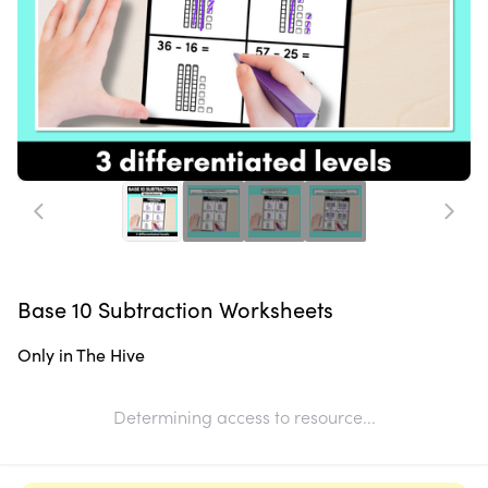
Base 10 Subtraction Worksheets
Only in The Hive
Determining access to resource...