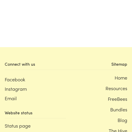
Connect with us
Sitemap
Home
Facebook
Resources
Instagram
Email
FreeBees
Bundles
Website status
Blog
Status page
The Hive