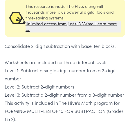
This resource is inside The Hive, along with
thousands more, plus powerful digital tools and
time-saving systems.
Unlimited access from just $13.33/mo. Learn more
→
Consolidate 2-digit subtraction with base-ten blocks.
Worksheets are included for three different levels:
Level 1: Subtract a single-digit number from a 2-digit
number
Level 2: Subtract 2-digit numbers
Level 3: Subtract a 2-digit number from a 3-digit number
This activity is included in The Hive's Math program for
FORMING MULTIPLES OF 10 FOR SUBTRACTION (Grades
1 & 2).