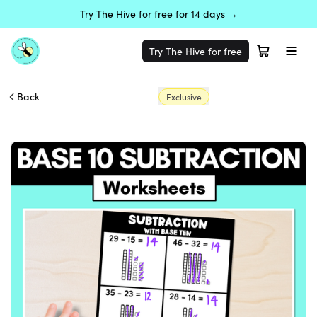
Try The Hive for free for 14 days →
Try The Hive for free
Back
Exclusive