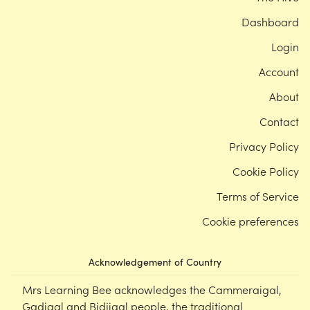
Dashboard
Login
Account
About
Contact
Privacy Policy
Cookie Policy
Terms of Service
Cookie preferences
Acknowledgement of Country
Mrs Learning Bee acknowledges the Cammeraigal,
Gadigal and Bidjigal people, the traditional