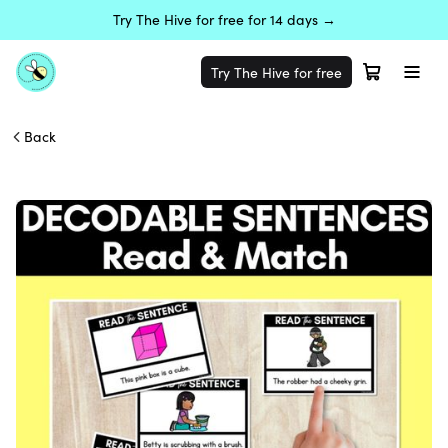
Try The Hive for free for 14 days →
Try The Hive for free
Back