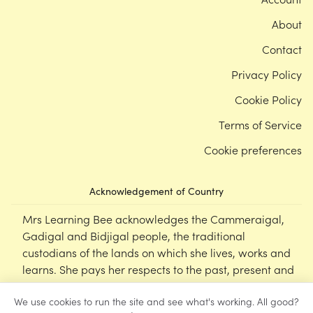
About
Contact
Privacy Policy
Cookie Policy
Terms of Service
Cookie preferences
Acknowledgement of Country
Mrs Learning Bee acknowledges the Cammeraigal,
Gadigal and Bidjigal people, the traditional
custodians of the lands on which she lives, works and
learns. She pays her respects to the past, present and
emerging Elders of this nation, and supports the
We use cookies to run the site and see what's working. All good?
cultural, spiritual and educational practices of First