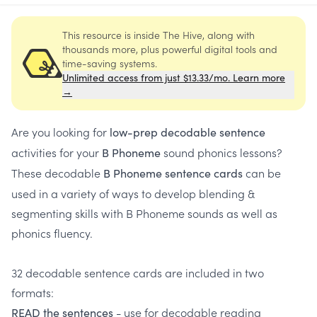
This resource is inside The Hive, along with
thousands more, plus powerful digital tools and
time-saving systems.
Unlimited access from just $13.33/mo. Learn more
→
Are you looking for
low-prep decodable sentence
activities for your
sound phonics lessons?
B Phoneme
These decodable
can be
B Phoneme sentence cards
used in a variety of ways to develop blending &
segmenting skills with B Phoneme sounds as well as
phonics fluency.
32 decodable sentence cards are included in two
formats:
- use for decodable reading
READ the sentences