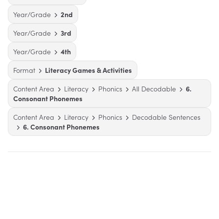
Year/Grade
2nd
Year/Grade
3rd
Year/Grade
4th
Format
Literacy Games & Activities
Content Area
Literacy
Phonics
All Decodable
6.
Consonant Phonemes
Content Area
Literacy
Phonics
Decodable Sentences
6. Consonant Phonemes