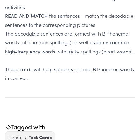
activities
- match the decodable
READ AND MATCH the sentences
sentences to the corresponding pictures.
The decodable sentences are formed with B Phoneme
words (all common spellings) as well as
some common
with tricky spellings (heart words).
high-frequency words
These cards will help students decode B Phoneme words
in context.
Tagged with
Format
Task Cards