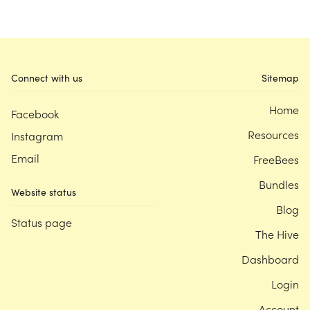
Connect with us
Sitemap
Home
Facebook
Resources
Instagram
Email
FreeBees
Bundles
Website status
Blog
Status page
The Hive
Dashboard
Login
Account