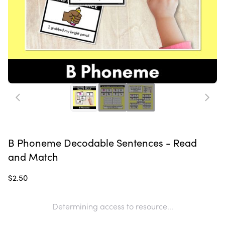
B Phoneme Decodable Sentences - Read
and Match
$2.50
Determining access to resource...