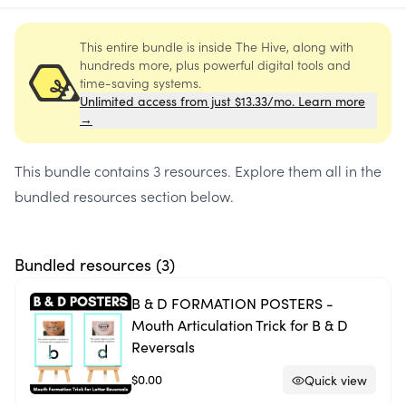
This entire bundle is inside The Hive, along with
hundreds more, plus powerful digital tools and
time-saving systems.
Unlimited access from just $13.33/mo. Learn more
→
This bundle contains
3 resources
. Explore them all in the
bundled resources section below.
Bundled resources (
3
)
B & D FORMATION POSTERS -
Mouth Articulation Trick for B & D
Reversals
$0.00
Quick view