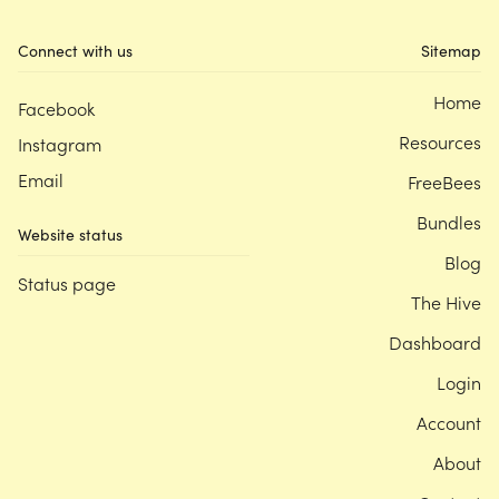
Connect with us
Sitemap
Home
Facebook
Resources
Instagram
Email
FreeBees
Bundles
Website status
Blog
Status page
The Hive
Dashboard
Login
Account
About