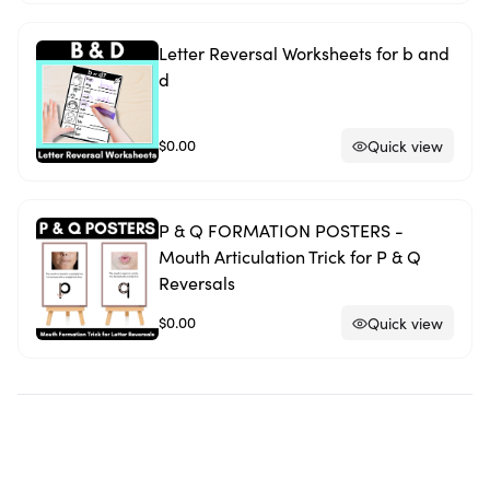
Letter Reversal Worksheets for b and
d
$0.00
Quick view
P & Q FORMATION POSTERS -
Mouth Articulation Trick for P & Q
Reversals
$0.00
Quick view