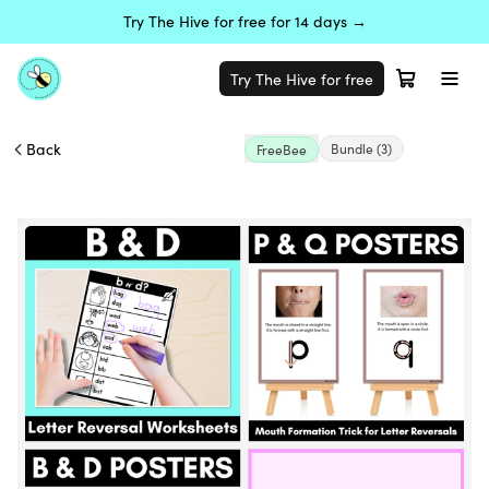
Try The Hive for free for 14 days →
Try The Hive for free
Back
Bundle
(3)
FreeBee