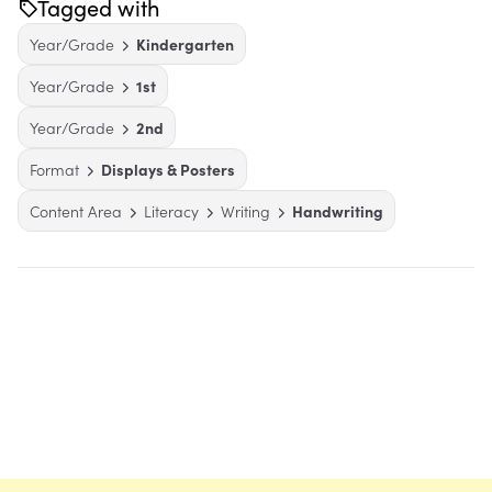
Tagged with
Year/Grade
Kindergarten
Year/Grade
1st
Year/Grade
2nd
Format
Displays & Posters
Content Area
Literacy
Writing
Handwriting