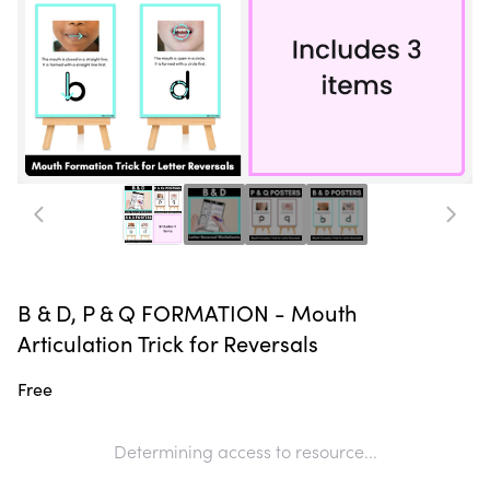
B & D, P & Q FORMATION - Mouth
Articulation Trick for Reversals
Free
Determining access to resource...