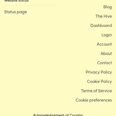
Website status
Blog
Status page
The Hive
Dashboard
Login
Account
About
Contact
Privacy Policy
Cookie Policy
Terms of Service
Cookie preferences
Acknowledgement of Country